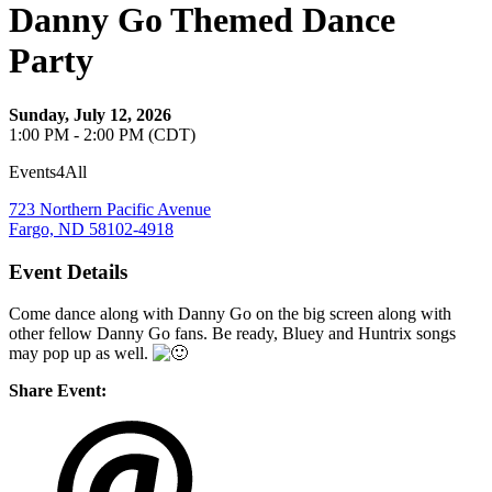
Danny Go Themed Dance
Party
Sunday, July 12, 2026
1:00 PM - 2:00 PM (CDT)
Events4All
723 Northern Pacific Avenue
Fargo, ND 58102-4918
Event Details
Come dance along with Danny Go on the big screen along with
other fellow Danny Go fans. Be ready, Bluey and Huntrix songs
may pop up as well.
Share Event: