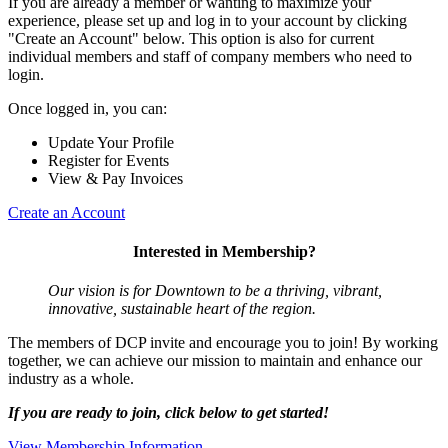
If you are already a member or wanting to maximize your
experience, please set up and log in to your account by clicking
"Create an Account" below. This option is also for current
individual members and staff of company members who need to
login.
Once logged in, you can:
Update Your Profile
Register for Events
View & Pay Invoices
Create an Account
Interested in Membership?
Our vision is for Downtown to be a thriving, vibrant,
innovative, sustainable heart of the region.
The members of DCP invite and encourage you to join! By working
together, we can achieve our mission to maintain and enhance our
industry as a whole.
If you are ready to join, click below to get started!
View Membership Information