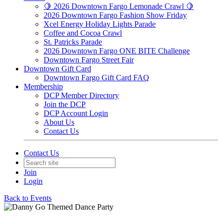
🍋 2026 Downtown Fargo Lemonade Crawl 🍋
2026 Downtown Fargo Fashion Show Friday
Xcel Energy Holiday Lights Parade
Coffee and Cocoa Crawl
St. Patricks Parade
2026 Downtown Fargo ONE BITE Challenge
Downtown Fargo Street Fair
Downtown Gift Card
Downtown Fargo Gift Card FAQ
Membership
DCP Member Directory
Join the DCP
DCP Account Login
About Us
Contact Us
Contact Us
Join
Login
Back to Events