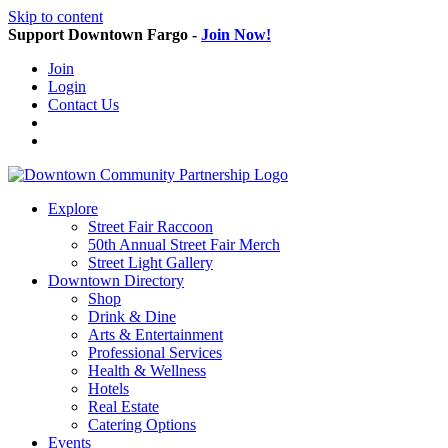
Skip to content
Support Downtown Fargo -
Join Now!
Join
Login
Contact Us
Explore
Street Fair Raccoon
50th Annual Street Fair Merch
Street Light Gallery
Downtown Directory
Shop
Drink & Dine
Arts & Entertainment
Professional Services
Health & Wellness
Hotels
Real Estate
Catering Options
Events