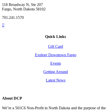
118 Broadway N, Ste 207
Fargo, North Dakota 58102
701.241.1570
Quick Links
Gift Card
Explore Downtown Fargo
Events
Getting Around
Latest News
About DCP
We’re a 501C6 Non-Profit in North Dakota and the purpose of the