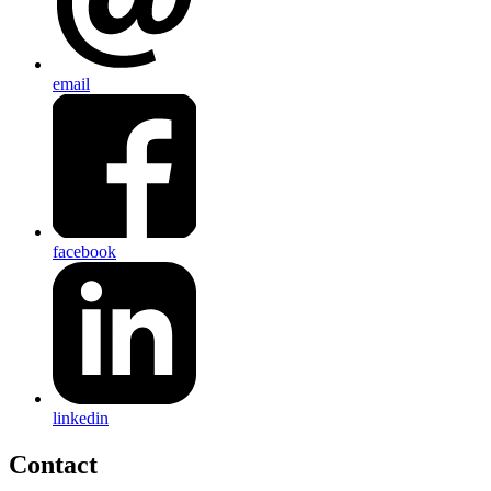
email
facebook
linkedin
Contact