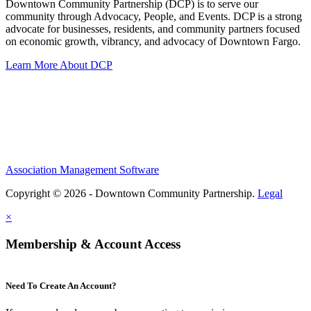
Downtown Community Partnership (DCP) is to serve our
community through Advocacy, People, and Events. DCP is a strong
advocate for businesses, residents, and community partners focused
on economic growth, vibrancy, and advocacy of Downtown Fargo.
Learn More About DCP
Association Management Software
Copyright © 2026 - Downtown Community Partnership.
Legal
×
Membership & Account Access
Need To Create An Account?