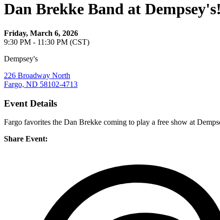
Dan Brekke Band at Dempsey's
Friday, March 6, 2026
9:30 PM - 11:30 PM (CST)
Dempsey's
226 Broadway North
Fargo, ND 58102-4713
Event Details
Fargo favorites the Dan Brekke coming to play a free show at Dempsey
Share Event: