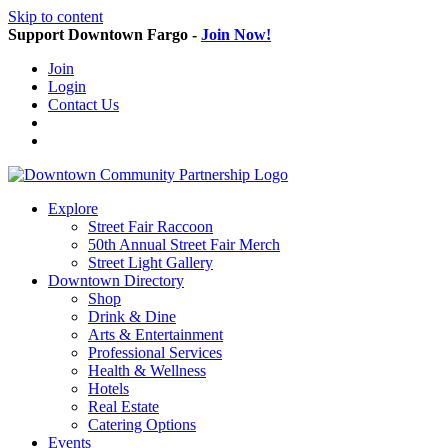
Skip to content
Support Downtown Fargo -
Join Now!
Join
Login
Contact Us
Explore
Street Fair Raccoon
50th Annual Street Fair Merch
Street Light Gallery
Downtown Directory
Shop
Drink & Dine
Arts & Entertainment
Professional Services
Health & Wellness
Hotels
Real Estate
Catering Options
Events