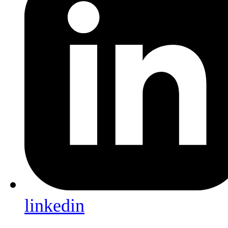
linkedin