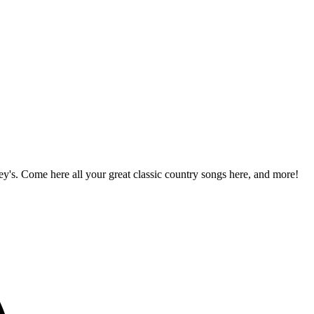
!
's. Come here all your great classic country songs here, and more!