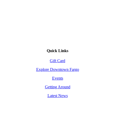
Quick Links
Gift Card
Explore Downtown Fargo
Events
Getting Around
Latest News