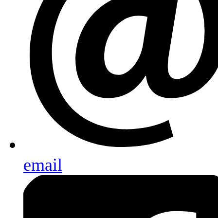
email