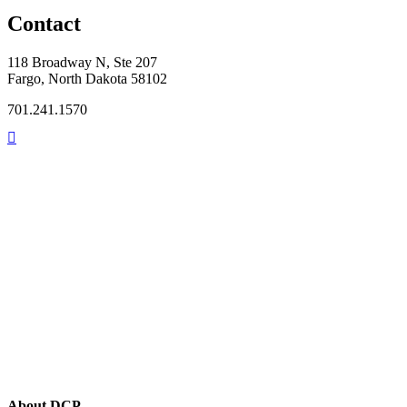
Contact
118 Broadway N, Ste 207
Fargo, North Dakota 58102
701.241.1570
About DCP