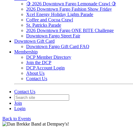
🍋 2026 Downtown Fargo Lemonade Crawl 🍋
2026 Downtown Fargo Fashion Show Friday
Xcel Energy Holiday Lights Parade
Coffee and Cocoa Crawl
St. Patricks Parade
2026 Downtown Fargo ONE BITE Challenge
Downtown Fargo Street Fair
Downtown Gift Card
Downtown Fargo Gift Card FAQ
Membership
DCP Member Directory
Join the DCP
DCP Account Login
About Us
Contact Us
Contact Us
Join
Login
Back to Events