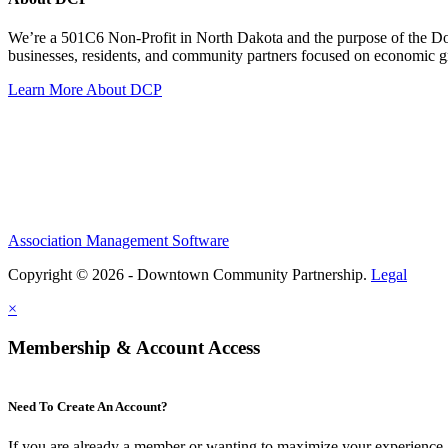
We’re a 501C6 Non-Profit in North Dakota and the purpose of the D
businesses, residents, and community partners focused on economic
Learn More About DCP
Association Management Software
Copyright © 2026 - Downtown Community Partnership.
Legal
×
Membership & Account Access
Need To Create An Account?
If you are already a member or wanting to maximize your experience, 