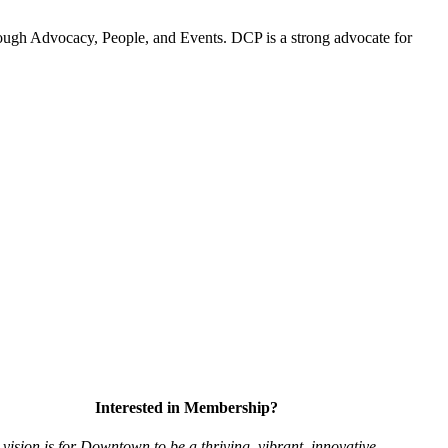
ugh Advocacy, People, and Events. DCP is a strong advocate for
Interested in Membership?
vision is for Downtown to be a thriving, vibrant,
innovative,