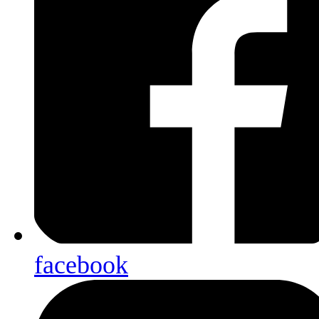
facebook