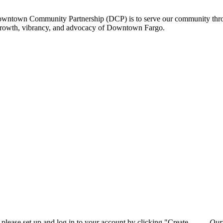
owntown Community Partnership (DCP) is to serve our community thro
 growth, vibrancy, and advocacy of Downtown Fargo.
please set up and log in to your account by clicking "Create
Our 