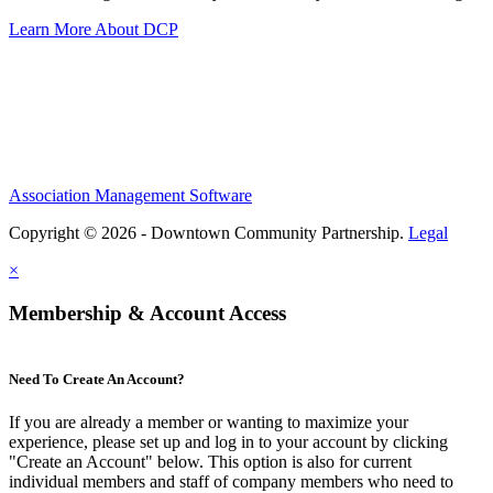
Learn More About DCP
Association Management Software
Copyright © 2026 - Downtown Community Partnership.
Legal
×
Membership & Account Access
Need To Create An Account?
If you are already a member or wanting to maximize your
experience, please set up and log in to your account by clicking
"Create an Account" below. This option is also for current
individual members and staff of company members who need to