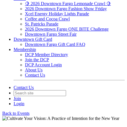
🍋 2026 Downtown Fargo Lemonade Crawl 🍋
2026 Downtown Fargo Fashion Show Friday
Xcel Energy Holiday Lights Parade
Coffee and Cocoa Crawl
St. Patricks Parade
2026 Downtown Fargo ONE BITE Challenge
Downtown Fargo Street Fair
Downtown Gift Card
Downtown Fargo Gift Card FAQ
Membership
DCP Member Directory
Join the DCP
DCP Account Login
About Us
Contact Us
Contact Us
Join
Login
Back to Events