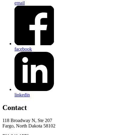
email
facebook
linkedin
Contact
118 Broadway N, Ste 207
Fargo, North Dakota 58102