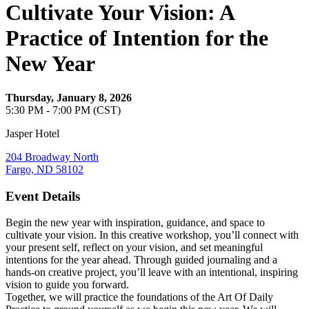
Cultivate Your Vision: A
Practice of Intention for the
New Year
Thursday, January 8, 2026
5:30 PM - 7:00 PM (CST)
Jasper Hotel
204 Broadway North
Fargo, ND 58102
Event Details
Begin the new year with inspiration, guidance, and space to
cultivate your vision. In this creative workshop, you’ll connect with
your present self, reflect on your vision, and set meaningful
intentions for the year ahead. Through guided journaling and a
hands-on creative project, you’ll leave with an intentional, inspiring
vision to guide you forward.
Together, we will practice the foundations of the Art Of Daily