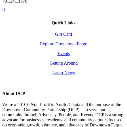
701.241.1570
Quick Links
Gift Card
Explore Downtown Fargo
Events
Getting Around
Latest News
About DCP
We’re a 501C6 Non-Profit in North Dakota and the purpose of the
Downtown Community Partnership (DCP) is to serve our
community through Advocacy, People, and Events. DCP is a strong
advocate for businesses, residents, and community partners focused
on economic growth, vibrancy, and advocacy of Downtown Fargo.