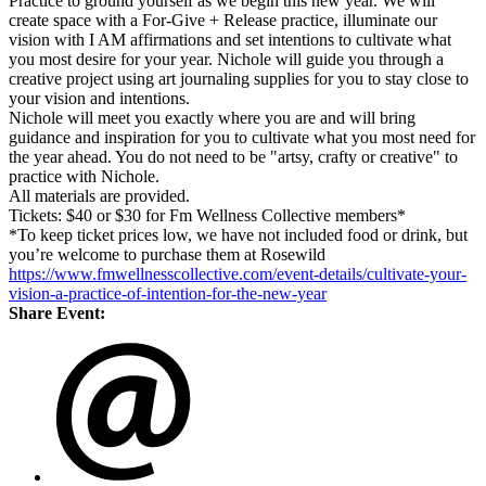
Practice to ground yourself as we begin this new year. We will
create space with a For-Give + Release practice, illuminate our
vision with I AM affirmations and set intentions to cultivate what
you most desire for your year. Nichole will guide you through a
creative project using art journaling supplies for you to stay close to
your vision and intentions.
Nichole will meet you exactly where you are and will bring
guidance and inspiration for you to cultivate what you most need for
the year ahead. You do not need to be "artsy, crafty or creative" to
practice with Nichole.
All materials are provided.
Tickets: $40 or $30 for Fm Wellness Collective members*
*To keep ticket prices low, we have not included food or drink, but
you’re welcome to purchase them at Rosewild
https://www.fmwellnesscollective.com/event-details/cultivate-your-
vision-a-practice-of-intention-for-the-new-year
Share Event: