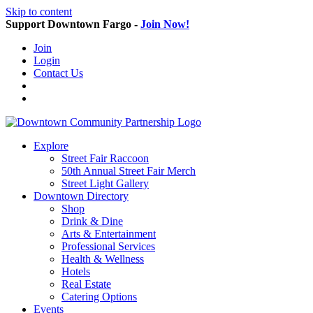
Skip to content
Support Downtown Fargo -
Join Now!
Join
Login
Contact Us
Explore
Street Fair Raccoon
50th Annual Street Fair Merch
Street Light Gallery
Downtown Directory
Shop
Drink & Dine
Arts & Entertainment
Professional Services
Health & Wellness
Hotels
Real Estate
Catering Options
Events