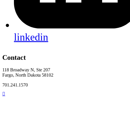
linkedin
Contact
118 Broadway N, Ste 207
Fargo, North Dakota 58102
701.241.1570