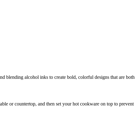
nd blending alcohol inks to create bold, colorful designs that are both
a table or countertop, and then set your hot cookware on top to prevent