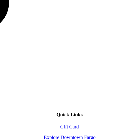
Quick Links
Gift Card
Explore Downtown Fargo