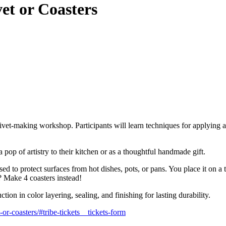
vet or Coasters
trivet-making workshop. Participants will learn techniques for applying a
 pop of artistry to their kitchen or as a thoughtful handmade gift.
sed to protect surfaces from hot dishes, pots, or pans. You place it on 
? Make 4 coasters instead!
uction in color layering, sealing, and finishing for lasting durability.
or-coasters/#tribe-tickets__tickets-form