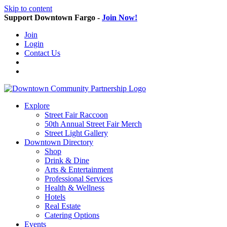
Skip to content
Support Downtown Fargo -
Join Now!
Join
Login
Contact Us
Explore
Street Fair Raccoon
50th Annual Street Fair Merch
Street Light Gallery
Downtown Directory
Shop
Drink & Dine
Arts & Entertainment
Professional Services
Health & Wellness
Hotels
Real Estate
Catering Options
Events