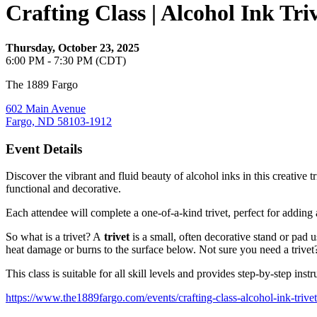
Crafting Class | Alcohol Ink Tri
Thursday, October 23, 2025
6:00 PM - 7:30 PM (CDT)
The 1889 Fargo
602 Main Avenue
Fargo, ND 58103-1912
Event Details
Discover the vibrant and fluid beauty of alcohol inks in this creative 
functional and decorative.
Each attendee will complete a one-of-a-kind trivet, perfect for adding a
So what is a trivet? A
trivet
is a small, often decorative stand or pad u
heat damage or burns to the surface below. Not sure you need a trivet
This class is suitable for all skill levels and provides step-by-step instr
https://www.the1889fargo.com/events/crafting-class-alcohol-ink-trivet-