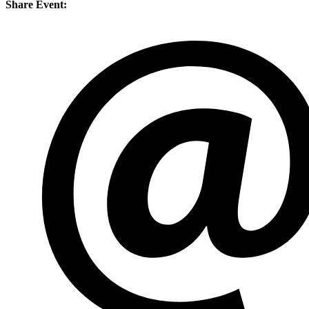
Share Event: