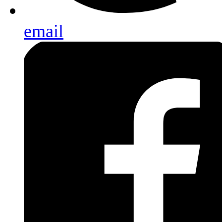
email