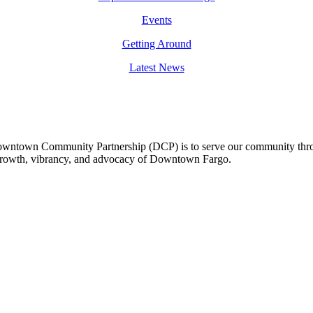
Events
Getting Around
Latest News
owntown Community Partnership (DCP) is to serve our community thro
 growth, vibrancy, and advocacy of Downtown Fargo.