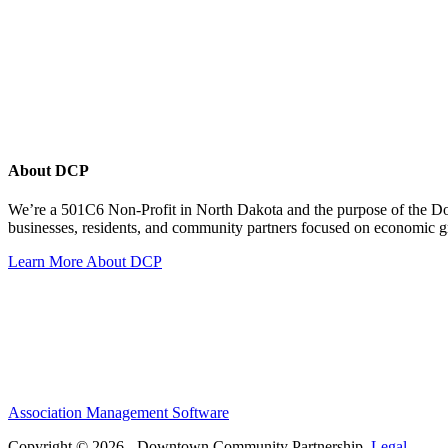
About DCP
We’re a 501C6 Non-Profit in North Dakota and the purpose of the D
businesses, residents, and community partners focused on economic
Learn More About DCP
Association Management Software
Copyright © 2026 - Downtown Community Partnership.
Legal