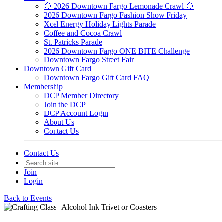
🍋 2026 Downtown Fargo Lemonade Crawl 🍋
2026 Downtown Fargo Fashion Show Friday
Xcel Energy Holiday Lights Parade
Coffee and Cocoa Crawl
St. Patricks Parade
2026 Downtown Fargo ONE BITE Challenge
Downtown Fargo Street Fair
Downtown Gift Card
Downtown Fargo Gift Card FAQ
Membership
DCP Member Directory
Join the DCP
DCP Account Login
About Us
Contact Us
Contact Us
Join
Login
Back to Events