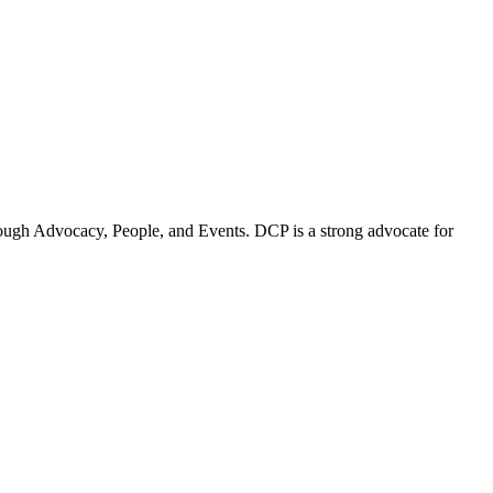
ugh Advocacy, People, and Events. DCP is a strong advocate for