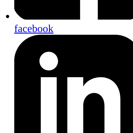
facebook