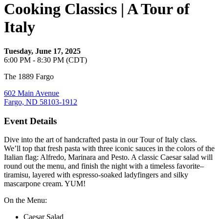
Cooking Classics | A Tour of
Italy
Tuesday, June 17, 2025
6:00 PM - 8:30 PM (CDT)
The 1889 Fargo
602 Main Avenue
Fargo, ND 58103-1912
Event Details
Dive into the art of handcrafted pasta in our Tour of Italy class.
We’ll top that fresh pasta with three iconic sauces in the colors of the
Italian flag: Alfredo, Marinara and Pesto. A classic Caesar salad will
round out the menu, and finish the night with a timeless favorite–
tiramisu, layered with espresso-soaked ladyfingers and silky
mascarpone cream. YUM!
On the Menu:
Caesar Salad