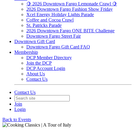
🍋 2026 Downtown Fargo Lemonade Crawl 🍋
2026 Downtown Fargo Fashion Show Friday
Xcel Energy Holiday Lights Parade
Coffee and Cocoa Crawl
St. Patricks Parade
2026 Downtown Fargo ONE BITE Challenge
Downtown Fargo Street Fair
Downtown Gift Card
Downtown Fargo Gift Card FAQ
Membership
DCP Member Directory
Join the DCP
DCP Account Login
About Us
Contact Us
Contact Us
Join
Login
Back to Events