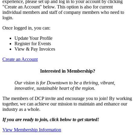
experience, please set up and log in to your account by clicking
"Create an Account" below. This option is also for current
individual members and staff of company members who need to
login.
Once logged in, you can:
Update Your Profile
Register for Events
View & Pay Invoices
Create an Account
Interested in Membership?
Our vision is for Downtown to be a thriving, vibrant,
innovative, sustainable heart of the region.
The members of DCP invite and encourage you to join! By working
together, we can achieve our mission to maintain and enhance our
industry as a whole.
If you are ready to join, click below to get started!
View Membership Information