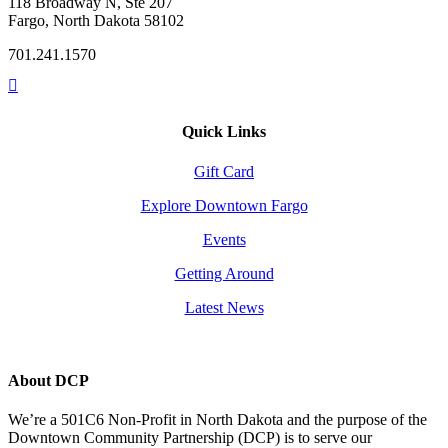
118 Broadway N, Ste 207
Fargo, North Dakota 58102
701.241.1570
Quick Links
Gift Card
Explore Downtown Fargo
Events
Getting Around
Latest News
About DCP
We’re a 501C6 Non-Profit in North Dakota and the purpose of the
Downtown Community Partnership (DCP) is to serve our