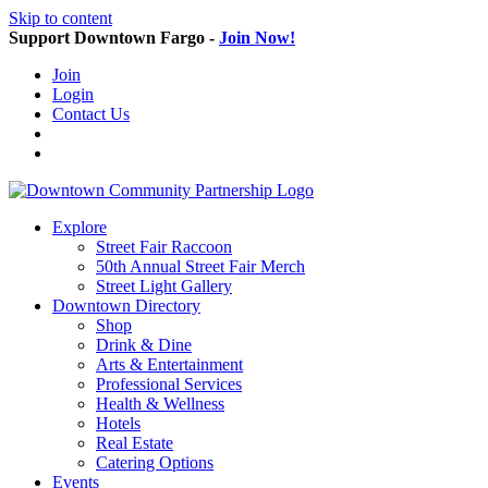
Skip to content
Support Downtown Fargo -
Join Now!
Join
Login
Contact Us
Explore
Street Fair Raccoon
50th Annual Street Fair Merch
Street Light Gallery
Downtown Directory
Shop
Drink & Dine
Arts & Entertainment
Professional Services
Health & Wellness
Hotels
Real Estate
Catering Options
Events