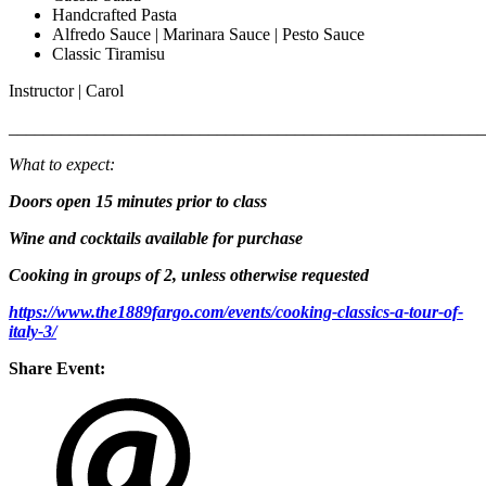
Handcrafted Pasta
Alfredo Sauce | Marinara Sauce | Pesto Sauce
Classic Tiramisu
Instructor | Carol
_______________________________________________________
What to expect:
Doors open 15 minutes prior to class
Wine and cocktails available for purchase
Cooking in groups of 2, unless otherwise requested
https://www.the1889fargo.com/events/cooking-classics-a-tour-of-
italy-3/
Share Event: