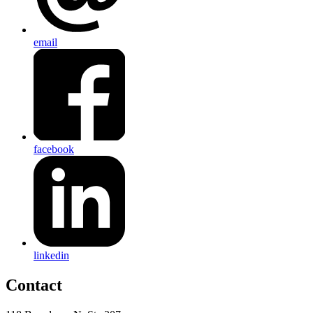
email
facebook
linkedin
Contact