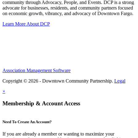
community through Advocacy, People, and Events. DCP is a strong
advocate for businesses, residents, and community partners focused
on economic growth, vibrancy, and advocacy of Downtown Fargo.
Learn More About DCP
Association Management Software
Copyright © 2026 - Downtown Community Partnership.
Legal
×
Membership & Account Access
Need To Create An Account?
If you are already a member or wanting to maximize your