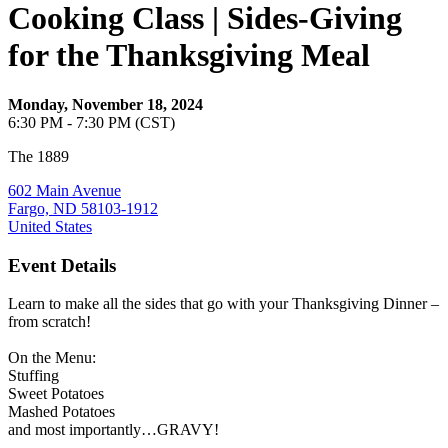
Cooking Class | Sides-Giving
for the Thanksgiving Meal
Monday, November 18, 2024
6:30 PM - 7:30 PM (CST)
The 1889
602 Main Avenue
Fargo, ND 58103-1912
United States
Event Details
Learn to make all the sides that go with your Thanksgiving Dinner –
from scratch!
On the Menu:
Stuffing
Sweet Potatoes
Mashed Potatoes
and most importantly…GRAVY!