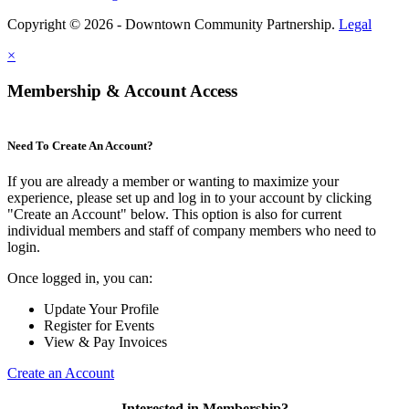
Copyright © 2026 - Downtown Community Partnership.
Legal
×
Membership & Account Access
Need To Create An Account?
If you are already a member or wanting to maximize your
experience, please set up and log in to your account by clicking
"Create an Account" below. This option is also for current
individual members and staff of company members who need to
login.
Once logged in, you can:
Update Your Profile
Register for Events
View & Pay Invoices
Create an Account
Interested in Membership?