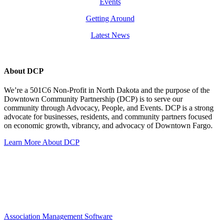
Events
Getting Around
Latest News
About DCP
We’re a 501C6 Non-Profit in North Dakota and the purpose of the
Downtown Community Partnership (DCP) is to serve our
community through Advocacy, People, and Events. DCP is a strong
advocate for businesses, residents, and community partners focused
on economic growth, vibrancy, and advocacy of Downtown Fargo.
Learn More About DCP
Association Management Software