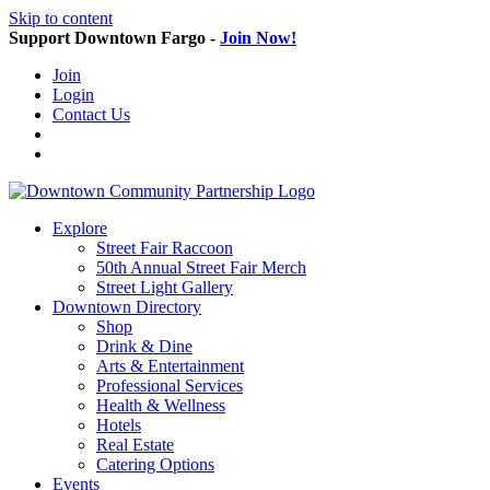
Skip to content
Support Downtown Fargo -
Join Now!
Join
Login
Contact Us
Explore
Street Fair Raccoon
50th Annual Street Fair Merch
Street Light Gallery
Downtown Directory
Shop
Drink & Dine
Arts & Entertainment
Professional Services
Health & Wellness
Hotels
Real Estate
Catering Options
Events