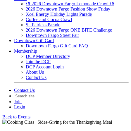
🍋 2026 Downtown Fargo Lemonade Crawl 🍋
2026 Downtown Fargo Fashion Show Friday
Xcel Energy Holiday Lights Parade
Coffee and Cocoa Crawl
St. Patricks Parade
2026 Downtown Fargo ONE BITE Challenge
Downtown Fargo Street Fair
Downtown Gift Card
Downtown Fargo Gift Card FAQ
Membership
DCP Member Directory
Join the DCP
DCP Account Login
About Us
Contact Us
Contact Us
Join
Login
Back to Events