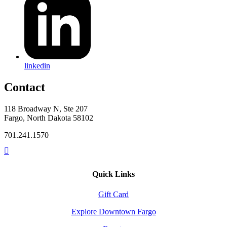
linkedin
Contact
118 Broadway N, Ste 207
Fargo, North Dakota 58102
701.241.1570
Quick Links
Gift Card
Explore Downtown Fargo