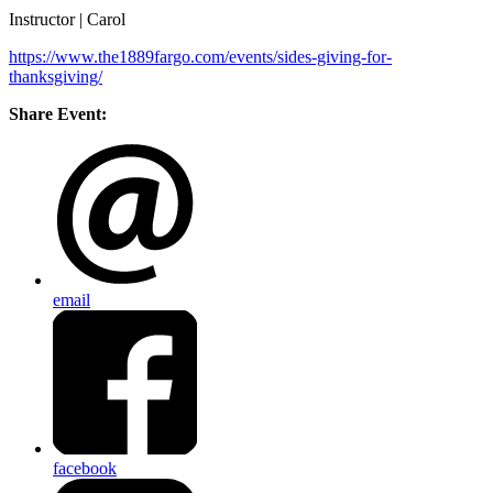
Instructor | Carol
https://www.the1889fargo.com/events/sides-giving-for-
thanksgiving/
Share Event:
email
facebook