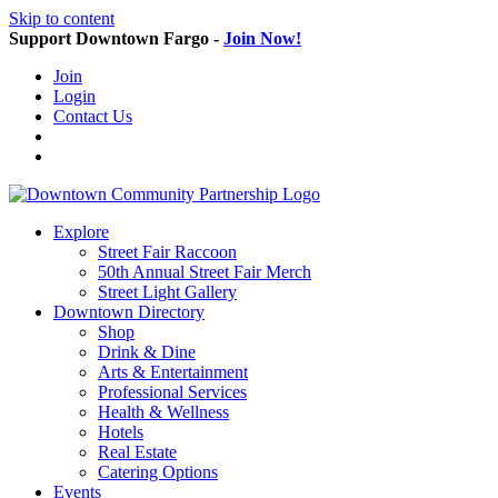
Skip to content
Support Downtown Fargo -
Join Now!
Join
Login
Contact Us
Explore
Street Fair Raccoon
50th Annual Street Fair Merch
Street Light Gallery
Downtown Directory
Shop
Drink & Dine
Arts & Entertainment
Professional Services
Health & Wellness
Hotels
Real Estate
Catering Options
Events