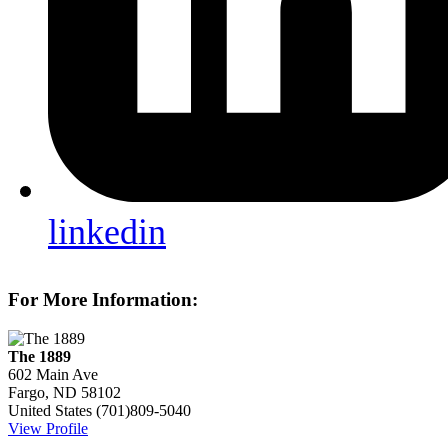
linkedin
For More Information:
The 1889
602 Main Ave
Fargo, ND 58102
United States
(701)809-5040
View Profile