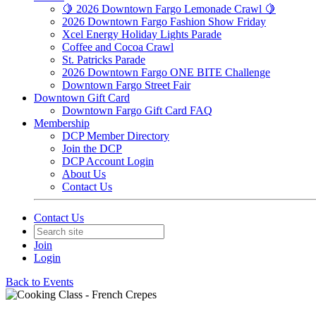
🍋 2026 Downtown Fargo Lemonade Crawl 🍋
2026 Downtown Fargo Fashion Show Friday
Xcel Energy Holiday Lights Parade
Coffee and Cocoa Crawl
St. Patricks Parade
2026 Downtown Fargo ONE BITE Challenge
Downtown Fargo Street Fair
Downtown Gift Card
Downtown Fargo Gift Card FAQ
Membership
DCP Member Directory
Join the DCP
DCP Account Login
About Us
Contact Us
Contact Us
Join
Login
Back to Events