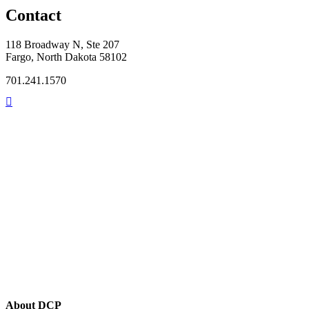
Contact
118 Broadway N, Ste 207
Fargo, North Dakota 58102
701.241.1570
About DCP