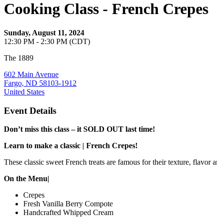
Cooking Class - French Crepes
Sunday, August 11, 2024
12:30 PM - 2:30 PM (CDT)
The 1889
602 Main Avenue
Fargo, ND 58103-1912
United States
Event Details
Don’t miss this class – it SOLD OUT last time!
Learn to make a classic | French Crepes!
These classic sweet French treats are famous for their texture, flavor an
On the Menu|
Crepes
Fresh Vanilla Berry Compote
Handcrafted Whipped Cream