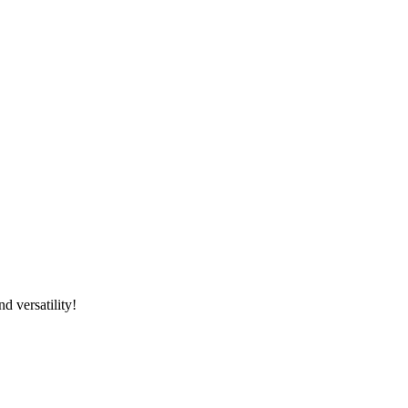
d versatility!