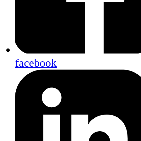
facebook