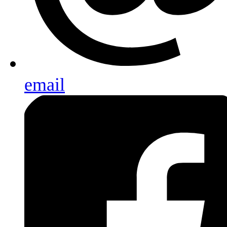
email