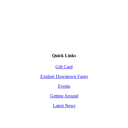
Quick Links
Gift Card
Explore Downtown Fargo
Events
Getting Around
Latest News