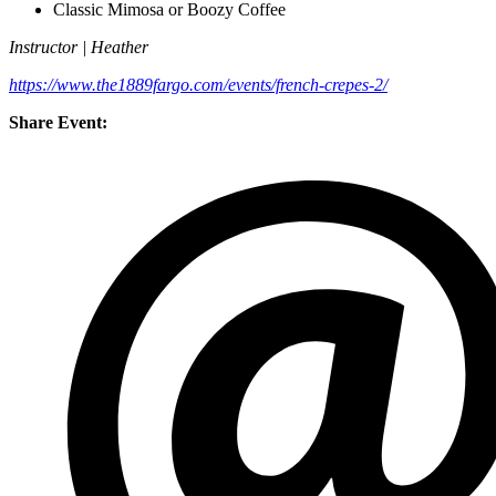
Classic Mimosa or Boozy Coffee
Instructor | Heather
https://www.the1889fargo.com/events/french-crepes-2/
Share Event: