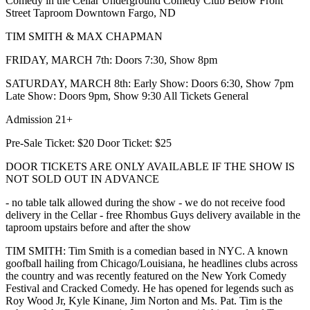
Comedy in the Cellar Underground Comedy Club Below Front
Street Taproom Downtown Fargo, ND
TIM SMITH & MAX CHAPMAN
FRIDAY, MARCH 7th: Doors 7:30, Show 8pm
SATURDAY, MARCH 8th: Early Show: Doors 6:30, Show 7pm
Late Show: Doors 9pm, Show 9:30 All Tickets General
Admission 21+
Pre-Sale Ticket: $20 Door Ticket: $25
DOOR TICKETS ARE ONLY AVAILABLE IF THE SHOW IS
NOT SOLD OUT IN ADVANCE
- no table talk allowed during the show - we do not receive food
delivery in the Cellar - free Rhombus Guys delivery available in the
taproom upstairs before and after the show
TIM SMITH: Tim Smith is a comedian based in NYC. A known
goofball hailing from Chicago/Louisiana, he headlines clubs across
the country and was recently featured on the New York Comedy
Festival and Cracked Comedy. He has opened for legends such as
Roy Wood Jr, Kyle Kinane, Jim Norton and Ms. Pat. Tim is the