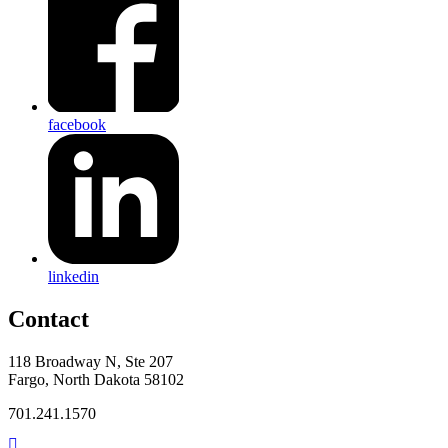
facebook
linkedin
Contact
118 Broadway N, Ste 207
Fargo, North Dakota 58102
701.241.1570