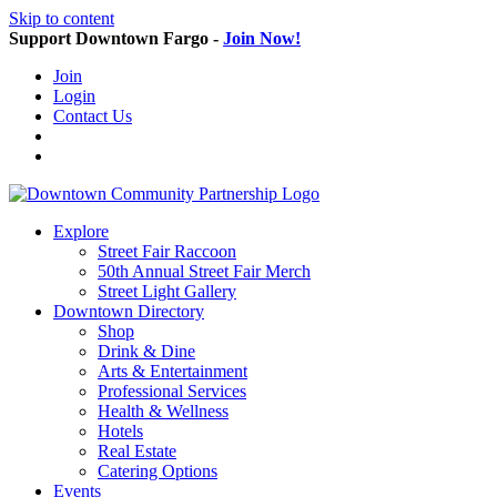
Skip to content
Support Downtown Fargo -
Join Now!
Join
Login
Contact Us
Explore
Street Fair Raccoon
50th Annual Street Fair Merch
Street Light Gallery
Downtown Directory
Shop
Drink & Dine
Arts & Entertainment
Professional Services
Health & Wellness
Hotels
Real Estate
Catering Options
Events