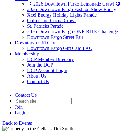
🍋 2026 Downtown Fargo Lemonade Crawl 🍋
2026 Downtown Fargo Fashion Show Friday
Xcel Energy Holiday Lights Parade
Coffee and Cocoa Crawl
St. Patricks Parade
2026 Downtown Fargo ONE BITE Challenge
Downtown Fargo Street Fair
Downtown Gift Card
Downtown Fargo Gift Card FAQ
Membership
DCP Member Directory
Join the DCP
DCP Account Login
About Us
Contact Us
Contact Us
Join
Login
Back to Events