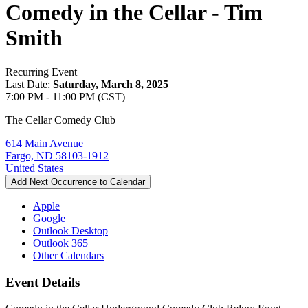
Comedy in the Cellar - Tim
Smith
Recurring Event
Last Date:
Saturday, March 8, 2025
7:00 PM - 11:00 PM (CST)
The Cellar Comedy Club
614 Main Avenue
Fargo, ND 58103-1912
United States
Add Next Occurrence to Calendar
Apple
Google
Outlook Desktop
Outlook 365
Other Calendars
Event Details