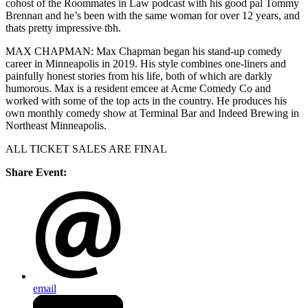
cohost of the Roommates in Law podcast with his good pal Tommy
Brennan and he’s been with the same woman for over 12 years, and
thats pretty impressive tbh.
MAX CHAPMAN: Max Chapman began his stand-up comedy
career in Minneapolis in 2019. His style combines one-liners and
painfully honest stories from his life, both of which are darkly
humorous. Max is a resident emcee at Acme Comedy Co and
worked with some of the top acts in the country. He produces his
own monthly comedy show at Terminal Bar and Indeed Brewing in
Northeast Minneapolis.
ALL TICKET SALES ARE FINAL
Share Event:
email