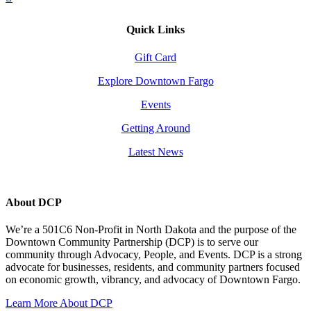
Quick Links
Gift Card
Explore Downtown Fargo
Events
Getting Around
Latest News
About DCP
We’re a 501C6 Non-Profit in North Dakota and the purpose of the
Downtown Community Partnership (DCP) is to serve our
community through Advocacy, People, and Events. DCP is a strong
advocate for businesses, residents, and community partners focused
on economic growth, vibrancy, and advocacy of Downtown Fargo.
Learn More About DCP