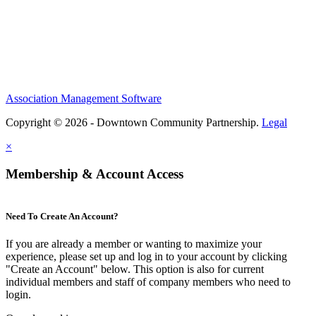
Association Management Software
Copyright © 2026 - Downtown Community Partnership.
Legal
×
Membership & Account Access
Need To Create An Account?
If you are already a member or wanting to maximize your
experience, please set up and log in to your account by clicking
"Create an Account" below. This option is also for current
individual members and staff of company members who need to
login.