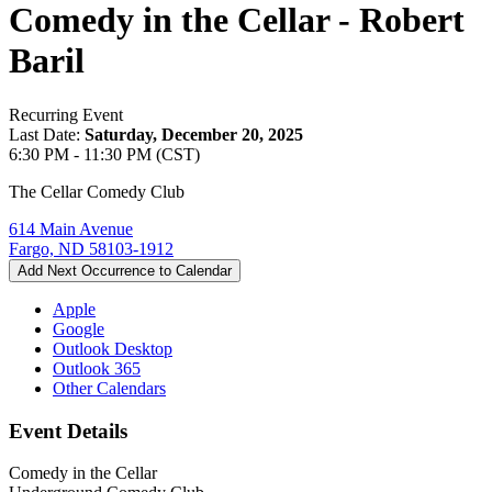
Comedy in the Cellar - Robert
Baril
Recurring Event
Last Date:
Saturday, December 20, 2025
6:30 PM - 11:30 PM (CST)
The Cellar Comedy Club
614 Main Avenue
Fargo, ND 58103-1912
Add Next Occurrence to Calendar
Apple
Google
Outlook Desktop
Outlook 365
Other Calendars
Event Details
Comedy in the Cellar