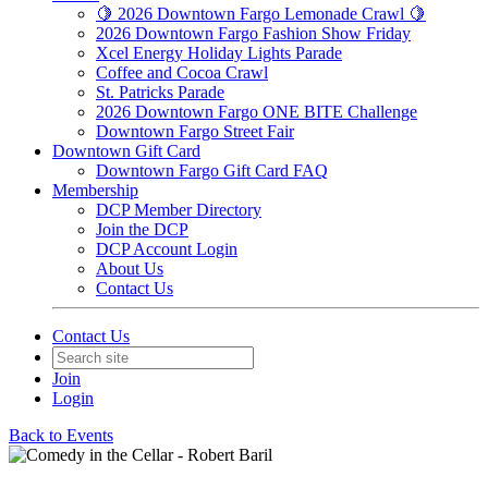
🍋 2026 Downtown Fargo Lemonade Crawl 🍋
2026 Downtown Fargo Fashion Show Friday
Xcel Energy Holiday Lights Parade
Coffee and Cocoa Crawl
St. Patricks Parade
2026 Downtown Fargo ONE BITE Challenge
Downtown Fargo Street Fair
Downtown Gift Card
Downtown Fargo Gift Card FAQ
Membership
DCP Member Directory
Join the DCP
DCP Account Login
About Us
Contact Us
Contact Us
Join
Login
Back to Events