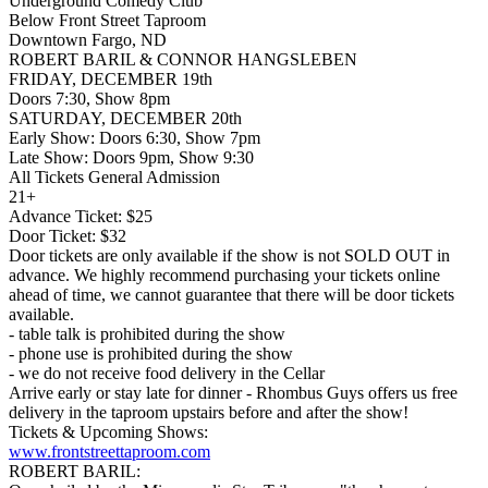
Underground Comedy Club
Below Front Street Taproom
Downtown Fargo, ND
ROBERT BARIL & CONNOR HANGSLEBEN
FRIDAY, DECEMBER 19th
Doors 7:30, Show 8pm
SATURDAY, DECEMBER 20th
Early Show: Doors 6:30, Show 7pm
Late Show: Doors 9pm, Show 9:30
All Tickets General Admission
21+
Advance Ticket: $25
Door Ticket: $32
Door tickets are only available if the show is not SOLD OUT in
advance. We highly recommend purchasing your tickets online
ahead of time, we cannot guarantee that there will be door tickets
available.
- table talk is prohibited during the show
- phone use is prohibited during the show
- we do not receive food delivery in the Cellar
Arrive early or stay late for dinner - Rhombus Guys offers us free
delivery in the taproom upstairs before and after the show!
Tickets & Upcoming Shows:
www.frontstreettaproom.com
ROBERT BARIL: