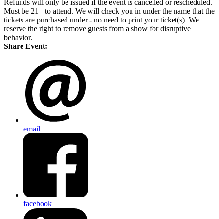
Refunds will only be issued if the event is cancelled or rescheduled.
Must be 21+ to attend. We will check you in under the name that the
tickets are purchased under - no need to print your ticket(s). We
reserve the right to remove guests from a show for disruptive
behavior.
Share Event:
email
facebook