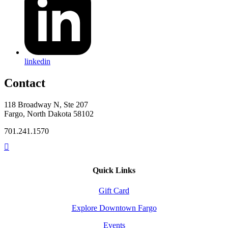
linkedin
Contact
118 Broadway N, Ste 207
Fargo, North Dakota 58102
701.241.1570
Quick Links
Gift Card
Explore Downtown Fargo
Events