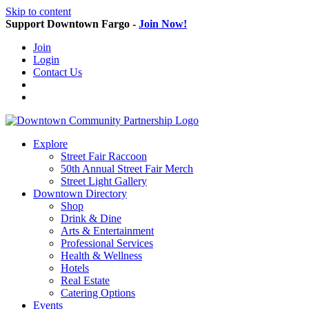
Skip to content
Support Downtown Fargo -
Join Now!
Join
Login
Contact Us
Explore
Street Fair Raccoon
50th Annual Street Fair Merch
Street Light Gallery
Downtown Directory
Shop
Drink & Dine
Arts & Entertainment
Professional Services
Health & Wellness
Hotels
Real Estate
Catering Options
Events