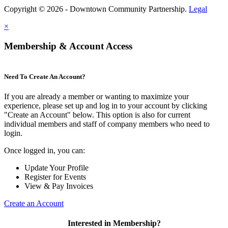
Copyright © 2026 - Downtown Community Partnership.
Legal
×
Membership & Account Access
Need To Create An Account?
If you are already a member or wanting to maximize your
experience, please set up and log in to your account by clicking
"Create an Account" below. This option is also for current
individual members and staff of company members who need to
login.
Once logged in, you can:
Update Your Profile
Register for Events
View & Pay Invoices
Create an Account
Interested in Membership?