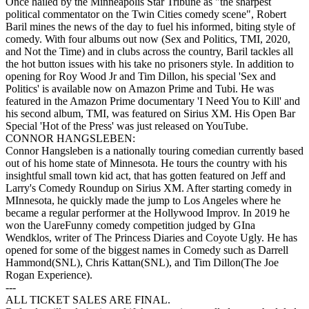
Once hailed by the Minneapolis Star Tribune as "the sharpest
political commentator on the Twin Cities comedy scene", Robert
Baril mines the news of the day to fuel his informed, biting style of
comedy. With four albums out now (Sex and Politics, TMI, 2020,
and Not the Time) and in clubs across the country, Baril tackles all
the hot button issues with his take no prisoners style. In addition to
opening for Roy Wood Jr and Tim Dillon, his special 'Sex and
Politics' is available now on Amazon Prime and Tubi. He was
featured in the Amazon Prime documentary 'I Need You to Kill' and
his second album, TMI, was featured on Sirius XM. His Open Bar
Special 'Hot of the Press' was just released on YouTube.
CONNOR HANGSLEBEN:
Connor Hangsleben is a nationally touring comedian currently based
out of his home state of Minnesota. He tours the country with his
insightful small town kid act, that has gotten featured on Jeff and
Larry's Comedy Roundup on Sirius XM. After starting comedy in
MInnesota, he quickly made the jump to Los Angeles where he
became a regular performer at the Hollywood Improv. In 2019 he
won the UareFunny comedy competition judged by GIna
Wendklos, writer of The Princess Diaries and Coyote Ugly. He has
opened for some of the biggest names in Comedy such as Darrell
Hammond(SNL), Chris Kattan(SNL), and Tim Dillon(The Joe
Rogan Experience).
---
ALL TICKET SALES ARE FINAL.