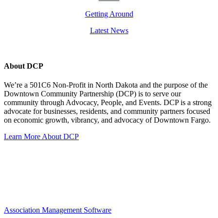
Getting Around
Latest News
About DCP
We’re a 501C6 Non-Profit in North Dakota and the purpose of the
Downtown Community Partnership (DCP) is to serve our
community through Advocacy, People, and Events. DCP is a strong
advocate for businesses, residents, and community partners focused
on economic growth, vibrancy, and advocacy of Downtown Fargo.
Learn More About DCP
Association Management Software