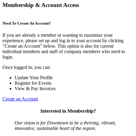
Membership & Account Access
Need To Create An Account?
If you are already a member or wanting to maximize your
experience, please set up and log in to your account by clicking
"Create an Account" below. This option is also for current
individual members and staff of company members who need to
login.
Once logged in, you can:
Update Your Profile
Register for Events
View & Pay Invoices
Create an Account
Interested in Membership?
Our vision is for Downtown to be a thriving, vibrant,
innovative, sustainable heart of the region.