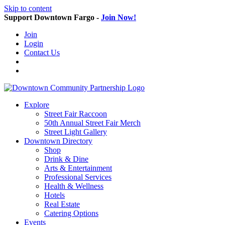
Skip to content
Support Downtown Fargo -
Join Now!
Join
Login
Contact Us
Explore
Street Fair Raccoon
50th Annual Street Fair Merch
Street Light Gallery
Downtown Directory
Shop
Drink & Dine
Arts & Entertainment
Professional Services
Health & Wellness
Hotels
Real Estate
Catering Options
Events