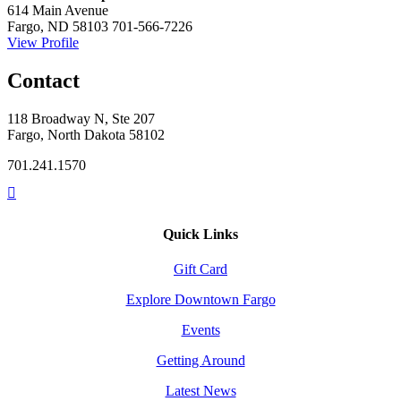
614 Main Avenue
Fargo, ND 58103
701-566-7226
View Profile
Contact
118 Broadway N, Ste 207
Fargo, North Dakota 58102
701.241.1570
Quick Links
Gift Card
Explore Downtown Fargo
Events
Getting Around
Latest News