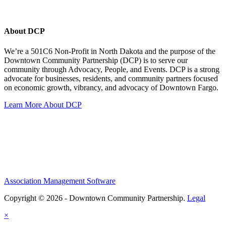
About DCP
We’re a 501C6 Non-Profit in North Dakota and the purpose of the
Downtown Community Partnership (DCP) is to serve our
community through Advocacy, People, and Events. DCP is a strong
advocate for businesses, residents, and community partners focused
on economic growth, vibrancy, and advocacy of Downtown Fargo.
Learn More About DCP
Association Management Software
Copyright © 2026 - Downtown Community Partnership.
Legal
×