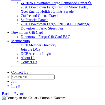
🍋 2026 Downtown Fargo Lemonade Crawl 🍋
2026 Downtown Fargo Fashion Show Friday
Xcel Energy Holiday Lights Parade
Coffee and Cocoa Crawl
St. Patricks Parade
2026 Downtown Fargo ONE BITE Challenge
Downtown Fargo Street Fair
Downtown Gift Card
Downtown Fargo Gift Card FAQ
Membership
DCP Member Directory
Join the DCP
DCP Account Login
About Us
Contact Us
Contact Us
Join
Login
Back to Events