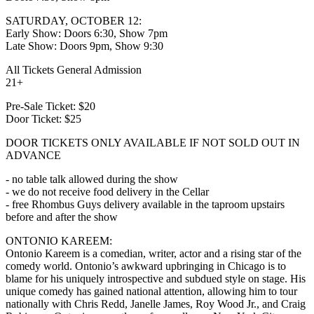
SATURDAY, OCTOBER 12:
Early Show: Doors 6:30, Show 7pm
Late Show: Doors 9pm, Show 9:30
All Tickets General Admission
21+
Pre-Sale Ticket: $20
Door Ticket: $25
DOOR TICKETS ONLY AVAILABLE IF NOT SOLD OUT IN
ADVANCE
- no table talk allowed during the show
- we do not receive food delivery in the Cellar
- free Rhombus Guys delivery available in the taproom upstairs
before and after the show
ONTONIO KAREEM:
Ontonio Kareem is a comedian, writer, actor and a rising star of the
comedy world. Ontonio’s awkward upbringing in Chicago is to
blame for his uniquely introspective and subdued style on stage. His
unique comedy has gained national attention, allowing him to tour
nationally with Chris Redd, Janelle James, Roy Wood Jr., and Craig