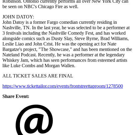
Robinson. Ontonio currently performs all over New York City can
be seen on NBC's Chicago Fire as well.
JOHN DATOY:
John Datoy is a former Fargo comedian currently residing in
Nashville, TN. In the last year, he was selected to be a performer at
3 festivals including the Nashville Comedy Fest, and has worked
alongside comics such as Dusty Slay, Steve Byrne, Brad Williams,
Leslie Liao and John Crist. He was the opening act for Nate
Bargatze's project, "The Showcase," and has been mentioned on the
Nateland Podcast. Recently, he was a performer at the legendary
Whiskey Jam, which has seen performances from esteemed artists
like Luke Combs and Morgan Wallen.
ALL TICKET SALES ARE FINAL
https://www.tickettailor.com/events/frontstreettaproom/1278500
Share Event: