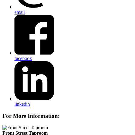
email
facebook
linkedin
For More Information:
Front Street Taproom