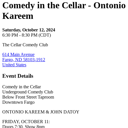
Comedy in the Cellar - Ontonio
Kareem
Saturday, October 12, 2024
6:30 PM - 8:30 PM (CDT)
The Cellar Comedy Club
614 Main Avenue
Fargo, ND 58103-1912
United States
Event Details
Comedy in the Cellar
Underground Comedy Club
Below Front Street Taproom
Downtown Fargo
ONTONIO KAREEM & JOHN DATOY
FRIDAY, OCTOBER 11:
Doors 7:30, Show 8pm