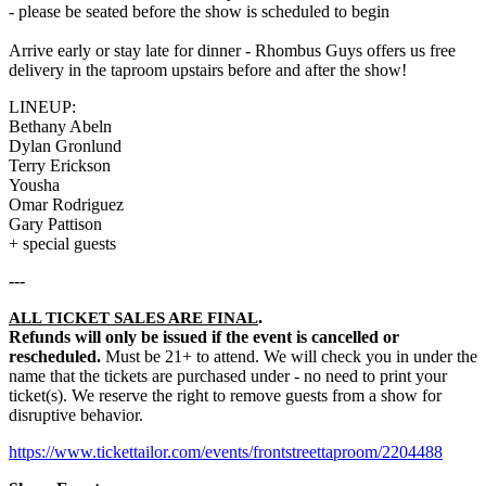
- please be seated before the show is scheduled to begin
Arrive early or stay late for dinner - Rhombus Guys offers us free
delivery in the taproom upstairs before and after the show!
LINEUP:
Bethany Abeln
Dylan Gronlund
Terry Erickson
Yousha
Omar Rodriguez
Gary Pattison
+ special guests
---
.
ALL TICKET SALES ARE FINAL
Refunds will only be issued if the event is cancelled or
rescheduled.
Must be 21+ to attend. We will check you in under the
name that the tickets are purchased under - no need to print your
ticket(s). We reserve the right to remove guests from a show for
disruptive behavior.
https://www.tickettailor.com/events/frontstreettaproom/2204488