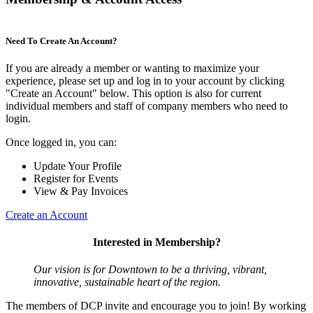
Need To Create An Account?
If you are already a member or wanting to maximize your
experience, please set up and log in to your account by clicking
"Create an Account" below. This option is also for current
individual members and staff of company members who need to
login.
Once logged in, you can:
Update Your Profile
Register for Events
View & Pay Invoices
Create an Account
Interested in Membership?
Our vision is for Downtown to be a thriving, vibrant,
innovative, sustainable heart of the region.
The members of DCP invite and encourage you to join! By working