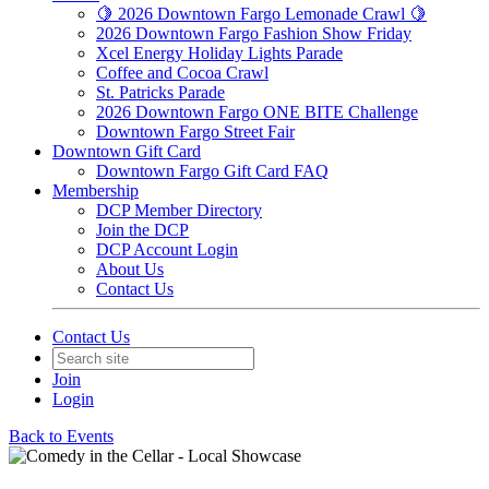
🍋 2026 Downtown Fargo Lemonade Crawl 🍋
2026 Downtown Fargo Fashion Show Friday
Xcel Energy Holiday Lights Parade
Coffee and Cocoa Crawl
St. Patricks Parade
2026 Downtown Fargo ONE BITE Challenge
Downtown Fargo Street Fair
Downtown Gift Card
Downtown Fargo Gift Card FAQ
Membership
DCP Member Directory
Join the DCP
DCP Account Login
About Us
Contact Us
Contact Us
Join
Login
Back to Events