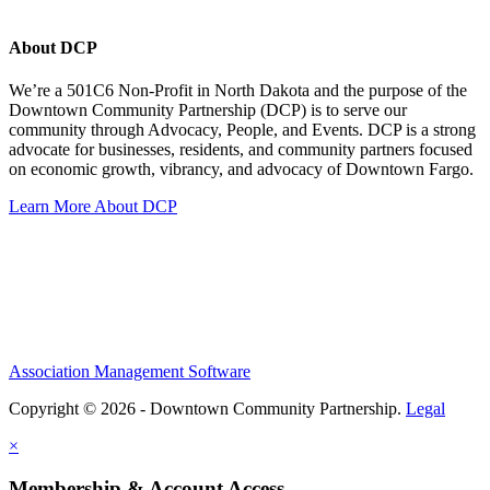
About DCP
We’re a 501C6 Non-Profit in North Dakota and the purpose of the
Downtown Community Partnership (DCP) is to serve our
community through Advocacy, People, and Events. DCP is a strong
advocate for businesses, residents, and community partners focused
on economic growth, vibrancy, and advocacy of Downtown Fargo.
Learn More About DCP
Association Management Software
Copyright © 2026 - Downtown Community Partnership.
Legal
×
Membership & Account Access