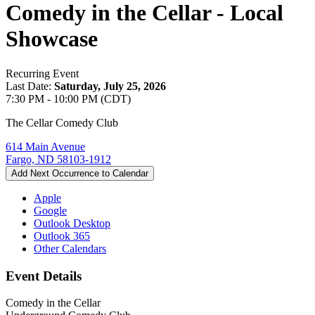
Comedy in the Cellar - Local
Showcase
Recurring Event
Last Date:
Saturday, July 25, 2026
7:30 PM - 10:00 PM (CDT)
The Cellar Comedy Club
614 Main Avenue
Fargo, ND 58103-1912
Add Next Occurrence to Calendar
Apple
Google
Outlook Desktop
Outlook 365
Other Calendars
Event Details
Comedy in the Cellar