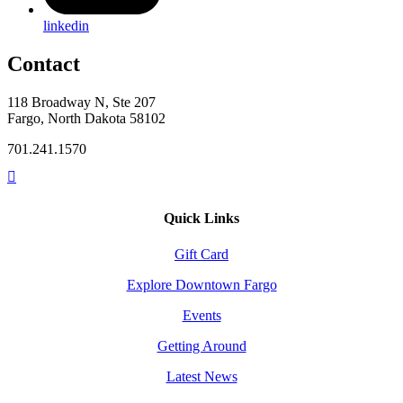
linkedin
Contact
118 Broadway N, Ste 207
Fargo, North Dakota 58102
701.241.1570
Quick Links
Gift Card
Explore Downtown Fargo
Events
Getting Around
Latest News