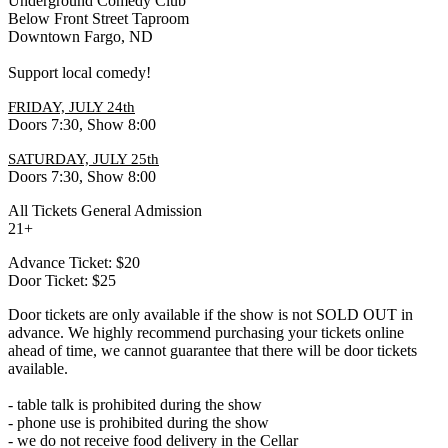
Underground Comedy Club
Below Front Street Taproom
Downtown Fargo, ND
Support local comedy!
FRIDAY, JULY 24th
Doors 7:30, Show 8:00
SATURDAY, JULY 25th
Doors 7:30, Show 8:00
All Tickets General Admission
21+
Advance Ticket: $20
Door Ticket: $25
Door tickets are only available if the show is not SOLD OUT in
advance. We highly recommend purchasing your tickets online
ahead of time, we cannot guarantee that there will be door tickets
available.
- table talk is prohibited during the show
- phone use is prohibited during the show
- we do not receive food delivery in the Cellar