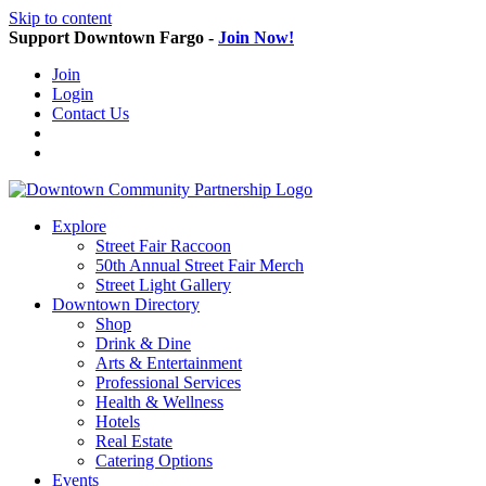
Skip to content
Support Downtown Fargo -
Join Now!
Join
Login
Contact Us
Explore
Street Fair Raccoon
50th Annual Street Fair Merch
Street Light Gallery
Downtown Directory
Shop
Drink & Dine
Arts & Entertainment
Professional Services
Health & Wellness
Hotels
Real Estate
Catering Options
Events