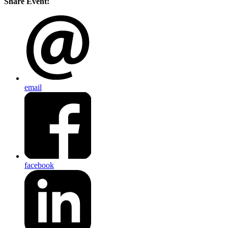
Share Event:
email
facebook