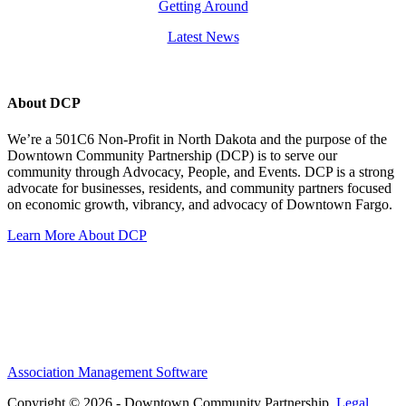
Getting Around
Latest News
About DCP
We’re a 501C6 Non-Profit in North Dakota and the purpose of the
Downtown Community Partnership (DCP) is to serve our
community through Advocacy, People, and Events. DCP is a strong
advocate for businesses, residents, and community partners focused
on economic growth, vibrancy, and advocacy of Downtown Fargo.
Learn More About DCP
Association Management Software
Copyright © 2026 - Downtown Community Partnership.
Legal