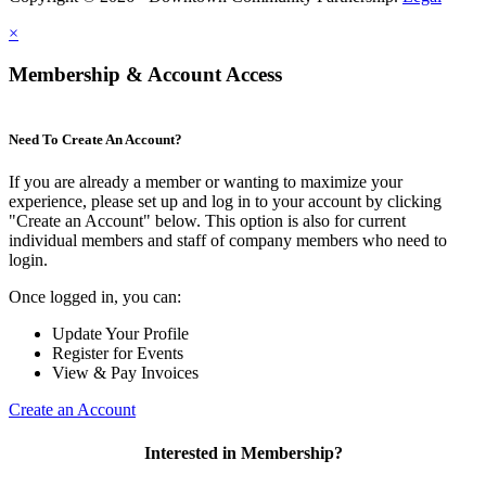
×
Membership & Account Access
Need To Create An Account?
If you are already a member or wanting to maximize your
experience, please set up and log in to your account by clicking
"Create an Account" below. This option is also for current
individual members and staff of company members who need to
login.
Once logged in, you can:
Update Your Profile
Register for Events
View & Pay Invoices
Create an Account
Interested in Membership?