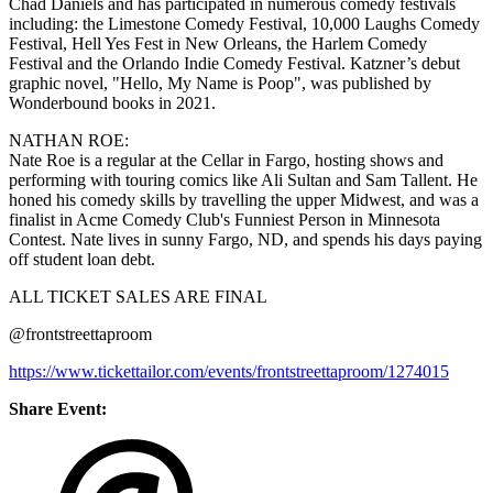
Chad Daniels and has participated in numerous comedy festivals
including: the Limestone Comedy Festival, 10,000 Laughs Comedy
Festival, Hell Yes Fest in New Orleans, the Harlem Comedy
Festival and the Orlando Indie Comedy Festival. Katzner’s debut
graphic novel, "Hello, My Name is Poop", was published by
Wonderbound books in 2021.
NATHAN ROE:
Nate Roe is a regular at the Cellar in Fargo, hosting shows and
performing with touring comics like Ali Sultan and Sam Tallent. He
honed his comedy skills by travelling the upper Midwest, and was a
finalist in Acme Comedy Club's Funniest Person in Minnesota
Contest. Nate lives in sunny Fargo, ND, and spends his days paying
off student loan debt.
ALL TICKET SALES ARE FINAL
@frontstreettaproom
https://www.tickettailor.com/events/frontstreettaproom/1274015
Share Event: