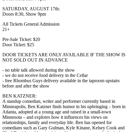
SATURDAY, AUGUST 17th:
Doors 8:30, Show 9pm
All Tickets General Admission
21+
Pre-Sale Ticket: $20
Door Ticket: $25
DOOR TICKETS ARE ONLY AVAILABLE IF THE SHOW IS
NOT SOLD OUT IN ADVANCE
- no table talk allowed during the show
- we do not receive food delivery in the Cellar
- free Rhombus Guys delivery available in the taproom upstairs
before and after the show
BEN KATZNER:
A standup comedian, writer and performer currently based in
Minneapolis, Ben Katzner finds humor in his upbringing – born in
Atlanta, adopted at a young age and raised in a small-town
Minnesota – and explores how it influences his views on
relationships, family and everyday life. Ben has opened for
comedians such as Gary Gulman, Kyle Kinane, Kelsey Cook and