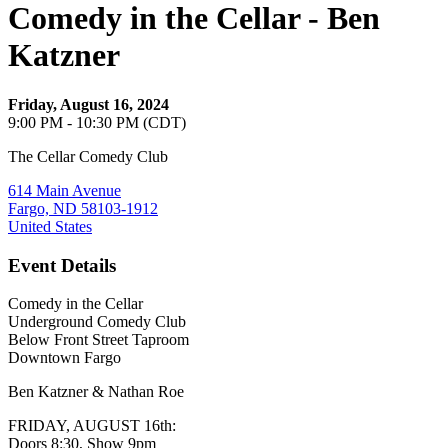
Comedy in the Cellar - Ben
Katzner
Friday, August 16, 2024
9:00 PM - 10:30 PM (CDT)
The Cellar Comedy Club
614 Main Avenue
Fargo, ND 58103-1912
United States
Event Details
Comedy in the Cellar
Underground Comedy Club
Below Front Street Taproom
Downtown Fargo
Ben Katzner & Nathan Roe
FRIDAY, AUGUST 16th:
Doors 8:30, Show 9pm