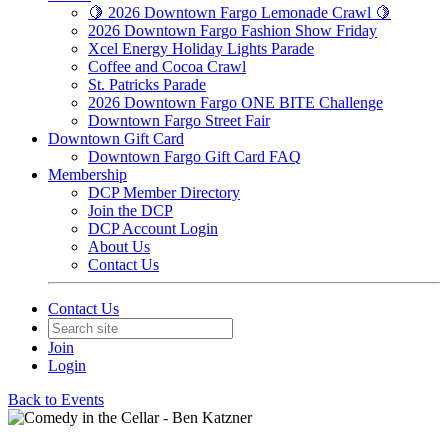
🍋 2026 Downtown Fargo Lemonade Crawl 🍋
2026 Downtown Fargo Fashion Show Friday
Xcel Energy Holiday Lights Parade
Coffee and Cocoa Crawl
St. Patricks Parade
2026 Downtown Fargo ONE BITE Challenge
Downtown Fargo Street Fair
Downtown Gift Card
Downtown Fargo Gift Card FAQ
Membership
DCP Member Directory
Join the DCP
DCP Account Login
About Us
Contact Us
Contact Us
Join
Login
Back to Events