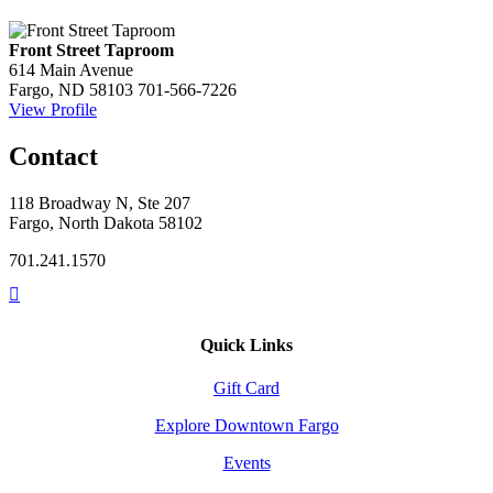
Front Street Taproom
614 Main Avenue
Fargo, ND 58103
701-566-7226
View Profile
Contact
118 Broadway N, Ste 207
Fargo, North Dakota 58102
701.241.1570
Quick Links
Gift Card
Explore Downtown Fargo
Events