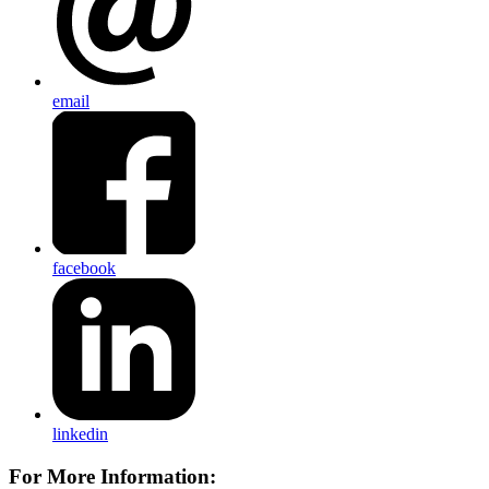
email
facebook
linkedin
For More Information: