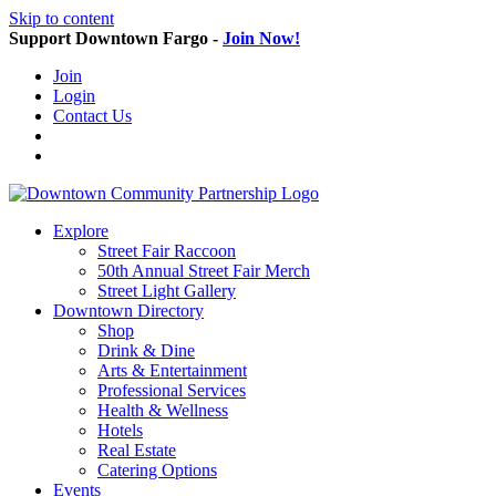
Skip to content
Support Downtown Fargo -
Join Now!
Join
Login
Contact Us
Explore
Street Fair Raccoon
50th Annual Street Fair Merch
Street Light Gallery
Downtown Directory
Shop
Drink & Dine
Arts & Entertainment
Professional Services
Health & Wellness
Hotels
Real Estate
Catering Options
Events