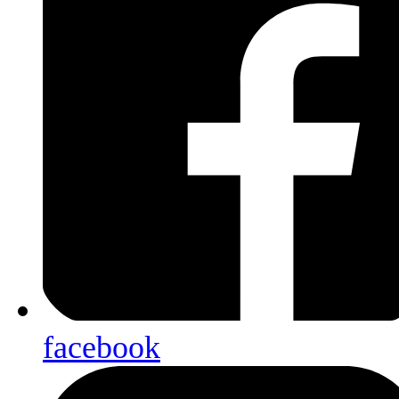
facebook