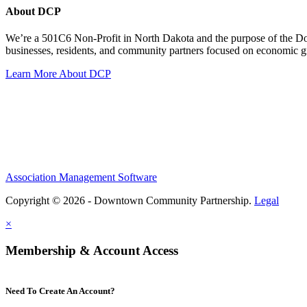
About DCP
We’re a 501C6 Non-Profit in North Dakota and the purpose of the D
businesses, residents, and community partners focused on economic
Learn More About DCP
Association Management Software
Copyright © 2026 - Downtown Community Partnership.
Legal
×
Membership & Account Access
Need To Create An Account?