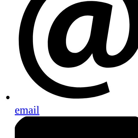
email