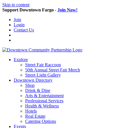
Skip to content
Support Downtown Fargo -
Join Now!
Join
Login
Contact Us
Explore
Street Fair Raccoon
50th Annual Street Fair Merch
Street Light Gallery
Downtown Directory
Shop
Drink & Dine
Arts & Entertainment
Professional Services
Health & Wellness
Hotels
Real Estate
Catering Options
Events