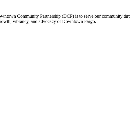
owntown Community Partnership (DCP) is to serve our community thro
 growth, vibrancy, and advocacy of Downtown Fargo.