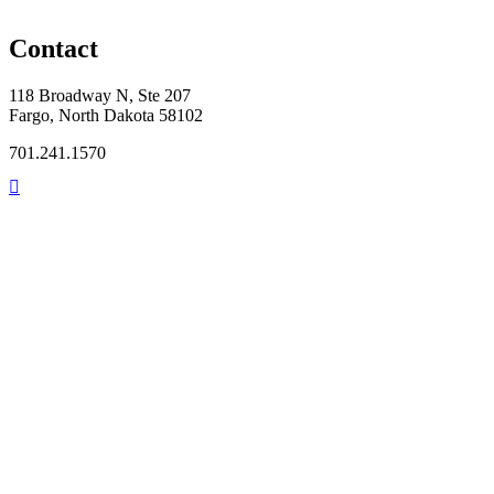
Contact
118 Broadway N, Ste 207
Fargo, North Dakota 58102
701.241.1570