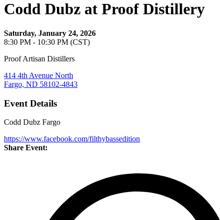
Codd Dubz at Proof Distillery
Saturday, January 24, 2026
8:30 PM - 10:30 PM (CST)
Proof Artisan Distillers
414 4th Avenue North
Fargo, ND 58102-4843
Event Details
Codd Dubz Fargo
https://www.facebook.com/filthybassedition
Share Event: