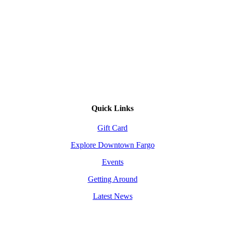
Quick Links
Gift Card
Explore Downtown Fargo
Events
Getting Around
Latest News