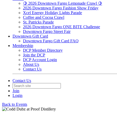
🍋 2026 Downtown Fargo Lemonade Crawl 🍋
2026 Downtown Fargo Fashion Show Friday
Xcel Energy Holiday Lights Parade
Coffee and Cocoa Crawl
St. Patricks Parade
2026 Downtown Fargo ONE BITE Challenge
Downtown Fargo Street Fair
Downtown Gift Card
Downtown Fargo Gift Card FAQ
Membership
DCP Member Directory
Join the DCP
DCP Account Login
About Us
Contact Us
Contact Us
Join
Login
Back to Events