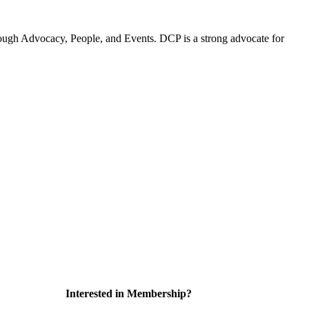
ugh Advocacy, People, and Events. DCP is a strong advocate for
Interested in Membership?