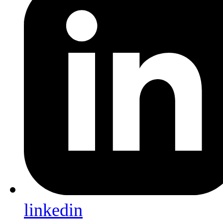
linkedin