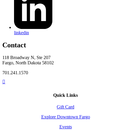
linkedin
Contact
118 Broadway N, Ste 207
Fargo, North Dakota 58102
701.241.1570
Quick Links
Gift Card
Explore Downtown Fargo
Events