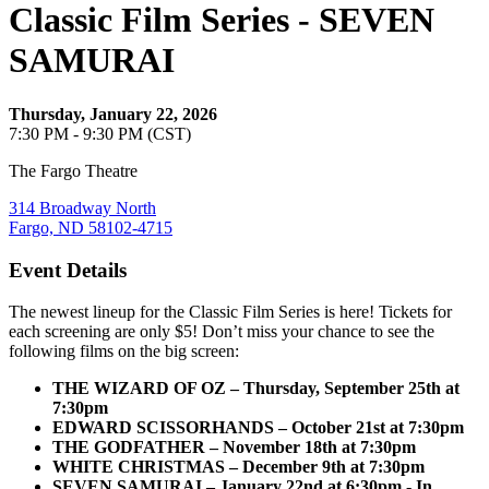
Classic Film Series - SEVEN
SAMURAI
Thursday, January 22, 2026
7:30 PM - 9:30 PM (CST)
The Fargo Theatre
314 Broadway North
Fargo, ND 58102-4715
Event Details
The newest lineup for the Classic Film Series is here! Tickets for
each screening are only $5! Don’t miss your chance to see the
following films on the big screen:
THE WIZARD OF OZ – Thursday, September 25th at
7:30pm
EDWARD SCISSORHANDS – October 21st at 7:30pm
THE GODFATHER – November 18th at 7:30pm
WHITE CHRISTMAS – December 9th at 7:30pm
SEVEN SAMURAI – January 22nd at 6:30pm - In