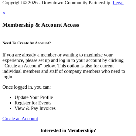
Copyright © 2026 - Downtown Community Partnership.
Legal
×
Membership & Account Access
Need To Create An Account?
If you are already a member or wanting to maximize your
experience, please set up and log in to your account by clicking
"Create an Account" below. This option is also for current
individual members and staff of company members who need to
login.
Once logged in, you can:
Update Your Profile
Register for Events
View & Pay Invoices
Create an Account
Interested in Membership?