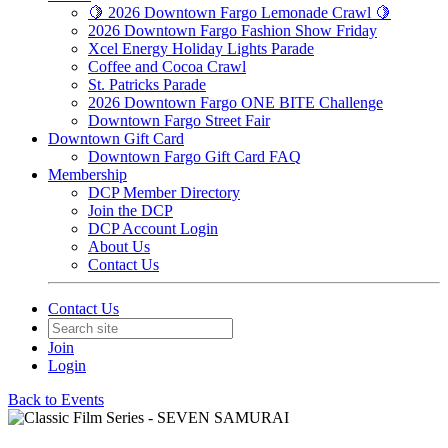
🍋 2026 Downtown Fargo Lemonade Crawl 🍋
2026 Downtown Fargo Fashion Show Friday
Xcel Energy Holiday Lights Parade
Coffee and Cocoa Crawl
St. Patricks Parade
2026 Downtown Fargo ONE BITE Challenge
Downtown Fargo Street Fair
Downtown Gift Card
Downtown Fargo Gift Card FAQ
Membership
DCP Member Directory
Join the DCP
DCP Account Login
About Us
Contact Us
Contact Us
Join
Login
Back to Events