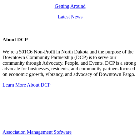
Getting Around
Latest News
About DCP
We’re a 501C6 Non-Profit in North Dakota and the purpose of the
Downtown Community Partnership (DCP) is to serve our
community through Advocacy, People, and Events. DCP is a strong
advocate for businesses, residents, and community partners focused
on economic growth, vibrancy, and advocacy of Downtown Fargo.
Learn More About DCP
Association Management Software