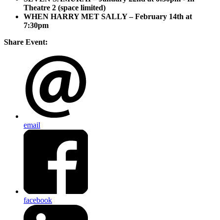
Theatre 2 (space limited)
WHEN HARRY MET SALLY – February 14th at
7:30pm
Share Event:
email
facebook