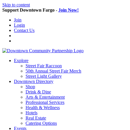
Skip to content
Support Downtown Fargo -
Join Now!
Join
Login
Contact Us
Explore
Street Fair Raccoon
50th Annual Street Fair Merch
Street Light Gallery
Downtown Directory
Shop
Drink & Dine
Arts & Entertainment
Professional Services
Health & Wellness
Hotels
Real Estate
Catering Options
Events