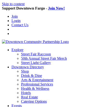
Skip to content
Support Downtown Fargo -
Join Now!
Join
Login
Contact Us
Explore
Street Fair Raccoon
50th Annual Street Fair Merch
Street Light Gallery
Downtown Directory
Shop
Drink & Dine
Arts & Entertainment
Professional Services
Health & Wellness
Hotels
Real Estate
Catering Options
Events