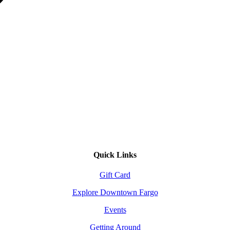
Quick Links
Gift Card
Explore Downtown Fargo
Events
Getting Around