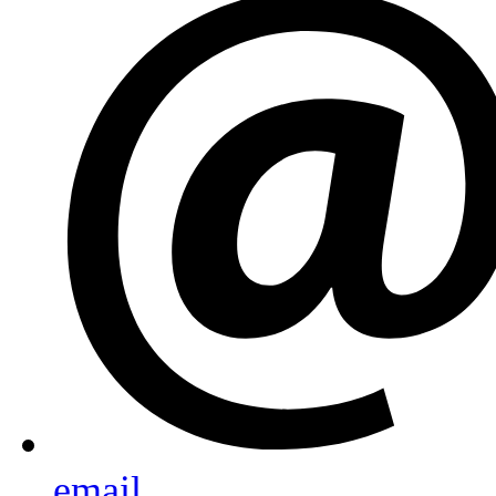
email