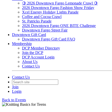
🍋 2026 Downtown Fargo Lemonade Crawl 🍋
2026 Downtown Fargo Fashion Show Friday
Xcel Energy Holiday Lights Parade
Coffee and Cocoa Crawl
St. Patricks Parade
2026 Downtown Fargo ONE BITE Challenge
Downtown Fargo Street Fair
Downtown Gift Card
Downtown Fargo Gift Card FAQ
Membership
DCP Member Directory
Join the DCP
DCP Account Login
About Us
Contact Us
Contact Us
Join
Login
Back to Events