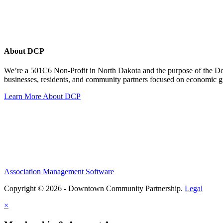
About DCP
We’re a 501C6 Non-Profit in North Dakota and the purpose of the D
businesses, residents, and community partners focused on economic
Learn More About DCP
Association Management Software
Copyright © 2026 - Downtown Community Partnership.
Legal
×