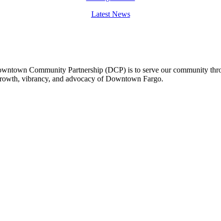
Latest News
owntown Community Partnership (DCP) is to serve our community thro
 growth, vibrancy, and advocacy of Downtown Fargo.