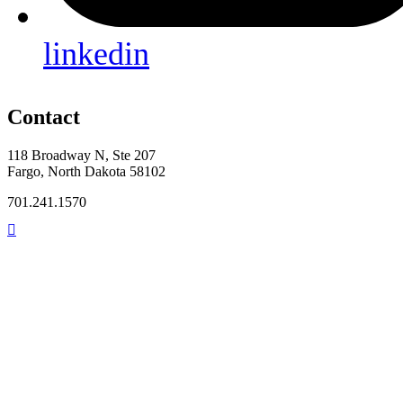
linkedin
Contact
118 Broadway N, Ste 207
Fargo, North Dakota 58102
701.241.1570