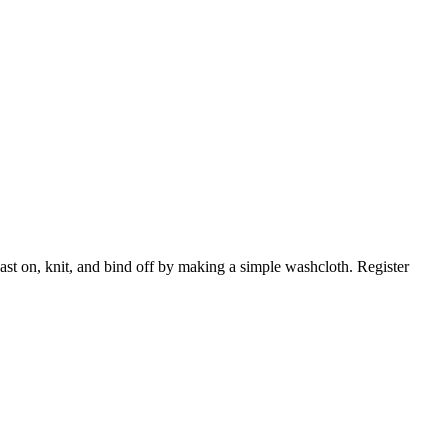
cast on, knit, and bind off by making a simple washcloth. Register