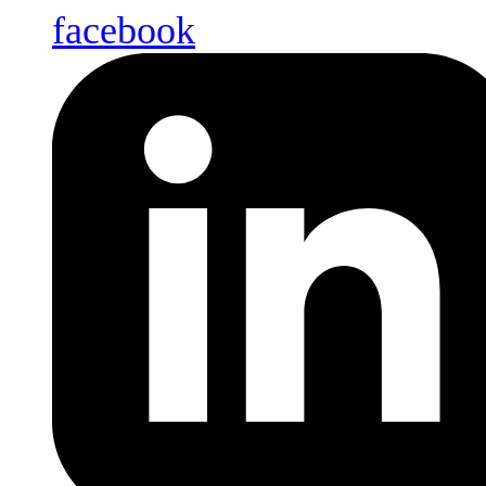
facebook