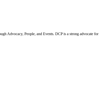
ugh Advocacy, People, and Events. DCP is a strong advocate for