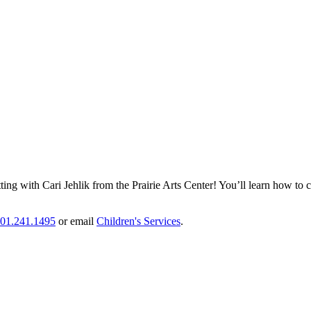
ing with Cari Jehlik from the Prairie Arts Center! You’ll learn how to 
01.241.1495
or email
Children's Services
.