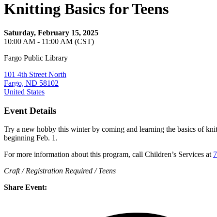
Knitting Basics for Teens
Saturday, February 15, 2025
10:00 AM - 11:00 AM (CST)
Fargo Public Library
101 4th Street North
Fargo, ND 58102
United States
Event Details
Try a new hobby this winter by coming and learning the basics of knitt
beginning Feb. 1.
For more information about this program, call Children’s Services at
7
Craft / Registration Required / Teens
Share Event: