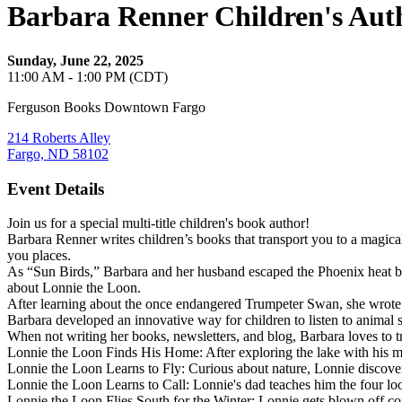
Barbara Renner Children's Aut
Sunday, June 22, 2025
11:00 AM - 1:00 PM (CDT)
Ferguson Books Downtown Fargo
214 Roberts Alley
Fargo, ND 58102
Event Details
Join us for a special multi-title children's book author!
Barbara Renner writes children’s books that transport you to a magica
you places.
As “Sun Birds,” Barbara and her husband escaped the Phoenix heat by 
about Lonnie the Loon.
After learning about the once endangered Trumpeter Swan, she wrot
Barbara developed an innovative way for children to listen to animal s
When not writing her books, newsletters, and blog, Barbara loves to t
Lonnie the Loon Finds His Home: After exploring the lake with his mo
Lonnie the Loon Learns to Fly: Curious about nature, Lonnie discovers
Lonnie the Loon Learns to Call: Lonnie's dad teaches him the four loo
Lonnie the Loon Flies South for the Winter: Lonnie gets blown off co