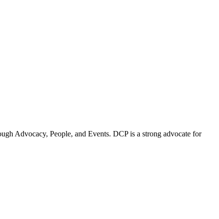
ugh Advocacy, People, and Events. DCP is a strong advocate for