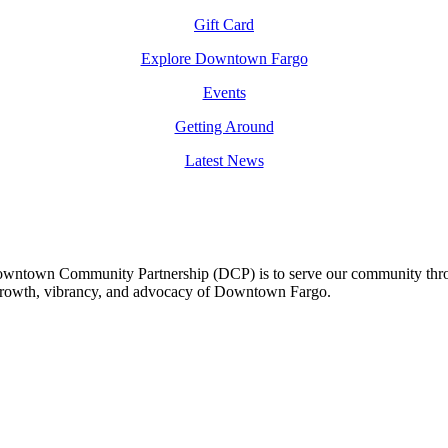
Gift Card
Explore Downtown Fargo
Events
Getting Around
Latest News
owntown Community Partnership (DCP) is to serve our community thro
 growth, vibrancy, and advocacy of Downtown Fargo.