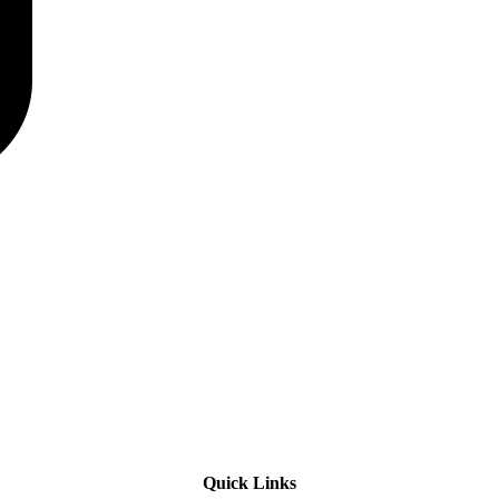
Quick Links