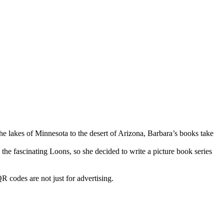
he lakes of Minnesota to the desert of Arizona, Barbara’s books take
e fascinating Loons, so she decided to write a picture book series
R codes are not just for advertising.