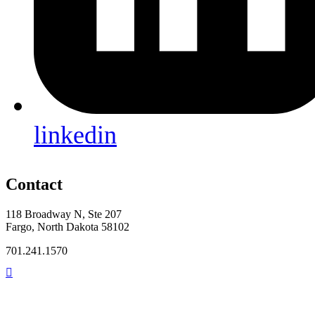
linkedin
Contact
118 Broadway N, Ste 207
Fargo, North Dakota 58102
701.241.1570