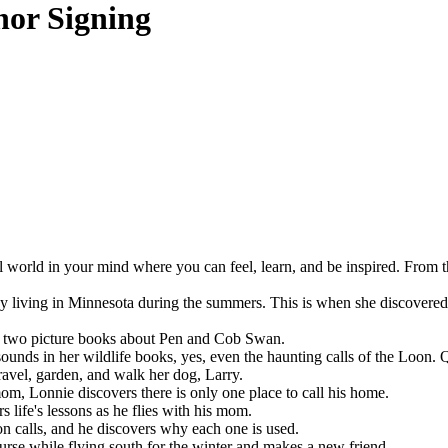
hor Signing
l world in your mind where you can feel, learn, and be inspired. From t
living in Minnesota during the summers. This is when she discovered th
e two picture books about Pen and Cob Swan.
ounds in her wildlife books, yes, even the haunting calls of the Loon. Q
ravel, garden, and walk her dog, Larry.
m, Lonnie discovers there is only one place to call his home.
 life's lessons as he flies with his mom.
n calls, and he discovers why each one is used.
urse while flying south for the winter and makes a new friend.