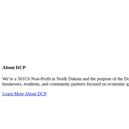
About DCP
We’re a 501C6 Non-Profit in North Dakota and the purpose of the D
businesses, residents, and community partners focused on economic
Learn More About DCP