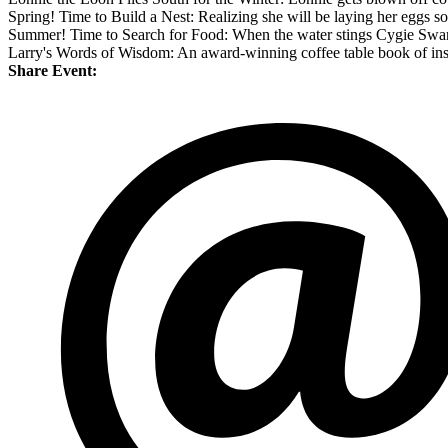
Spring! Time to Build a Nest: Realizing she will be laying her eggs soo
Summer! Time to Search for Food: When the water stings Cygie Swan's
Larry's Words of Wisdom: An award-winning coffee table book of inspi
Share Event: