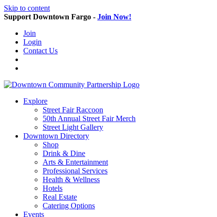
Skip to content
Support Downtown Fargo -
Join Now!
Join
Login
Contact Us
Explore
Street Fair Raccoon
50th Annual Street Fair Merch
Street Light Gallery
Downtown Directory
Shop
Drink & Dine
Arts & Entertainment
Professional Services
Health & Wellness
Hotels
Real Estate
Catering Options
Events