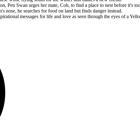
n, Pen Swan urges her mate, Cob, to find a place to nest before it's too
 nose, he searches for food on land but finds danger instead.
rational messages for life and love as seen through the eyes of a Yel