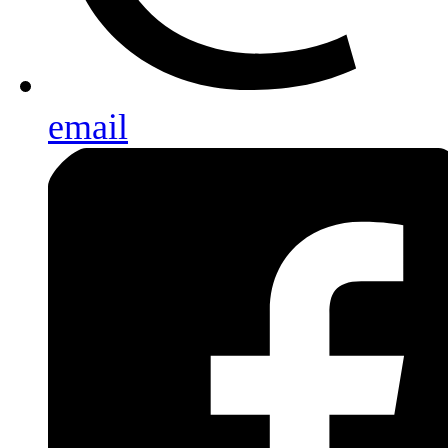
email