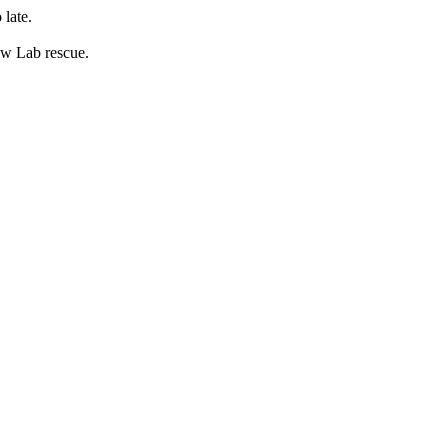
 late.
low Lab rescue.