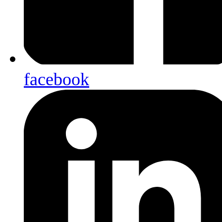
facebook