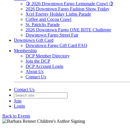
🍋 2026 Downtown Fargo Lemonade Crawl 🍋
2026 Downtown Fargo Fashion Show Friday
Xcel Energy Holiday Lights Parade
Coffee and Cocoa Crawl
St. Patricks Parade
2026 Downtown Fargo ONE BITE Challenge
Downtown Fargo Street Fair
Downtown Gift Card
Downtown Fargo Gift Card FAQ
Membership
DCP Member Directory
Join the DCP
DCP Account Login
About Us
Contact Us
Contact Us
Join
Login
Back to Events