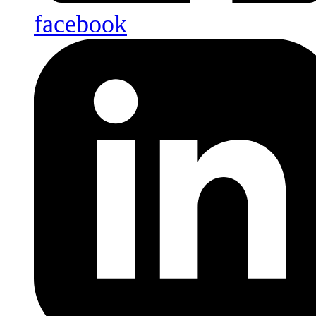
facebook