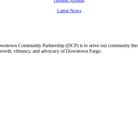
Getting Around
Latest News
owntown Community Partnership (DCP) is to serve our community thro
 growth, vibrancy, and advocacy of Downtown Fargo.