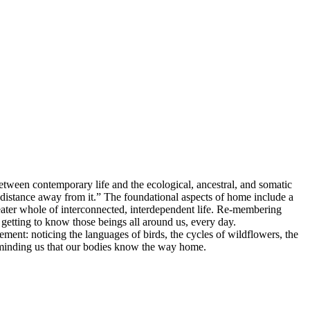
between contemporary life and the ecological, ancestral, and somatic
a distance away from it.” The foundational aspects of home include a
eater whole of interconnected, interdependent life. Re-membering
getting to know those beings all around us, every day.
ement: noticing the languages of birds, the cycles of wildflowers, the
 reminding us that our bodies know the way home.