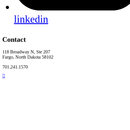
linkedin
Contact
118 Broadway N, Ste 207
Fargo, North Dakota 58102
701.241.1570