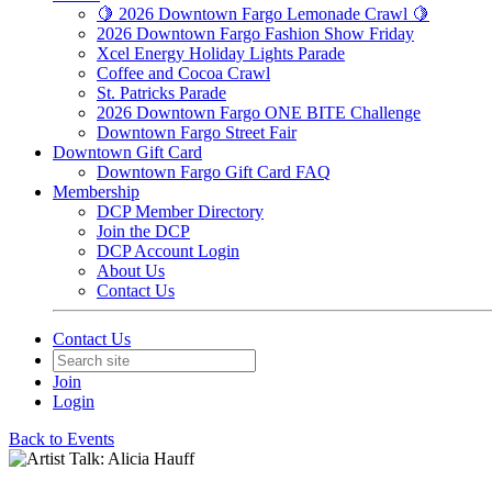
🍋 2026 Downtown Fargo Lemonade Crawl 🍋
2026 Downtown Fargo Fashion Show Friday
Xcel Energy Holiday Lights Parade
Coffee and Cocoa Crawl
St. Patricks Parade
2026 Downtown Fargo ONE BITE Challenge
Downtown Fargo Street Fair
Downtown Gift Card
Downtown Fargo Gift Card FAQ
Membership
DCP Member Directory
Join the DCP
DCP Account Login
About Us
Contact Us
Contact Us
Join
Login
Back to Events