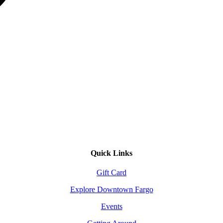
Quick Links
Gift Card
Explore Downtown Fargo
Events