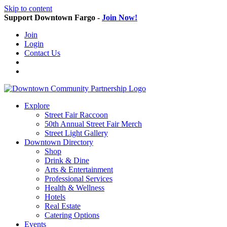
Skip to content
Support Downtown Fargo -
Join Now!
Join
Login
Contact Us
Explore
Street Fair Raccoon
50th Annual Street Fair Merch
Street Light Gallery
Downtown Directory
Shop
Drink & Dine
Arts & Entertainment
Professional Services
Health & Wellness
Hotels
Real Estate
Catering Options
Events