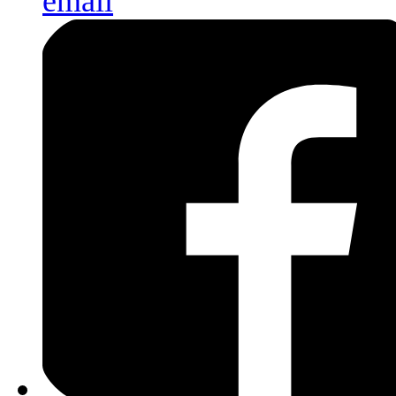
email