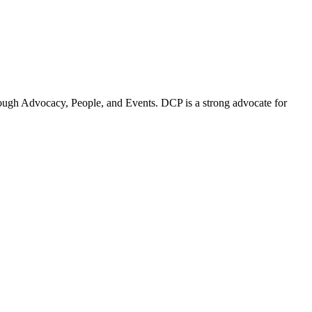
ugh Advocacy, People, and Events. DCP is a strong advocate for