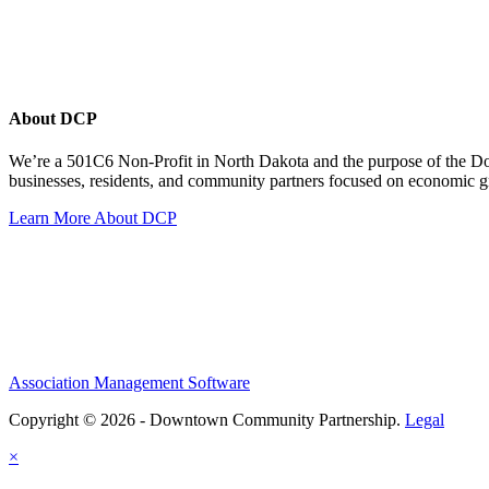
About DCP
We’re a 501C6 Non-Profit in North Dakota and the purpose of the D
businesses, residents, and community partners focused on economic
Learn More About DCP
Association Management Software
Copyright © 2026 - Downtown Community Partnership.
Legal
×