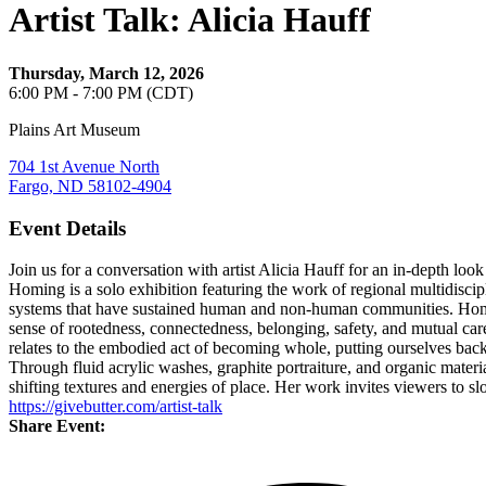
Artist Talk: Alicia Hauff
Thursday, March 12, 2026
6:00 PM - 7:00 PM (CDT)
Plains Art Museum
704 1st Avenue North
Fargo, ND 58102-4904
Event Details
Join us for a conversation with artist Alicia Hauff for an in-depth loo
Homing is a solo exhibition featuring the work of regional multidisci
systems that have sustained human and non-human communities. Homing r
sense of rootedness, connectedness, belonging, safety, and mutual ca
relates to the embodied act of becoming whole, putting ourselves bac
Through fluid acrylic washes, graphite portraiture, and organic materia
shifting textures and energies of place. Her work invites viewers to 
https://givebutter.com/artist-talk
Share Event: