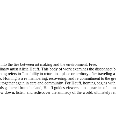
k into the ties between art making and the environment. Free.
plinary artist Alicia Hauff. This body of work examines the disconnect 
efers to “an ability to return to a place or territory after traveling 
re. Homing is a re-membering, recovering, and re-commitment to the gr
k together again in care and community. For Hauff, homing begins with 
ls gathered from the land, Hauff guides viewers into a practice of attun
slow down, listen, and rediscover the animacy of the world, ultimately