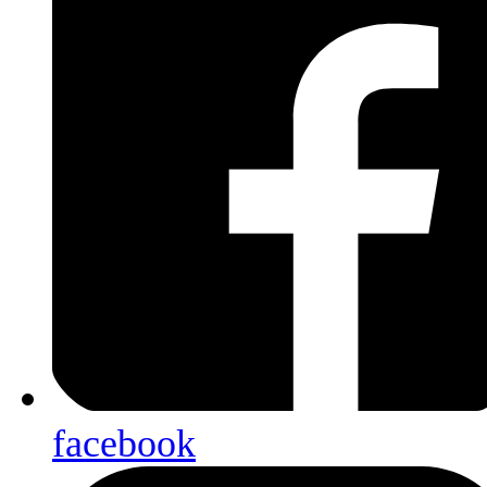
facebook