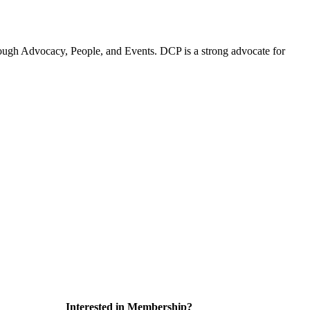
ugh Advocacy, People, and Events. DCP is a strong advocate for
Interested in Membership?