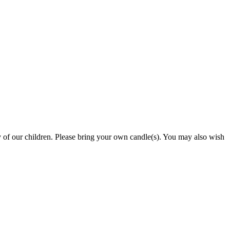
y of our children. Please bring your own candle(s). You may also wish