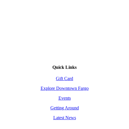
Quick Links
Gift Card
Explore Downtown Fargo
Events
Getting Around
Latest News