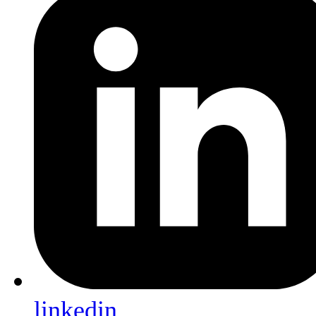
linkedin