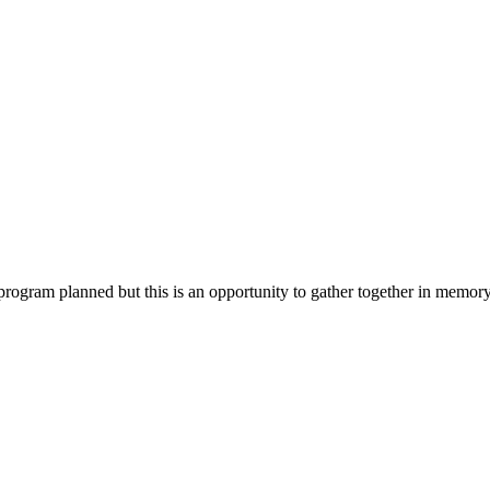
program planned but this is an opportunity to gather together in memor