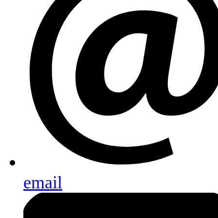
email