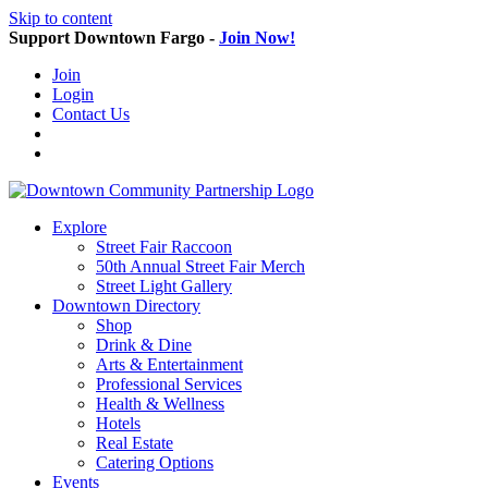
Skip to content
Support Downtown Fargo -
Join Now!
Join
Login
Contact Us
Explore
Street Fair Raccoon
50th Annual Street Fair Merch
Street Light Gallery
Downtown Directory
Shop
Drink & Dine
Arts & Entertainment
Professional Services
Health & Wellness
Hotels
Real Estate
Catering Options
Events