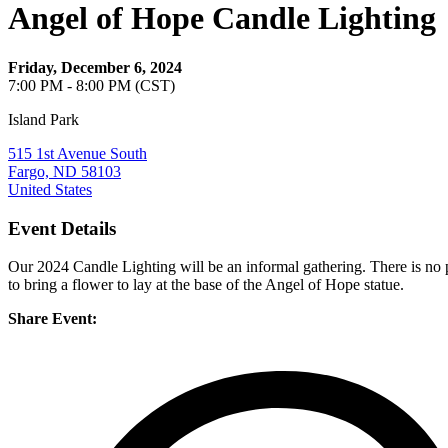
Angel of Hope Candle Lighting
Friday, December 6, 2024
7:00 PM - 8:00 PM (CST)
Island Park
515 1st Avenue South
Fargo, ND 58103
United States
Event Details
Our 2024 Candle Lighting will be an informal gathering. There is no 
to bring a flower to lay at the base of the Angel of Hope statue.
Share Event: