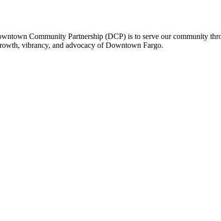
owntown Community Partnership (DCP) is to serve our community thro
 growth, vibrancy, and advocacy of Downtown Fargo.