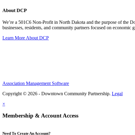
About DCP
We’re a 501C6 Non-Profit in North Dakota and the purpose of the D
businesses, residents, and community partners focused on economic
Learn More About DCP
Association Management Software
Copyright © 2026 - Downtown Community Partnership.
Legal
×
Membership & Account Access
Need To Create An Account?