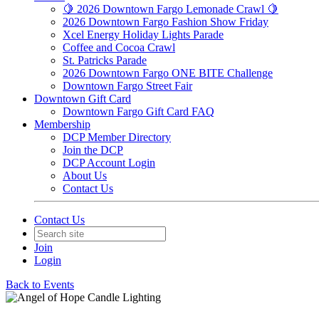
🍋 2026 Downtown Fargo Lemonade Crawl 🍋
2026 Downtown Fargo Fashion Show Friday
Xcel Energy Holiday Lights Parade
Coffee and Cocoa Crawl
St. Patricks Parade
2026 Downtown Fargo ONE BITE Challenge
Downtown Fargo Street Fair
Downtown Gift Card
Downtown Fargo Gift Card FAQ
Membership
DCP Member Directory
Join the DCP
DCP Account Login
About Us
Contact Us
Contact Us
Join
Login
Back to Events