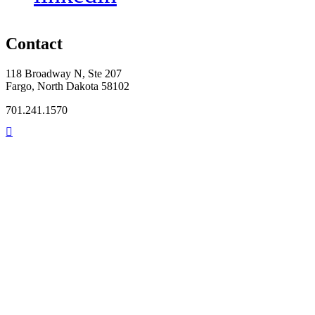
Contact
118 Broadway N, Ste 207
Fargo, North Dakota 58102
701.241.1570