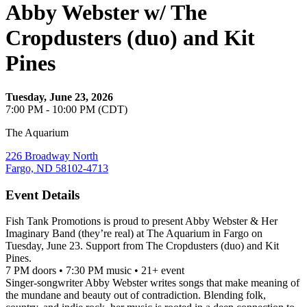
Abby Webster w/ The
Cropdusters (duo) and Kit
Pines
Tuesday, June 23, 2026
7:00 PM - 10:00 PM (CDT)
The Aquarium
226 Broadway North
Fargo, ND 58102-4713
Event Details
Fish Tank Promotions is proud to present Abby Webster & Her
Imaginary Band (they’re real) at The Aquarium in Fargo on
Tuesday, June 23. Support from The Cropdusters (duo) and Kit
Pines.
7 PM doors • 7:30 PM music • 21+ event
Singer-songwriter Abby Webster writes songs that make meaning of
the mundane and beauty out of contradiction. Blending folk,