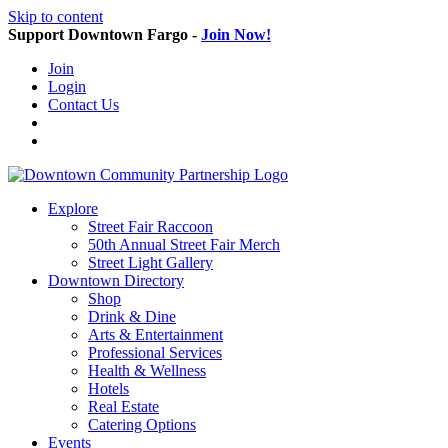
Skip to content
Support Downtown Fargo -
Join Now!
Join
Login
Contact Us
Explore
Street Fair Raccoon
50th Annual Street Fair Merch
Street Light Gallery
Downtown Directory
Shop
Drink & Dine
Arts & Entertainment
Professional Services
Health & Wellness
Hotels
Real Estate
Catering Options
Events