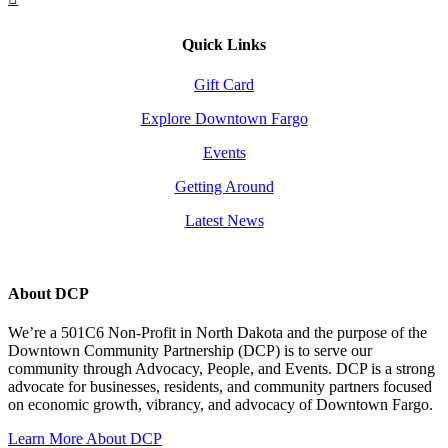
Quick Links
Gift Card
Explore Downtown Fargo
Events
Getting Around
Latest News
About DCP
We’re a 501C6 Non-Profit in North Dakota and the purpose of the
Downtown Community Partnership (DCP) is to serve our
community through Advocacy, People, and Events. DCP is a strong
advocate for businesses, residents, and community partners focused
on economic growth, vibrancy, and advocacy of Downtown Fargo.
Learn More About DCP