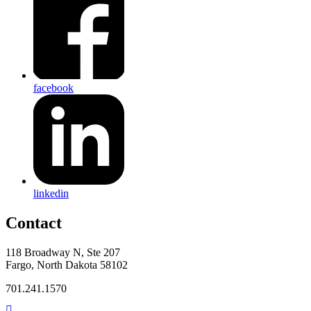
facebook
linkedin
Contact
118 Broadway N, Ste 207
Fargo, North Dakota 58102
701.241.1570