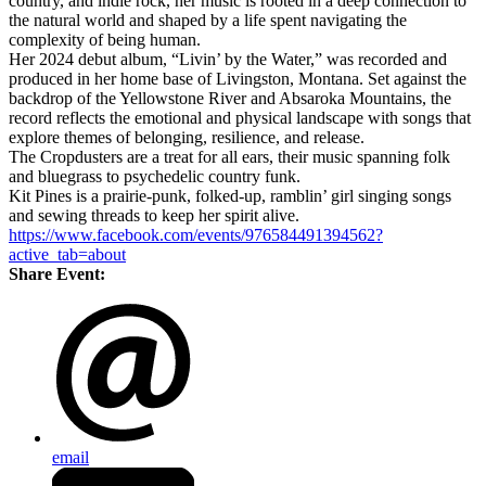
country, and indie rock, her music is rooted in a deep connection to
the natural world and shaped by a life spent navigating the
complexity of being human.
Her 2024 debut album, “Livin’ by the Water,” was recorded and
produced in her home base of Livingston, Montana. Set against the
backdrop of the Yellowstone River and Absaroka Mountains, the
record reflects the emotional and physical landscape with songs that
explore themes of belonging, resilience, and release.
The Cropdusters are a treat for all ears, their music spanning folk
and bluegrass to psychedelic country funk.
Kit Pines is a prairie-punk, folked-up, ramblin’ girl singing songs
and sewing threads to keep her spirit alive.
https://www.facebook.com/events/976584491394562?
active_tab=about
Share Event:
email