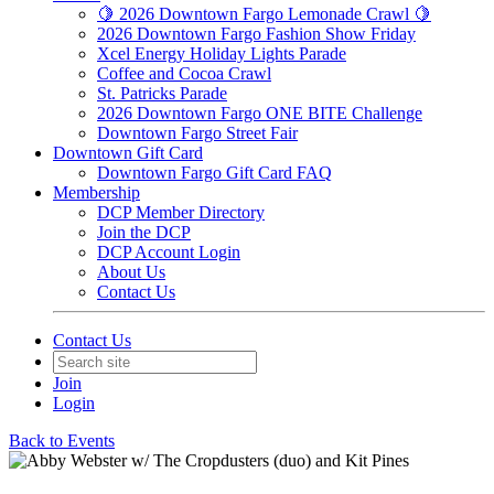
🍋 2026 Downtown Fargo Lemonade Crawl 🍋
2026 Downtown Fargo Fashion Show Friday
Xcel Energy Holiday Lights Parade
Coffee and Cocoa Crawl
St. Patricks Parade
2026 Downtown Fargo ONE BITE Challenge
Downtown Fargo Street Fair
Downtown Gift Card
Downtown Fargo Gift Card FAQ
Membership
DCP Member Directory
Join the DCP
DCP Account Login
About Us
Contact Us
Contact Us
Join
Login
Back to Events