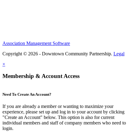
Association Management Software
Copyright © 2026 - Downtown Community Partnership.
Legal
×
Membership & Account Access
Need To Create An Account?
If you are already a member or wanting to maximize your
experience, please set up and log in to your account by clicking
"Create an Account" below. This option is also for current
individual members and staff of company members who need to
login.