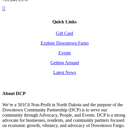
Quick Links
Gift Card
Explore Downtown Fargo
Events
Getting Around
Latest News
About DCP
We’re a 501C6 Non-Profit in North Dakota and the purpose of the
Downtown Community Partnership (DCP) is to serve our
community through Advocacy, People, and Events. DCP is a strong
advocate for businesses, residents, and community partners focused
on economic growth, vibrancy, and advocacy of Downtown Fargo.