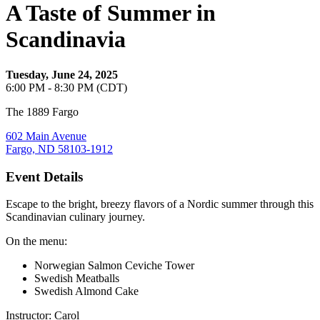
A Taste of Summer in
Scandinavia
Tuesday, June 24, 2025
6:00 PM - 8:30 PM (CDT)
The 1889 Fargo
602 Main Avenue
Fargo, ND 58103-1912
Event Details
Escape to the bright, breezy flavors of a Nordic summer through this
Scandinavian culinary journey.
On the menu:
Norwegian Salmon Ceviche Tower
Swedish Meatballs
Swedish Almond Cake
Instructor: Carol