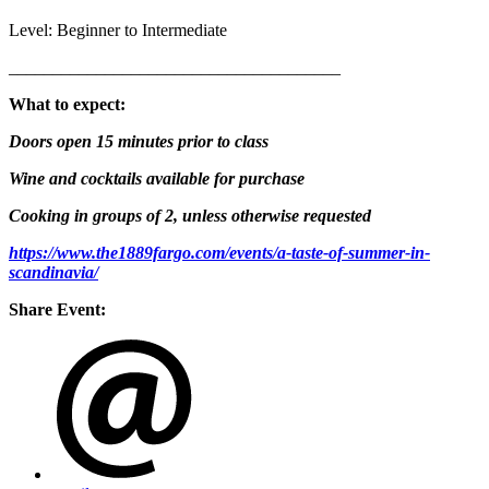
Level: Beginner to Intermediate
______________________________________
What to expect:
Doors open 15 minutes prior to class
Wine and cocktails available for purchase
Cooking in groups of 2, unless otherwise requested
https://www.the1889fargo.com/events/a-taste-of-summer-in-
scandinavia/
Share Event: