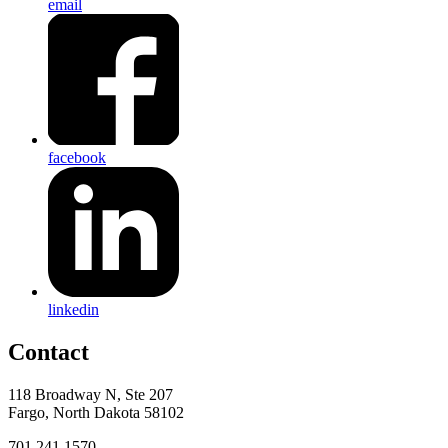
email
facebook
linkedin
Contact
118 Broadway N, Ste 207
Fargo, North Dakota 58102
701.241.1570