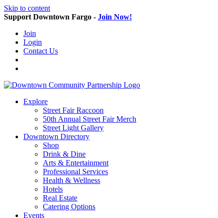
Skip to content
Support Downtown Fargo -
Join Now!
Join
Login
Contact Us
Explore
Street Fair Raccoon
50th Annual Street Fair Merch
Street Light Gallery
Downtown Directory
Shop
Drink & Dine
Arts & Entertainment
Professional Services
Health & Wellness
Hotels
Real Estate
Catering Options
Events