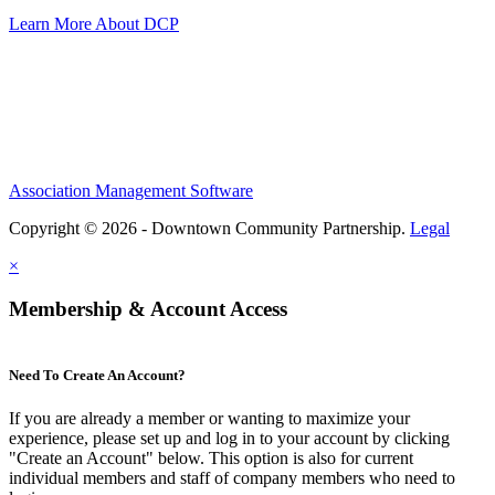
Learn More About DCP
Association Management Software
Copyright © 2026 - Downtown Community Partnership.
Legal
×
Membership & Account Access
Need To Create An Account?
If you are already a member or wanting to maximize your
experience, please set up and log in to your account by clicking
"Create an Account" below. This option is also for current
individual members and staff of company members who need to