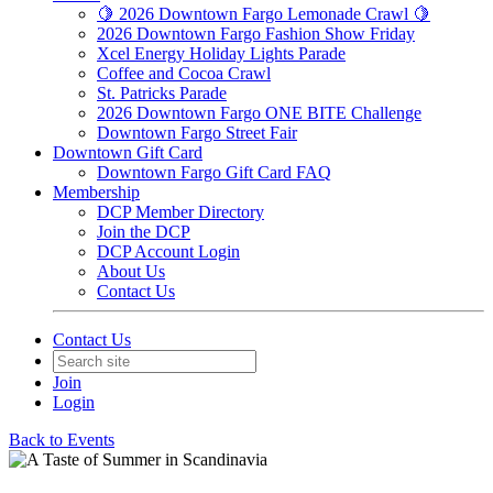
🍋 2026 Downtown Fargo Lemonade Crawl 🍋
2026 Downtown Fargo Fashion Show Friday
Xcel Energy Holiday Lights Parade
Coffee and Cocoa Crawl
St. Patricks Parade
2026 Downtown Fargo ONE BITE Challenge
Downtown Fargo Street Fair
Downtown Gift Card
Downtown Fargo Gift Card FAQ
Membership
DCP Member Directory
Join the DCP
DCP Account Login
About Us
Contact Us
Contact Us
Join
Login
Back to Events