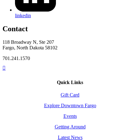
linkedin
Contact
118 Broadway N, Ste 207
Fargo, North Dakota 58102
701.241.1570
Quick Links
Gift Card
Explore Downtown Fargo
Events
Getting Around
Latest News