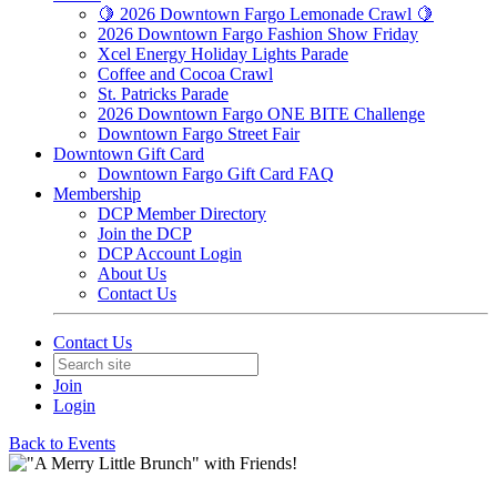
🍋 2026 Downtown Fargo Lemonade Crawl 🍋
2026 Downtown Fargo Fashion Show Friday
Xcel Energy Holiday Lights Parade
Coffee and Cocoa Crawl
St. Patricks Parade
2026 Downtown Fargo ONE BITE Challenge
Downtown Fargo Street Fair
Downtown Gift Card
Downtown Fargo Gift Card FAQ
Membership
DCP Member Directory
Join the DCP
DCP Account Login
About Us
Contact Us
Contact Us
Join
Login
Back to Events