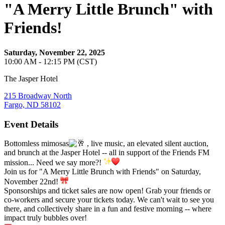
"A Merry Little Brunch" with
Friends!
Saturday, November 22, 2025
10:00 AM - 12:15 PM (CST)
The Jasper Hotel
215 Broadway North
Fargo, ND 58102
Event Details
Bottomless mimosas
, live music, an elevated silent auction,
and brunch at the Jasper Hotel -- all in support of the Friends FM
mission... Need we say more?!
Join us for "A Merry Little Brunch with Friends" on Saturday,
November 22nd!
Sponsorships and ticket sales are now open! Grab your friends or
co-workers and secure your tickets today. We can't wait to see you
there, and collectively share in a fun and festive morning -- where
impact truly bubbles over!