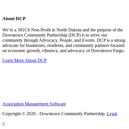
About DCP
We’re a 501C6 Non-Profit in North Dakota and the purpose of the
Downtown Community Partnership (DCP) is to serve our
community through Advocacy, People, and Events. DCP is a strong
advocate for businesses, residents, and community partners focused
on economic growth, vibrancy, and advocacy of Downtown Fargo.
Learn More About DCP
Association Management Software
Copyright © 2026 - Downtown Community Partnership.
Legal
×