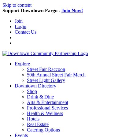
Skip to content
Support Downtown Fargo -
Join Now!
Join
Login
Contact Us
Explore
Street Fair Raccoon
50th Annual Street Fair Merch
Street Light Gallery
Downtown Directory
Shop
Drink & Dine
Arts & Entertainment
Professional Services
Health & Wellness
Hotels
Real Estate
Catering Options
Events