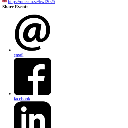
https://onecau.se/bwf2025
Share Event:
email
facebook