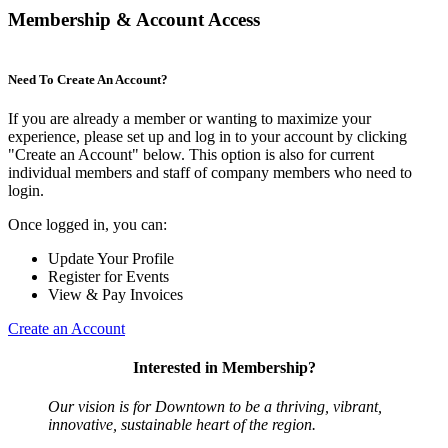
Membership & Account Access
Need To Create An Account?
If you are already a member or wanting to maximize your
experience, please set up and log in to your account by clicking
"Create an Account" below. This option is also for current
individual members and staff of company members who need to
login.
Once logged in, you can:
Update Your Profile
Register for Events
View & Pay Invoices
Create an Account
Interested in Membership?
Our vision is for Downtown to be a thriving, vibrant,
innovative, sustainable heart of the region.