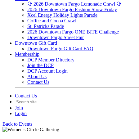
🍋 2026 Downtown Fargo Lemonade Crawl 🍋
2026 Downtown Fargo Fashion Show Friday
Xcel Energy Holiday Lights Parade
Coffee and Cocoa Crawl
St. Patricks Parade
2026 Downtown Fargo ONE BITE Challenge
Downtown Fargo Street Fair
Downtown Gift Card
Downtown Fargo Gift Card FAQ
Membership
DCP Member Directory
Join the DCP
DCP Account Login
About Us
Contact Us
Contact Us
Join
Login
Back to Events