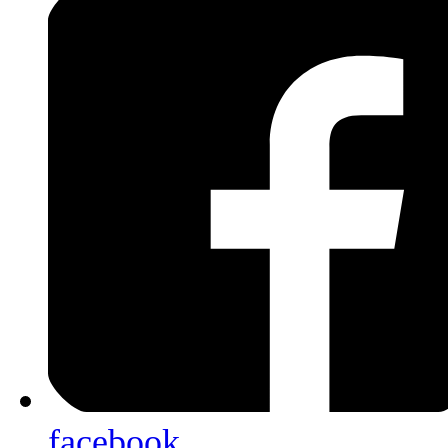
facebook