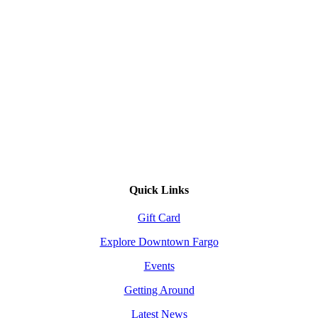
Quick Links
Gift Card
Explore Downtown Fargo
Events
Getting Around
Latest News