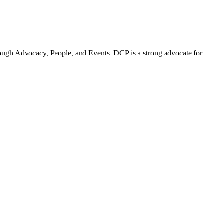
ugh Advocacy, People, and Events. DCP is a strong advocate for