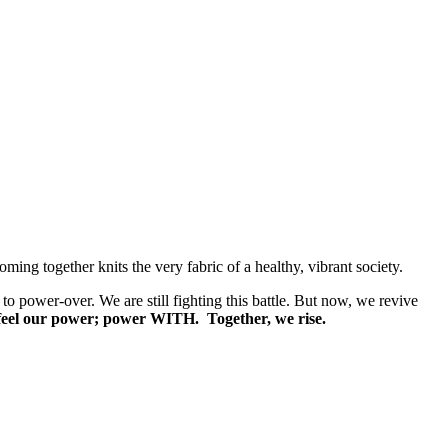
ng together knits the very fabric of a healthy, vibrant society.
n to power-over. We are still fighting this battle. But now, we revive
d feel our power; power WITH. Together, we rise.