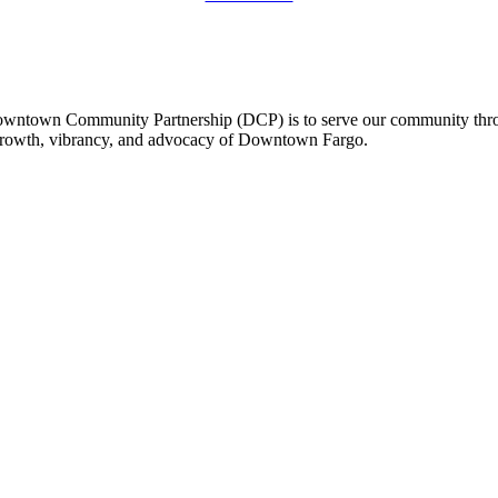
owntown Community Partnership (DCP) is to serve our community thro
 growth, vibrancy, and advocacy of Downtown Fargo.