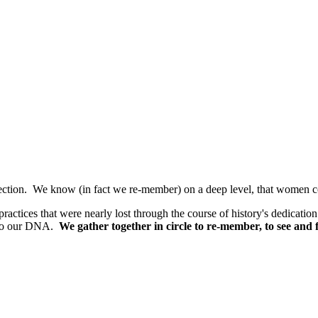
ction. We know (in fact we re-member) on a deep level, that women comi
 practices that were nearly lost through the course of history's dedicatio
into our DNA.
We gather together in circle to re-member, to see an