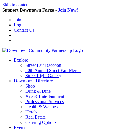
Skip to content
Support Downtown Fargo -
Join Now!
Join
Login
Contact Us
Explore
Street Fair Raccoon
50th Annual Street Fair Merch
Street Light Gallery
Downtown Directory
Shop
Drink & Dine
Arts & Entertainment
Professional Services
Health & Wellness
Hotels
Real Estate
Catering Options
Events