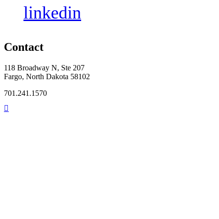
linkedin
Contact
118 Broadway N, Ste 207
Fargo, North Dakota 58102
701.241.1570