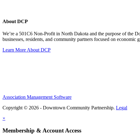
About DCP
We’re a 501C6 Non-Profit in North Dakota and the purpose of the D
businesses, residents, and community partners focused on economic
Learn More About DCP
Association Management Software
Copyright © 2026 - Downtown Community Partnership.
Legal
×
Membership & Account Access