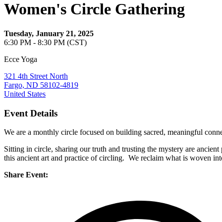
Women's Circle Gathering
Tuesday, January 21, 2025
6:30 PM - 8:30 PM (CST)
Ecce Yoga
321 4th Street North
Fargo, ND 58102-4819
United States
Event Details
We are a monthly circle focused on building sacred, meaningful conne
Sitting in circle, sharing our truth and trusting the mystery are ancient
this ancient art and practice of circling. We reclaim what is woven 
Share Event: