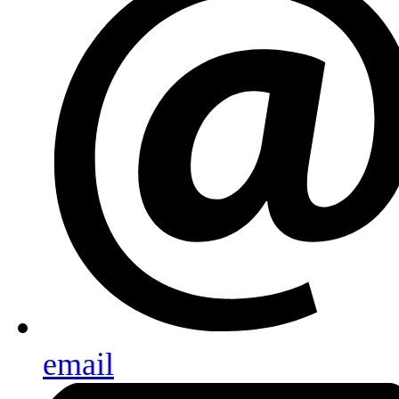
email