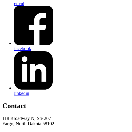
email
facebook
linkedin
Contact
118 Broadway N, Ste 207
Fargo, North Dakota 58102