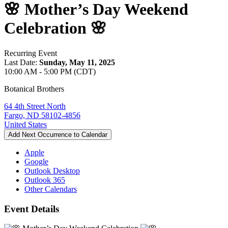
🌸 Mother’s Day Weekend
Celebration 🌸
Recurring Event
Last Date:
Sunday, May 11, 2025
10:00 AM - 5:00 PM (CDT)
Botanical Brothers
64 4th Street North
Fargo, ND 58102-4856
United States
Add Next Occurrence to Calendar
Apple
Google
Outlook Desktop
Outlook 365
Other Calendars
Event Details