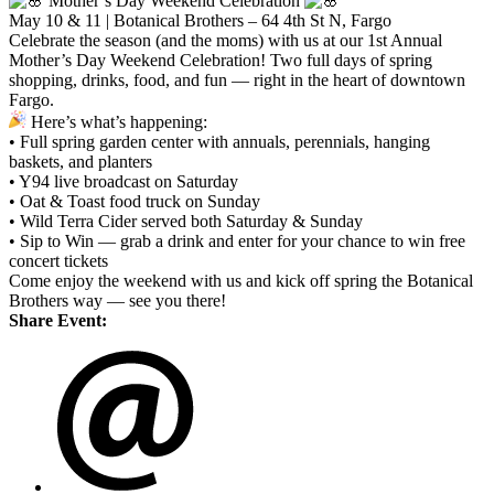
Mother’s Day Weekend Celebration
May 10 & 11 | Botanical Brothers – 64 4th St N, Fargo
Celebrate the season (and the moms) with us at our 1st Annual
Mother’s Day Weekend Celebration! Two full days of spring
shopping, drinks, food, and fun — right in the heart of downtown
Fargo.
Here’s what’s happening:
• Full spring garden center with annuals, perennials, hanging
baskets, and planters
• Y94 live broadcast on Saturday
• Oat & Toast food truck on Sunday
• Wild Terra Cider served both Saturday & Sunday
• Sip to Win — grab a drink and enter for your chance to win free
concert tickets
Come enjoy the weekend with us and kick off spring the Botanical
Brothers way — see you there!
Share Event: