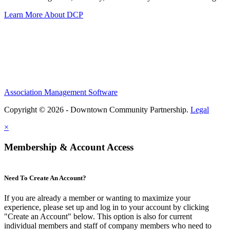
Learn More About DCP
Association Management Software
Copyright © 2026 - Downtown Community Partnership.
Legal
×
Membership & Account Access
Need To Create An Account?
If you are already a member or wanting to maximize your
experience, please set up and log in to your account by clicking
"Create an Account" below. This option is also for current
individual members and staff of company members who need to