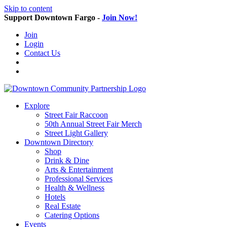
Skip to content
Support Downtown Fargo -
Join Now!
Join
Login
Contact Us
Explore
Street Fair Raccoon
50th Annual Street Fair Merch
Street Light Gallery
Downtown Directory
Shop
Drink & Dine
Arts & Entertainment
Professional Services
Health & Wellness
Hotels
Real Estate
Catering Options
Events