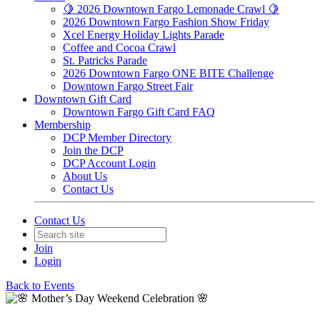
🍋 2026 Downtown Fargo Lemonade Crawl 🍋
2026 Downtown Fargo Fashion Show Friday
Xcel Energy Holiday Lights Parade
Coffee and Cocoa Crawl
St. Patricks Parade
2026 Downtown Fargo ONE BITE Challenge
Downtown Fargo Street Fair
Downtown Gift Card
Downtown Fargo Gift Card FAQ
Membership
DCP Member Directory
Join the DCP
DCP Account Login
About Us
Contact Us
Contact Us
Join
Login
Back to Events