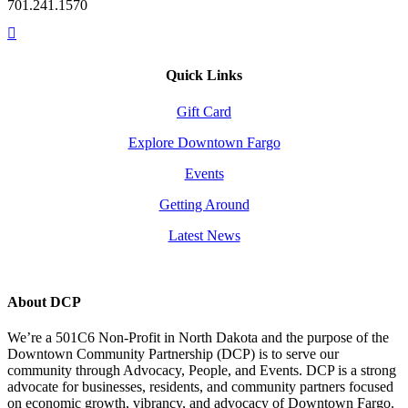
701.241.1570
Quick Links
Gift Card
Explore Downtown Fargo
Events
Getting Around
Latest News
About DCP
We’re a 501C6 Non-Profit in North Dakota and the purpose of the
Downtown Community Partnership (DCP) is to serve our
community through Advocacy, People, and Events. DCP is a strong
advocate for businesses, residents, and community partners focused
on economic growth, vibrancy, and advocacy of Downtown Fargo.