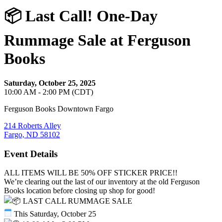
📦 Last Call! One-Day
Rummage Sale at Ferguson
Books
Saturday, October 25, 2025
10:00 AM - 2:00 PM (CDT)
Ferguson Books Downtown Fargo
214 Roberts Alley
Fargo, ND 58102
Event Details
ALL ITEMS WILL BE 50% OFF STICKER PRICE!!
We’re clearing out the last of our inventory at the old Ferguson
Books location before closing up shop for good!
LAST CALL RUMMAGE SALE
This Saturday, October 25