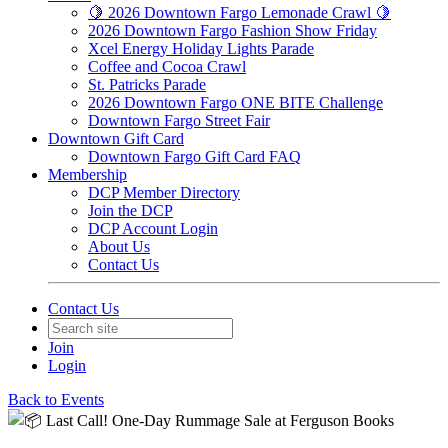
🍋 2026 Downtown Fargo Lemonade Crawl 🍋
2026 Downtown Fargo Fashion Show Friday
Xcel Energy Holiday Lights Parade
Coffee and Cocoa Crawl
St. Patricks Parade
2026 Downtown Fargo ONE BITE Challenge
Downtown Fargo Street Fair
Downtown Gift Card
Downtown Fargo Gift Card FAQ
Membership
DCP Member Directory
Join the DCP
DCP Account Login
About Us
Contact Us
Contact Us
Join
Login
Back to Events