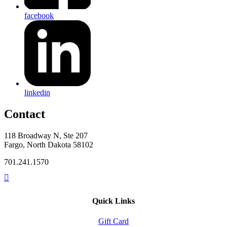
facebook
linkedin
Contact
118 Broadway N, Ste 207
Fargo, North Dakota 58102
701.241.1570
Quick Links
Gift Card