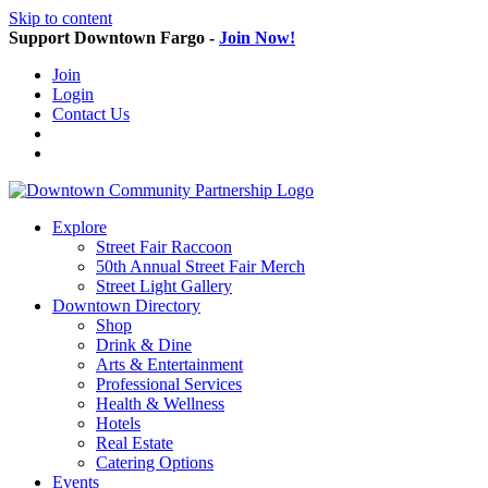
Skip to content
Support Downtown Fargo -
Join Now!
Join
Login
Contact Us
Explore
Street Fair Raccoon
50th Annual Street Fair Merch
Street Light Gallery
Downtown Directory
Shop
Drink & Dine
Arts & Entertainment
Professional Services
Health & Wellness
Hotels
Real Estate
Catering Options
Events