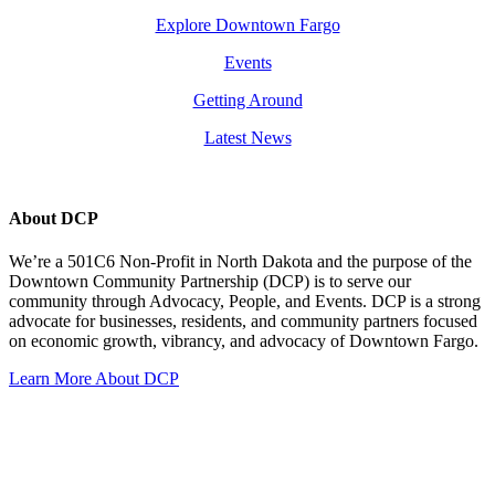
Explore Downtown Fargo
Events
Getting Around
Latest News
About DCP
We’re a 501C6 Non-Profit in North Dakota and the purpose of the
Downtown Community Partnership (DCP) is to serve our
community through Advocacy, People, and Events. DCP is a strong
advocate for businesses, residents, and community partners focused
on economic growth, vibrancy, and advocacy of Downtown Fargo.
Learn More About DCP