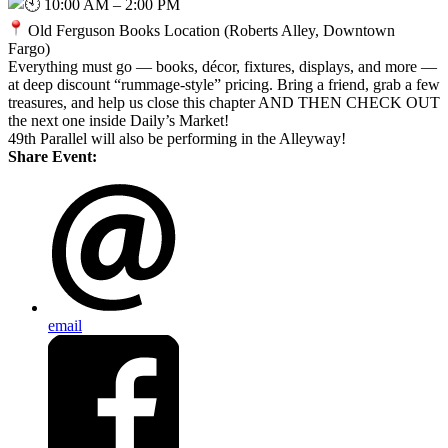
10:00 AM – 2:00 PM
Old Ferguson Books Location (Roberts Alley, Downtown
Fargo)
Everything must go — books, décor, fixtures, displays, and more —
at deep discount “rummage-style” pricing. Bring a friend, grab a few
treasures, and help us close this chapter AND THEN CHECK OUT
the next one inside Daily’s Market!
49th Parallel will also be performing in the Alleyway!
Share Event:
email