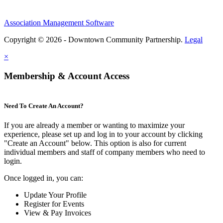
Association Management Software
Copyright © 2026 - Downtown Community Partnership.
Legal
×
Membership & Account Access
Need To Create An Account?
If you are already a member or wanting to maximize your
experience, please set up and log in to your account by clicking
"Create an Account" below. This option is also for current
individual members and staff of company members who need to
login.
Once logged in, you can:
Update Your Profile
Register for Events
View & Pay Invoices