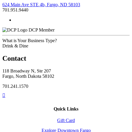
624 Main Ave STE 4b, Fargo, ND 58103
701.951.9440
DCP Member
What is Your Business Type?
Drink & Dine
Contact
118 Broadway N, Ste 207
Fargo, North Dakota 58102
701.241.1570
Quick Links
Gift Card
Explore Downtown Fargo