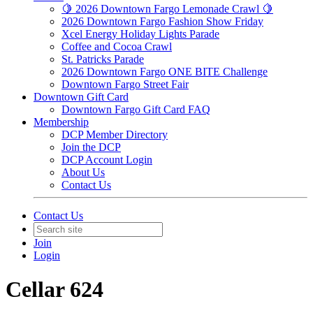
🍋 2026 Downtown Fargo Lemonade Crawl 🍋
2026 Downtown Fargo Fashion Show Friday
Xcel Energy Holiday Lights Parade
Coffee and Cocoa Crawl
St. Patricks Parade
2026 Downtown Fargo ONE BITE Challenge
Downtown Fargo Street Fair
Downtown Gift Card
Downtown Fargo Gift Card FAQ
Membership
DCP Member Directory
Join the DCP
DCP Account Login
About Us
Contact Us
Contact Us
Join
Login
Cellar 624