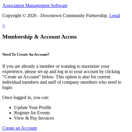
Association Management Software
Copyright © 2026 - Downtown Community Partnership.
Legal
×
Membership & Account Access
Need To Create An Account?
If you are already a member or wanting to maximize your
experience, please set up and log in to your account by clicking
"Create an Account" below. This option is also for current
individual members and staff of company members who need to
login.
Once logged in, you can:
Update Your Profile
Register for Events
View & Pay Invoices
Create an Account