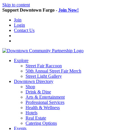
Skip to content
Support Downtown Fargo -
Join Now!
Join
Login
Contact Us
Explore
Street Fair Raccoon
50th Annual Street Fair Merch
Street Light Gallery
Downtown Directory
Shop
Drink & Dine
Arts & Entertainment
Professional Services
Health & Wellness
Hotels
Real Estate
Catering Options
Events