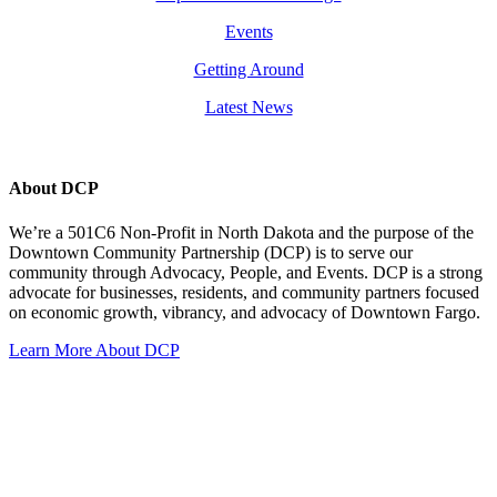
Events
Getting Around
Latest News
About DCP
We’re a 501C6 Non-Profit in North Dakota and the purpose of the
Downtown Community Partnership (DCP) is to serve our
community through Advocacy, People, and Events. DCP is a strong
advocate for businesses, residents, and community partners focused
on economic growth, vibrancy, and advocacy of Downtown Fargo.
Learn More About DCP