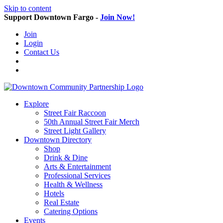
Skip to content
Support Downtown Fargo -
Join Now!
Join
Login
Contact Us
Explore
Street Fair Raccoon
50th Annual Street Fair Merch
Street Light Gallery
Downtown Directory
Shop
Drink & Dine
Arts & Entertainment
Professional Services
Health & Wellness
Hotels
Real Estate
Catering Options
Events