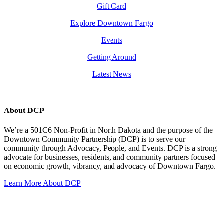
Gift Card
Explore Downtown Fargo
Events
Getting Around
Latest News
About DCP
We’re a 501C6 Non-Profit in North Dakota and the purpose of the
Downtown Community Partnership (DCP) is to serve our
community through Advocacy, People, and Events. DCP is a strong
advocate for businesses, residents, and community partners focused
on economic growth, vibrancy, and advocacy of Downtown Fargo.
Learn More About DCP