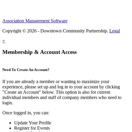
Association Management Software
Copyright © 2026 - Downtown Community Partnership.
Legal
×
Membership & Account Access
Need To Create An Account?
If you are already a member or wanting to maximize your
experience, please set up and log in to your account by clicking
"Create an Account" below. This option is also for current
individual members and staff of company members who need to
login.
Once logged in, you can:
Update Your Profile
Register for Events