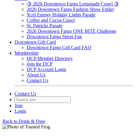
🍋 2026 Downtown Fargo Lemonade Crawl 🍋
2026 Downtown Fargo Fashion Show Friday
Xcel Energy Holiday Lights Parade
Coffee and Cocoa Crawl
St. Patricks Parade
2026 Downtown Fargo ONE BITE Challenge
Downtown Fargo Street Fair
Downtown Gift Card
Downtown Fargo Gift Card FAQ
Membership
DCP Member Directory
Join the DCP
DCP Account Login
About Us
Contact Us
Contact Us
Join
Login
Back to Drink & Dine