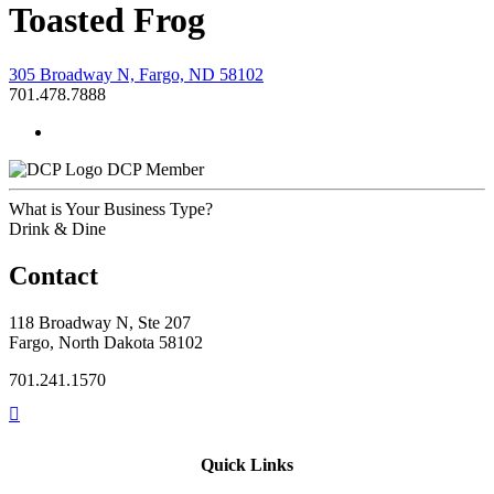
Toasted Frog
305 Broadway N, Fargo, ND 58102
701.478.7888
DCP Member
What is Your Business Type?
Drink & Dine
Contact
118 Broadway N, Ste 207
Fargo, North Dakota 58102
701.241.1570
Quick Links