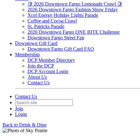
🍋 2026 Downtown Fargo Lemonade Crawl 🍋
2026 Downtown Fargo Fashion Show Friday
Xcel Energy Holiday Lights Parade
Coffee and Cocoa Crawl
St. Patricks Parade
2026 Downtown Fargo ONE BITE Challenge
Downtown Fargo Street Fair
Downtown Gift Card
Downtown Fargo Gift Card FAQ
Membership
DCP Member Directory
Join the DCP
DCP Account Login
About Us
Contact Us
Contact Us
Join
Login
Back to Drink & Dine