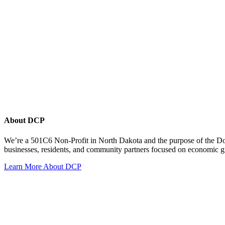
About DCP
We’re a 501C6 Non-Profit in North Dakota and the purpose of the D
businesses, residents, and community partners focused on economic
Learn More About DCP