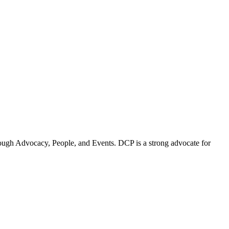
ugh Advocacy, People, and Events. DCP is a strong advocate for