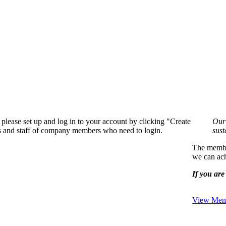
please set up and log in to your account by clicking "Create
Our 
rs and staff of company members who need to login.
sust
The member
we can ach
If you are 
View Memb