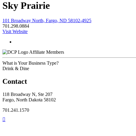
Sky Prairie
101 Broadway North, Fargo, ND 58102-4925
701.298.0884
Visit Website
Affiliate Members
What is Your Business Type?
Drink & Dine
Contact
118 Broadway N, Ste 207
Fargo, North Dakota 58102
701.241.1570