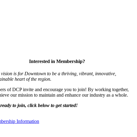
Interested in Membership?
vision is for Downtown to be a thriving, vibrant,
innovative,
ainable heart of the region.
s of DCP invite and encourage you to join! By working together,
ieve our mission to maintain and enhance our industry as a whole.
ready to join, click below to get started!
ership Information