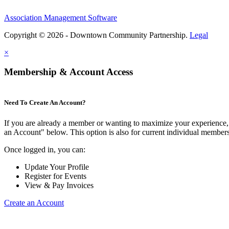
Association Management Software
Copyright © 2026 - Downtown Community Partnership.
Legal
×
Membership & Account Access
Need To Create An Account?
If you are already a member or wanting to maximize your experience, 
an Account" below. This option is also for current individual membe
Once logged in, you can:
Update Your Profile
Register for Events
View & Pay Invoices
Create an Account