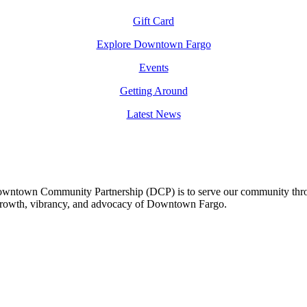
Gift Card
Explore Downtown Fargo
Events
Getting Around
Latest News
owntown Community Partnership (DCP) is to serve our community thro
 growth, vibrancy, and advocacy of Downtown Fargo.