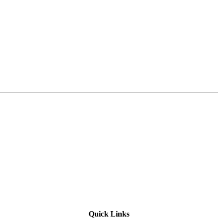
Quick Links