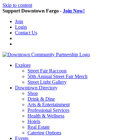
Skip to content
Support Downtown Fargo -
Join Now!
Join
Login
Contact Us
Explore
Street Fair Raccoon
50th Annual Street Fair Merch
Street Light Gallery
Downtown Directory
Shop
Drink & Dine
Arts & Entertainment
Professional Services
Health & Wellness
Hotels
Real Estate
Catering Options
Events