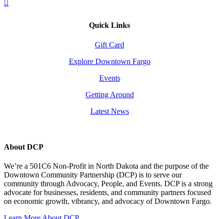
Quick Links
Gift Card
Explore Downtown Fargo
Events
Getting Around
Latest News
About DCP
We’re a 501C6 Non-Profit in North Dakota and the purpose of the
Downtown Community Partnership (DCP) is to serve our
community through Advocacy, People, and Events. DCP is a strong
advocate for businesses, residents, and community partners focused
on economic growth, vibrancy, and advocacy of Downtown Fargo.
Learn More About DCP