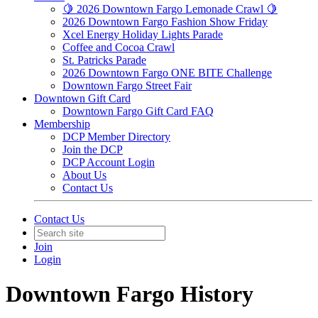
🍋 2026 Downtown Fargo Lemonade Crawl 🍋
2026 Downtown Fargo Fashion Show Friday
Xcel Energy Holiday Lights Parade
Coffee and Cocoa Crawl
St. Patricks Parade
2026 Downtown Fargo ONE BITE Challenge
Downtown Fargo Street Fair
Downtown Gift Card
Downtown Fargo Gift Card FAQ
Membership
DCP Member Directory
Join the DCP
DCP Account Login
About Us
Contact Us
Contact Us
Join
Login
Downtown Fargo History