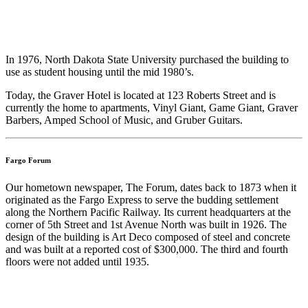
In 1976, North Dakota State University purchased the building to
use as student housing until the mid 1980’s.
Today, the Graver Hotel is located at 123 Roberts Street and is
currently the home to apartments, Vinyl Giant, Game Giant, Graver
Barbers, Amped School of Music, and Gruber Guitars.
Fargo Forum
Our hometown newspaper, The Forum, dates back to 1873 when it
originated as the Fargo Express to serve the budding settlement
along the Northern Pacific Railway. Its current headquarters at the
corner of 5th Street and 1st Avenue North was built in 1926. The
design of the building is Art Deco composed of steel and concrete
and was built at a reported cost of $300,000. The third and fourth
floors were not added until 1935.