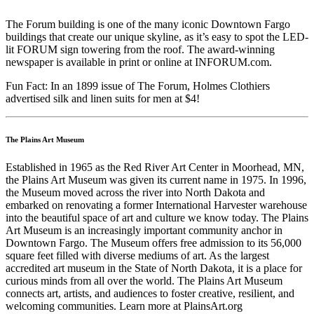
The Forum building is one of the many iconic Downtown Fargo
buildings that create our unique skyline, as it’s easy to spot the LED-
lit FORUM sign towering from the roof. The award-winning
newspaper is available in print or online at INFORUM.com.
Fun Fact: In an 1899 issue of The Forum, Holmes Clothiers
advertised silk and linen suits for men at $4!
The Plains Art Museum
Established in 1965 as the Red River Art Center in Moorhead, MN,
the Plains Art Museum was given its current name in 1975. In 1996,
the Museum moved across the river into North Dakota and
embarked on renovating a former International Harvester warehouse
into the beautiful space of art and culture we know today. The Plains
Art Museum is an increasingly important community anchor in
Downtown Fargo. The Museum offers free admission to its 56,000
square feet filled with diverse mediums of art. As the largest
accredited art museum in the State of North Dakota, it is a place for
curious minds from all over the world. The Plains Art Museum
connects art, artists, and audiences to foster creative, resilient, and
welcoming communities. Learn more at PlainsArt.org