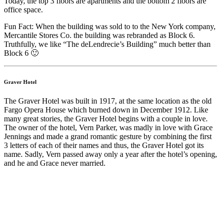
Today, the top 3 floors are apartments and the bottom 2 floors are
office space.
Fun Fact: When the building was sold to to the New York company,
Mercantile Stores Co. the building was rebranded as Block 6.
Truthfully, we like “The deLendrecie’s Building” much better than
Block 6 🙂
Graver Hotel
The Graver Hotel was built in 1917, at the same location as the old
Fargo Opera House which burned down in December 1912. Like
many great stories, the Graver Hotel begins with a couple in love.
The owner of the hotel, Vern Parker, was madly in love with Grace
Jennings and made a grand romantic gesture by combining the first
3 letters of each of their names and thus, the Graver Hotel got its
name. Sadly, Vern passed away only a year after the hotel’s opening,
and he and Grace never married.