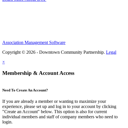
Association Management Software
Copyright © 2026 - Downtown Community Partnership.
Legal
×
Membership & Account Access
Need To Create An Account?
If you are already a member or wanting to maximize your
experience, please set up and log in to your account by clicking
"Create an Account" below. This option is also for current
individual members and staff of company members who need to
login.