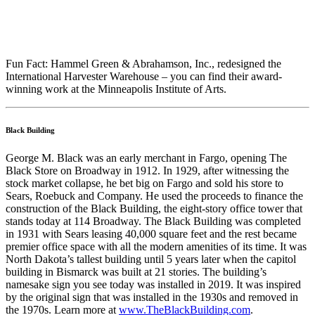
Fun Fact: Hammel Green & Abrahamson, Inc., redesigned the
International Harvester Warehouse – you can find their award-
winning work at the Minneapolis Institute of Arts.
Black Building
George M. Black was an early merchant in Fargo, opening The
Black Store on Broadway in 1912. In 1929, after witnessing the
stock market collapse, he bet big on Fargo and sold his store to
Sears, Roebuck and Company. He used the proceeds to finance the
construction of the Black Building, the eight-story office tower that
stands today at 114 Broadway. The Black Building was completed
in 1931 with Sears leasing 40,000 square feet and the rest became
premier office space with all the modern amenities of its time. It was
North Dakota’s tallest building until 5 years later when the capitol
building in Bismarck was built at 21 stories. The building’s
namesake sign you see today was installed in 2019. It was inspired
by the original sign that was installed in the 1930s and removed in
the 1970s. Learn more at
www.TheBlackBuilding.com
.