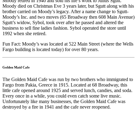
Moody retired in 1940 and sold his life’s work to Julius Sgutt.
Moody died on Christmas Eve 3 years later, but Sgutt along with his
brother carried on Moody’s legacy. After a name change to Sgutt-
Moody’s Inc. and two moves (65 Broadway then 608 Main Avenue)
Sgutt’s widow, Sybol, took over after he passed and altered the
business to sell fine ladies fashion. Sybol operated the store until
1992 when she retired.
Fun Fact: Moody’s was located at 522 Main Street (where the Wells
Fargo building is located today) for over 80 years.
Golden Maid Cafe
The Golden Maid Cafe was run by two brothers who immigrated to
Fargo from Pakia, Greece in 1915. Located at 68 Broadway, this
little cafe opened around 1925 and served lunch, candies, and soda.
Every once in a while, you could even catch some live music.
Unfortunately like many businesses, the Golden Maid Cafe was
destroyed by a fire in 1941 and the cafe never reopened.