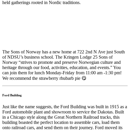
held gatherings rooted in Nordic traditions.
The Sons of Norway has a new home at 722 2nd N Ave just South
of NDSU’s business school. The Kringen Lodge 25 Sons of
Norway “strives to promote and preserve Norwegian culture and
heritage through our food, activities, education, and events.” You
can join them for lunch Monday-Friday from 11:00 am -1:30 pm!
We recommend the strawberry rhubarb pie 😋
Ford Building
Just like the name suggests, the Ford Building was built in 1915 as a
Ford automobile plant and showroom to service the Dakotas. Built
in a Chicago style along the Great Northern Railroad tracks, this
building boasted the perfect location to assemble cars, load them
onto railroad cars, and send them on their journey. Ford moved its