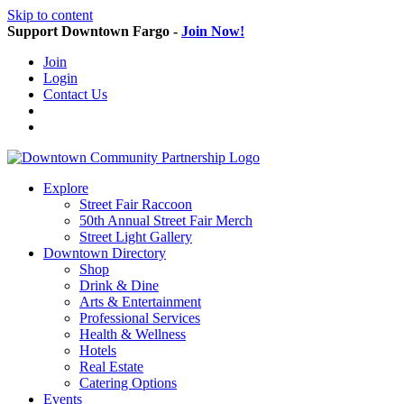
Skip to content
Support Downtown Fargo -
Join Now!
Join
Login
Contact Us
Explore
Street Fair Raccoon
50th Annual Street Fair Merch
Street Light Gallery
Downtown Directory
Shop
Drink & Dine
Arts & Entertainment
Professional Services
Health & Wellness
Hotels
Real Estate
Catering Options
Events