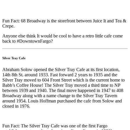
Fun Fact: 68 Broadway is the storefront between Juice It and Tea &
Crepe.
Anyone else think It would be cool to have a retro little cafe come
back to #DowntownFargo?
Silver Tray Cafe
Abraham Solow opened the Silver Tray Cafe at its first location,
14th 8th St. around 1933. Fast forward 2 years to 1935 and the
Silver Tray moved to 604 Front Street which is the current home to
Babb’s Coffee House! The Silver Tray moved a third time to NP
between 1939 and 1940. The final move happened in 1947 to 408
Broadway along with a name change to the Silver Tray Tavern
around 1954. Louis Hoffman purchased the cafe from Solow and
closed in 1976.
Fun Fact: The Silver Tray Cafe was one of the first Fargo