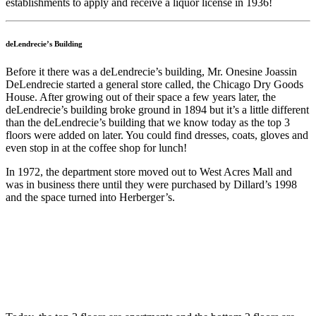
establishments to apply and receive a liquor license in 1936!
deLendrecie’s Building
Before it there was a deLendrecie’s building, Mr. Onesine Joassin
DeLendrecie started a general store called, the Chicago Dry Goods
House. After growing out of their space a few years later, the
deLendrecie’s building broke ground in 1894 but it’s a little different
than the deLendrecie’s building that we know today as the top 3
floors were added on later. You could find dresses, coats, gloves and
even stop in at the coffee shop for lunch!
In 1972, the department store moved out to West Acres Mall and
was in business there until they were purchased by Dillard’s 1998
and the space turned into Herberger’s.