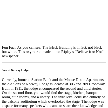
Fun Fact: As you can see, The Black Building is in fact, not black
but white. This oxymoron made it into Ripley’s “Believe it or Not”
newspaper!
Sons of Norway Lodge
Currently, home to Starion Bank and the Moose Dixon Apartments,
the old Sons of Norway Lodge is located at 305 and 309 Broadway.
Built-in 1911, the lodge encompassed the second and third stories.
On the second floor, you would find the stage, kitchen, banquet
room, club rooms, and a library. The third level consisted entirely of
the balcony auditorium which overlooked the stage. The lodge was
a space for many speakers who came to share their knowledge and