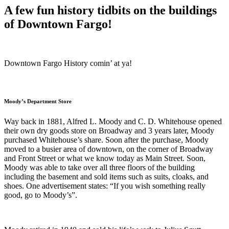
A few fun history tidbits on the buildings
of Downtown Fargo!
Downtown Fargo History comin’ at ya!
Moody’s Department Store
Way back in 1881, Alfred L. Moody and C. D. Whitehouse opened
their own dry goods store on Broadway and 3 years later, Moody
purchased Whitehouse’s share. Soon after the purchase, Moody
moved to a busier area of downtown, on the corner of Broadway
and Front Street or what we know today as Main Street. Soon,
Moody was able to take over all three floors of the building
including the basement and sold items such as suits, cloaks, and
shoes. One advertisement states: “If you wish something really
good, go to Moody’s”.