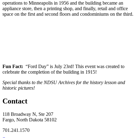
operations to Minneapolis in 1956 and the building became an
appliance store, then a printing shop, and finally, retail and office
space on the first and second floors and condominiums on the third.
Fun Fact:
“Ford Day” is July 23rd! This event was created to
celebrate the completion of the building in 1915!
Special thanks to the NDSU Archives for the history lesson and
historic pictures!
Contact
118 Broadway N, Ste 207
Fargo, North Dakota 58102
701.241.1570