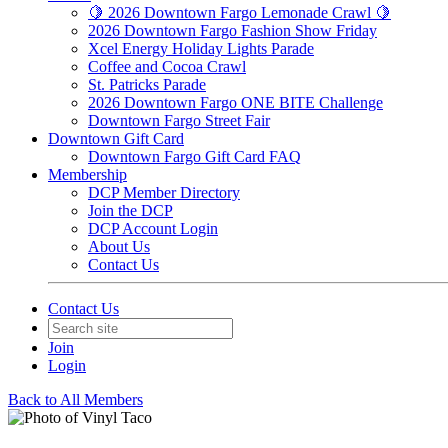
🍋 2026 Downtown Fargo Lemonade Crawl 🍋
2026 Downtown Fargo Fashion Show Friday
Xcel Energy Holiday Lights Parade
Coffee and Cocoa Crawl
St. Patricks Parade
2026 Downtown Fargo ONE BITE Challenge
Downtown Fargo Street Fair
Downtown Gift Card
Downtown Fargo Gift Card FAQ
Membership
DCP Member Directory
Join the DCP
DCP Account Login
About Us
Contact Us
Contact Us
Join
Login
Back to All Members