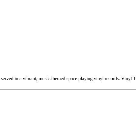
s served in a vibrant, music-themed space playing vinyl records. Vinyl 