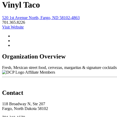
Vinyl Taco
520 1st Avenue North, Fargo, ND 58102-4863
701.365.8226
Visit Website
Organization Overview
Fresh, Mexican street food, cervezas, margaritas & signature cocktail
Affiliate Members
Contact
118 Broadway N, Ste 207
Fargo, North Dakota 58102