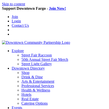
Skip to content
Support Downtown Fargo -
Join Now!
Join
Login
Contact Us
Explore
Street Fair Raccoon
50th Annual Street Fair Merch
Street Light Gallery
Downtown Directory
Shop
Drink & Dine
Arts & Entertainment
Professional Services
Health & Wellness
Hotels
Real Estate
Catering Options
Events