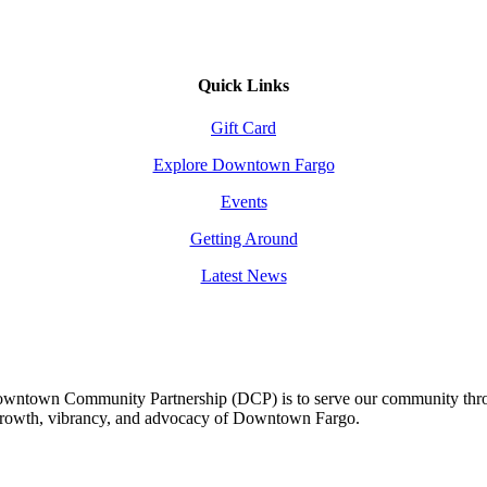
Quick Links
Gift Card
Explore Downtown Fargo
Events
Getting Around
Latest News
owntown Community Partnership (DCP) is to serve our community thro
 growth, vibrancy, and advocacy of Downtown Fargo.