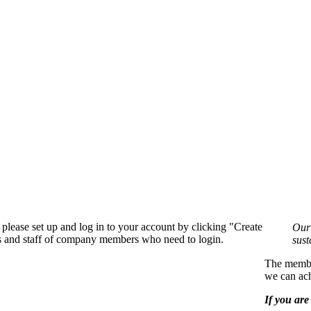
please set up and log in to your account by clicking "Create
Our 
rs and staff of company members who need to login.
sust
The member
we can ach
If you are 