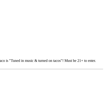
Taco is "Tuned in music & turned on tacos"! Must be 21+ to enter.