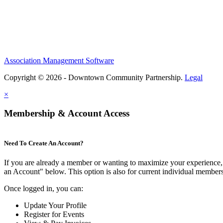
Association Management Software
Copyright © 2026 - Downtown Community Partnership.
Legal
×
Membership & Account Access
Need To Create An Account?
If you are already a member or wanting to maximize your experience, 
an Account" below. This option is also for current individual membe
Once logged in, you can:
Update Your Profile
Register for Events