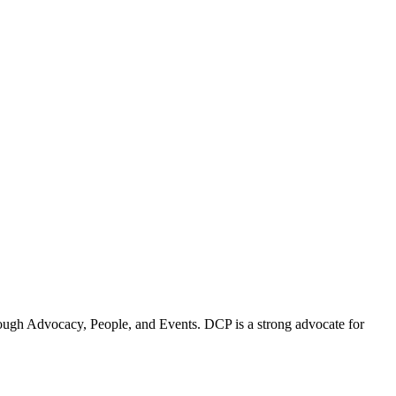
ugh Advocacy, People, and Events. DCP is a strong advocate for