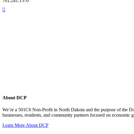
701.241.1570
About DCP
We’re a 501C6 Non-Profit in North Dakota and the purpose of the D
businesses, residents, and community partners focused on economic
Learn More About DCP