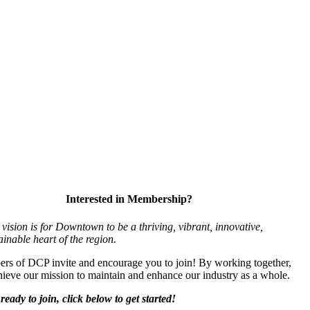
Interested in Membership?
vision is for Downtown to be a thriving, vibrant,
innovative,
ainable heart of the region.
s of DCP invite and encourage you to join! By working together,
ieve our mission to maintain and enhance our industry as a whole.
ready to join, click below to get started!