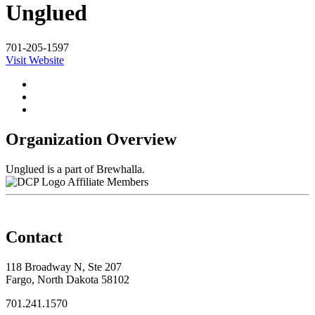
Unglued
701-205-1597
Visit Website
Organization Overview
Unglued is a part of Brewhalla.
Affiliate Members
Contact
118 Broadway N, Ste 207
Fargo, North Dakota 58102
701.241.1570