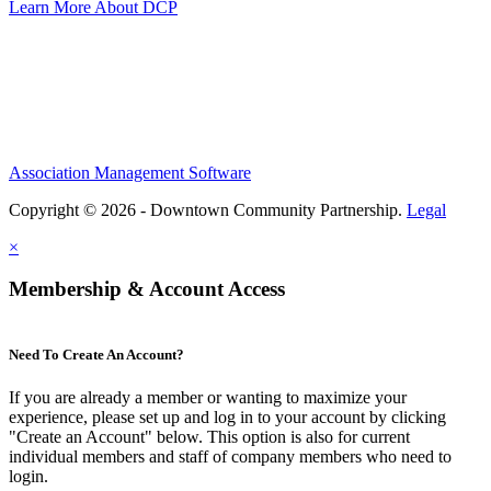
Learn More About DCP
Association Management Software
Copyright © 2026 - Downtown Community Partnership.
Legal
×
Membership & Account Access
Need To Create An Account?
If you are already a member or wanting to maximize your
experience, please set up and log in to your account by clicking
"Create an Account" below. This option is also for current
individual members and staff of company members who need to
login.