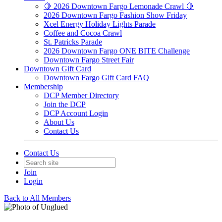
🍋 2026 Downtown Fargo Lemonade Crawl 🍋
2026 Downtown Fargo Fashion Show Friday
Xcel Energy Holiday Lights Parade
Coffee and Cocoa Crawl
St. Patricks Parade
2026 Downtown Fargo ONE BITE Challenge
Downtown Fargo Street Fair
Downtown Gift Card
Downtown Fargo Gift Card FAQ
Membership
DCP Member Directory
Join the DCP
DCP Account Login
About Us
Contact Us
Contact Us
Join
Login
Back to All Members