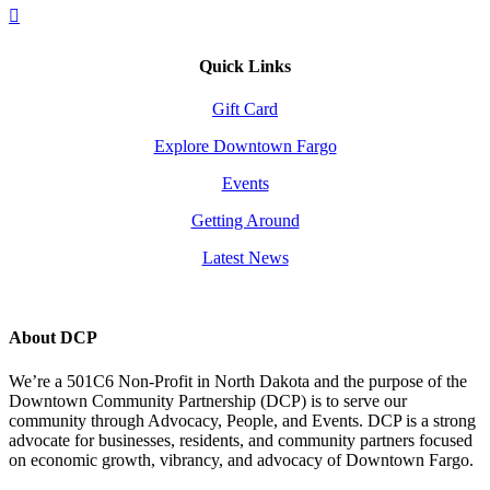
Quick Links
Gift Card
Explore Downtown Fargo
Events
Getting Around
Latest News
About DCP
We’re a 501C6 Non-Profit in North Dakota and the purpose of the
Downtown Community Partnership (DCP) is to serve our
community through Advocacy, People, and Events. DCP is a strong
advocate for businesses, residents, and community partners focused
on economic growth, vibrancy, and advocacy of Downtown Fargo.