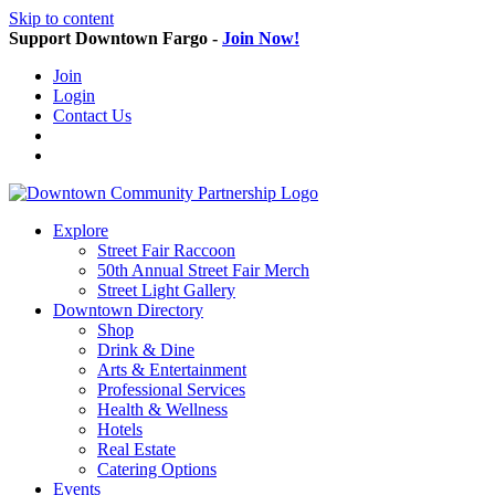
Skip to content
Support Downtown Fargo -
Join Now!
Join
Login
Contact Us
Explore
Street Fair Raccoon
50th Annual Street Fair Merch
Street Light Gallery
Downtown Directory
Shop
Drink & Dine
Arts & Entertainment
Professional Services
Health & Wellness
Hotels
Real Estate
Catering Options
Events