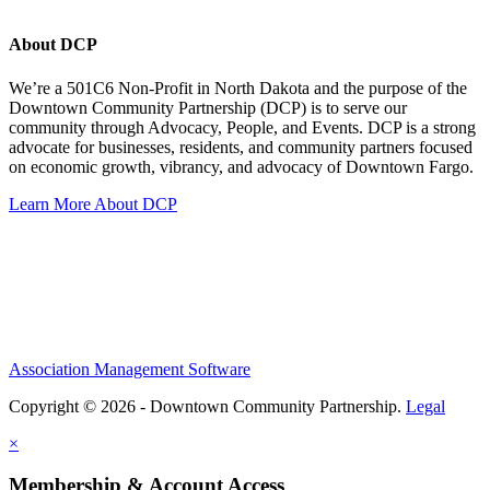
About DCP
We’re a 501C6 Non-Profit in North Dakota and the purpose of the
Downtown Community Partnership (DCP) is to serve our
community through Advocacy, People, and Events. DCP is a strong
advocate for businesses, residents, and community partners focused
on economic growth, vibrancy, and advocacy of Downtown Fargo.
Learn More About DCP
Association Management Software
Copyright © 2026 - Downtown Community Partnership.
Legal
×
Membership & Account Access