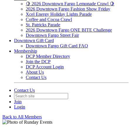
🍋 2026 Downtown Fargo Lemonade Crawl 🍋
2026 Downtown Fargo Fashion Show Friday
Xcel Energy Holiday Lights Parade
Coffee and Cocoa Crawl
St. Patricks Parade
2026 Downtown Fargo ONE BITE Challenge
Downtown Fargo Street Fair
Downtown Gift Card
Downtown Fargo Gift Card FAQ
Membership
DCP Member Directory
Join the DCP
DCP Account Login
About Us
Contact Us
Contact Us
Join
Login
Back to All Members