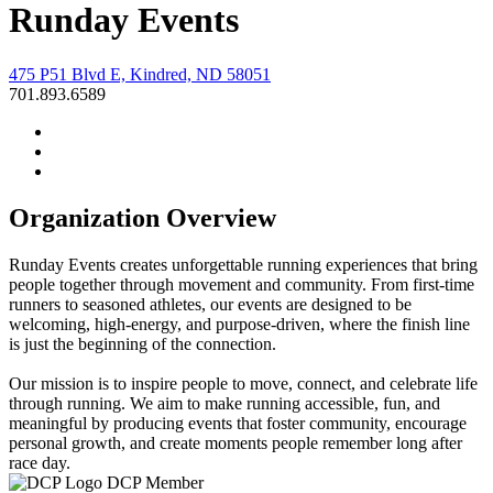
Runday Events
475 P51 Blvd E, Kindred, ND 58051
701.893.6589
Organization Overview
Runday Events creates unforgettable running experiences that bring
people together through movement and community. From first-time
runners to seasoned athletes, our events are designed to be
welcoming, high-energy, and purpose-driven, where the finish line
is just the beginning of the connection.
Our mission is to inspire people to move, connect, and celebrate life
through running. We aim to make running accessible, fun, and
meaningful by producing events that foster community, encourage
personal growth, and create moments people remember long after
race day.
DCP Member