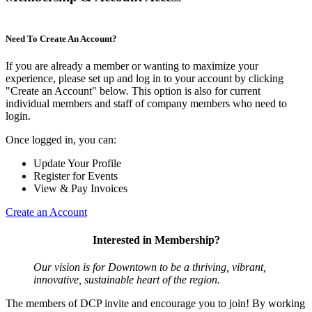
Need To Create An Account?
If you are already a member or wanting to maximize your
experience, please set up and log in to your account by clicking
"Create an Account" below. This option is also for current
individual members and staff of company members who need to
login.
Once logged in, you can:
Update Your Profile
Register for Events
View & Pay Invoices
Create an Account
Interested in Membership?
Our vision is for Downtown to be a thriving, vibrant,
innovative, sustainable heart of the region.
The members of DCP invite and encourage you to join! By working