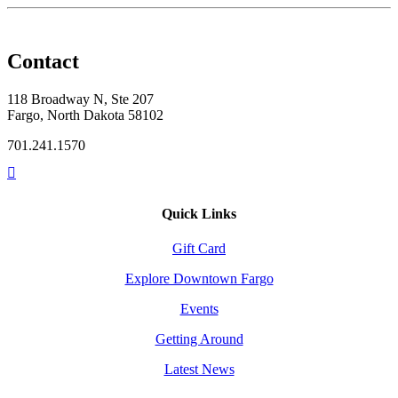
Contact
118 Broadway N, Ste 207
Fargo, North Dakota 58102
701.241.1570
Quick Links
Gift Card
Explore Downtown Fargo
Events
Getting Around
Latest News