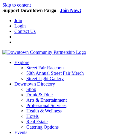
Skip to content
Support Downtown Fargo -
Join Now!
Join
Login
Contact Us
Explore
Street Fair Raccoon
50th Annual Street Fair Merch
Street Light Gallery
Downtown Directory
Shop
Drink & Dine
Arts & Entertainment
Professional Services
Health & Wellness
Hotels
Real Estate
Catering Options
Events