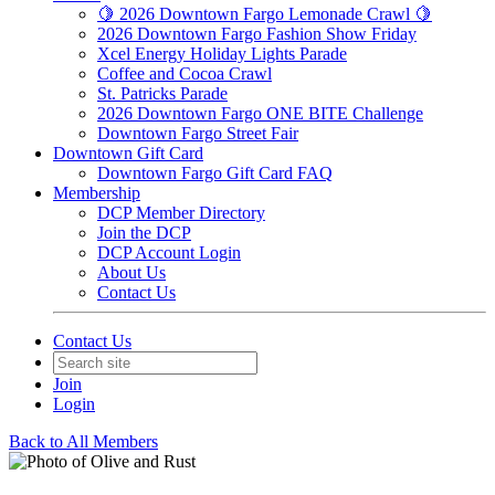
🍋 2026 Downtown Fargo Lemonade Crawl 🍋
2026 Downtown Fargo Fashion Show Friday
Xcel Energy Holiday Lights Parade
Coffee and Cocoa Crawl
St. Patricks Parade
2026 Downtown Fargo ONE BITE Challenge
Downtown Fargo Street Fair
Downtown Gift Card
Downtown Fargo Gift Card FAQ
Membership
DCP Member Directory
Join the DCP
DCP Account Login
About Us
Contact Us
Contact Us
Join
Login
Back to All Members