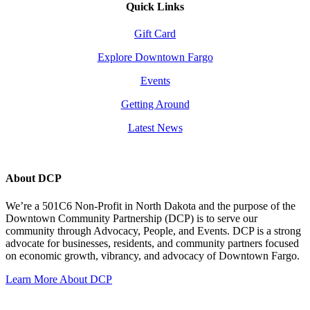
Quick Links
Gift Card
Explore Downtown Fargo
Events
Getting Around
Latest News
About DCP
We’re a 501C6 Non-Profit in North Dakota and the purpose of the
Downtown Community Partnership (DCP) is to serve our
community through Advocacy, People, and Events. DCP is a strong
advocate for businesses, residents, and community partners focused
on economic growth, vibrancy, and advocacy of Downtown Fargo.
Learn More About DCP