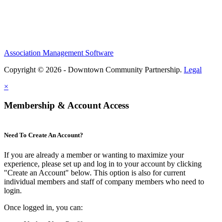
Association Management Software
Copyright © 2026 - Downtown Community Partnership.
Legal
×
Membership & Account Access
Need To Create An Account?
If you are already a member or wanting to maximize your
experience, please set up and log in to your account by clicking
"Create an Account" below. This option is also for current
individual members and staff of company members who need to
login.
Once logged in, you can: