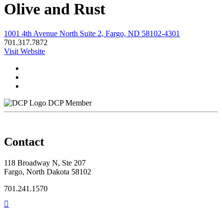
Olive and Rust
1001 4th Avenue North Suite 2, Fargo, ND 58102-4301
701.317.7872
Visit Website
DCP Member
Contact
118 Broadway N, Ste 207
Fargo, North Dakota 58102
701.241.1570