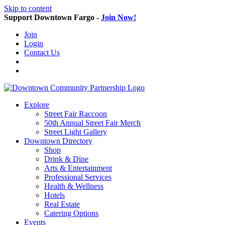
Skip to content
Support Downtown Fargo -
Join Now!
Join
Login
Contact Us
Explore
Street Fair Raccoon
50th Annual Street Fair Merch
Street Light Gallery
Downtown Directory
Shop
Drink & Dine
Arts & Entertainment
Professional Services
Health & Wellness
Hotels
Real Estate
Catering Options
Events