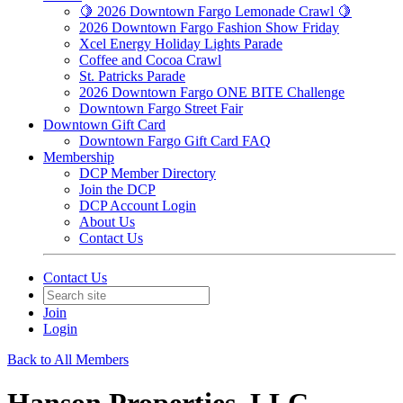
🍋 2026 Downtown Fargo Lemonade Crawl 🍋
2026 Downtown Fargo Fashion Show Friday
Xcel Energy Holiday Lights Parade
Coffee and Cocoa Crawl
St. Patricks Parade
2026 Downtown Fargo ONE BITE Challenge
Downtown Fargo Street Fair
Downtown Gift Card
Downtown Fargo Gift Card FAQ
Membership
DCP Member Directory
Join the DCP
DCP Account Login
About Us
Contact Us
Contact Us
Join
Login
Back to All Members