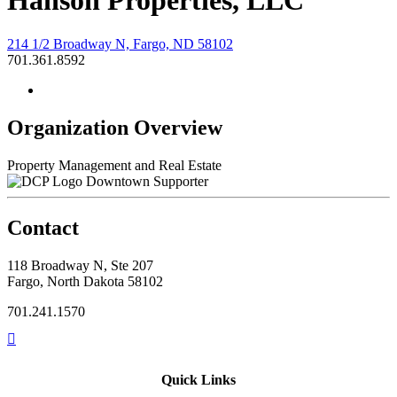
Hanson Properties, LLC
214 1/2 Broadway N, Fargo, ND 58102
701.361.8592
Organization Overview
Property Management and Real Estate
Downtown Supporter
Contact
118 Broadway N, Ste 207
Fargo, North Dakota 58102
701.241.1570
Quick Links