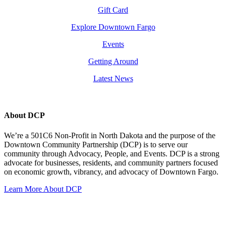
Gift Card
Explore Downtown Fargo
Events
Getting Around
Latest News
About DCP
We’re a 501C6 Non-Profit in North Dakota and the purpose of the
Downtown Community Partnership (DCP) is to serve our
community through Advocacy, People, and Events. DCP is a strong
advocate for businesses, residents, and community partners focused
on economic growth, vibrancy, and advocacy of Downtown Fargo.
Learn More About DCP