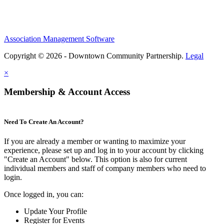
Association Management Software
Copyright © 2026 - Downtown Community Partnership.
Legal
×
Membership & Account Access
Need To Create An Account?
If you are already a member or wanting to maximize your
experience, please set up and log in to your account by clicking
"Create an Account" below. This option is also for current
individual members and staff of company members who need to
login.
Once logged in, you can:
Update Your Profile
Register for Events