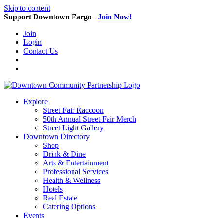
Skip to content
Support Downtown Fargo -
Join Now!
Join
Login
Contact Us
Explore
Street Fair Raccoon
50th Annual Street Fair Merch
Street Light Gallery
Downtown Directory
Shop
Drink & Dine
Arts & Entertainment
Professional Services
Health & Wellness
Hotels
Real Estate
Catering Options
Events