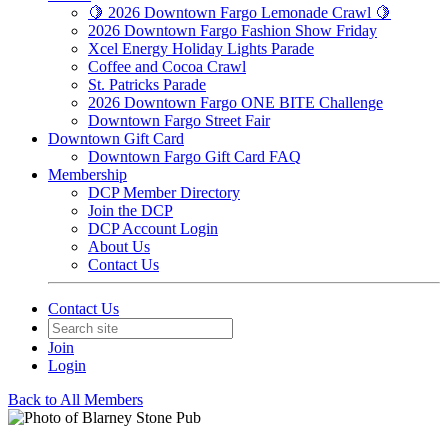
🍋 2026 Downtown Fargo Lemonade Crawl 🍋
2026 Downtown Fargo Fashion Show Friday
Xcel Energy Holiday Lights Parade
Coffee and Cocoa Crawl
St. Patricks Parade
2026 Downtown Fargo ONE BITE Challenge
Downtown Fargo Street Fair
Downtown Gift Card
Downtown Fargo Gift Card FAQ
Membership
DCP Member Directory
Join the DCP
DCP Account Login
About Us
Contact Us
Contact Us
Join
Login
Back to All Members