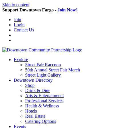
Skip to content
Support Downtown Fargo -
Join Now!
Join
Login
Contact Us
Explore
Street Fair Raccoon
50th Annual Street Fair Merch
Street Light Gallery
Downtown Directory
Shop
Drink & Dine
Arts & Entertainment
Professional Services
Health & Wellness
Hotels
Real Estate
Catering Options
Events