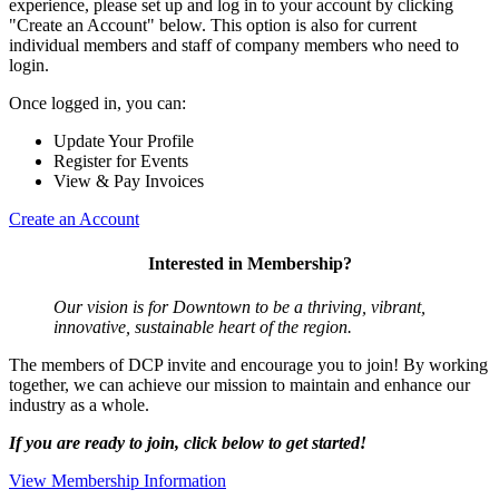
experience, please set up and log in to your account by clicking
"Create an Account" below. This option is also for current
individual members and staff of company members who need to
login.
Once logged in, you can:
Update Your Profile
Register for Events
View & Pay Invoices
Create an Account
Interested in Membership?
Our vision is for Downtown to be a thriving, vibrant,
innovative, sustainable heart of the region.
The members of DCP invite and encourage you to join! By working
together, we can achieve our mission to maintain and enhance our
industry as a whole.
If you are ready to join, click below to get started!
View Membership Information