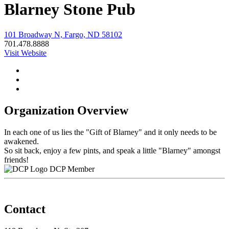
Blarney Stone Pub
101 Broadway N, Fargo, ND 58102
701.478.8888
Visit Website
Organization Overview
In each one of us lies the "Gift of Blarney" and it only needs to be
awakened.
So sit back, enjoy a few pints, and speak a little "Blarney" amongst
friends!
DCP Member
Contact