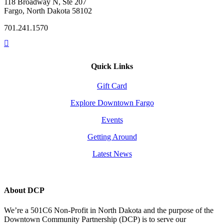
118 Broadway N, Ste 207
Fargo, North Dakota 58102
701.241.1570
Quick Links
Gift Card
Explore Downtown Fargo
Events
Getting Around
Latest News
About DCP
We’re a 501C6 Non-Profit in North Dakota and the purpose of the
Downtown Community Partnership (DCP) is to serve our