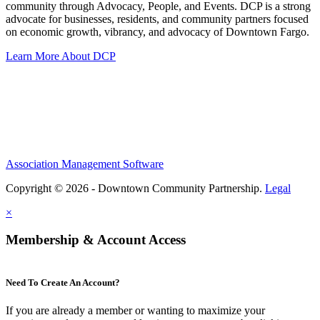
community through Advocacy, People, and Events. DCP is a strong
advocate for businesses, residents, and community partners focused
on economic growth, vibrancy, and advocacy of Downtown Fargo.
Learn More About DCP
Association Management Software
Copyright © 2026 - Downtown Community Partnership.
Legal
×
Membership & Account Access
Need To Create An Account?
If you are already a member or wanting to maximize your