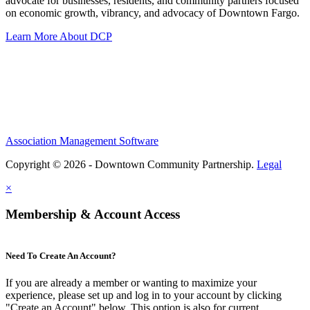
advocate for businesses, residents, and community partners focused
on economic growth, vibrancy, and advocacy of Downtown Fargo.
Learn More About DCP
Association Management Software
Copyright © 2026 - Downtown Community Partnership.
Legal
×
Membership & Account Access
Need To Create An Account?
If you are already a member or wanting to maximize your
experience, please set up and log in to your account by clicking
"Create an Account" below. This option is also for current