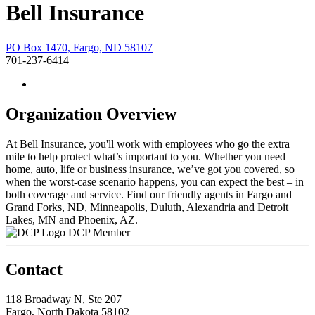
Bell Insurance
PO Box 1470, Fargo, ND 58107
701-237-6414
Organization Overview
At Bell Insurance, you'll work with employees who go the extra
mile to help protect what’s important to you. Whether you need
home, auto, life or business insurance, we’ve got you covered, so
when the worst-case scenario happens, you can expect the best – in
both coverage and service. Find our friendly agents in Fargo and
Grand Forks, ND, Minneapolis, Duluth, Alexandria and Detroit
Lakes, MN and Phoenix, AZ.
DCP Member
Contact
118 Broadway N, Ste 207
Fargo, North Dakota 58102