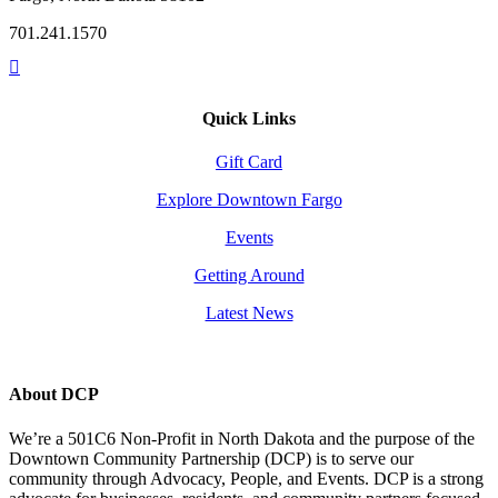
701.241.1570
Quick Links
Gift Card
Explore Downtown Fargo
Events
Getting Around
Latest News
About DCP
We’re a 501C6 Non-Profit in North Dakota and the purpose of the
Downtown Community Partnership (DCP) is to serve our
community through Advocacy, People, and Events. DCP is a strong