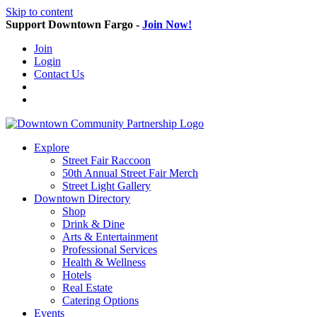
Skip to content
Support Downtown Fargo -
Join Now!
Join
Login
Contact Us
Explore
Street Fair Raccoon
50th Annual Street Fair Merch
Street Light Gallery
Downtown Directory
Shop
Drink & Dine
Arts & Entertainment
Professional Services
Health & Wellness
Hotels
Real Estate
Catering Options
Events