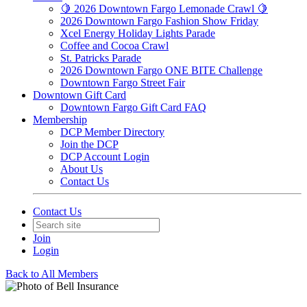
🍋 2026 Downtown Fargo Lemonade Crawl 🍋
2026 Downtown Fargo Fashion Show Friday
Xcel Energy Holiday Lights Parade
Coffee and Cocoa Crawl
St. Patricks Parade
2026 Downtown Fargo ONE BITE Challenge
Downtown Fargo Street Fair
Downtown Gift Card
Downtown Fargo Gift Card FAQ
Membership
DCP Member Directory
Join the DCP
DCP Account Login
About Us
Contact Us
Contact Us
Join
Login
Back to All Members