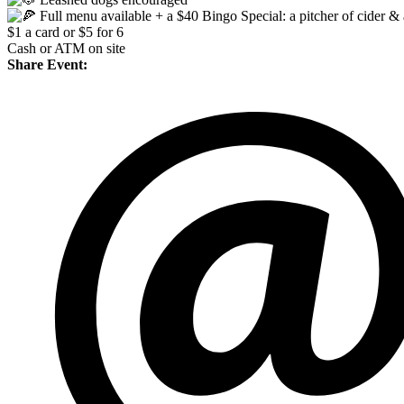
Full menu available + a $40 Bingo Special: a pitcher of cider & 
$1 a card or $5 for 6
Cash or ATM on site
Share Event: