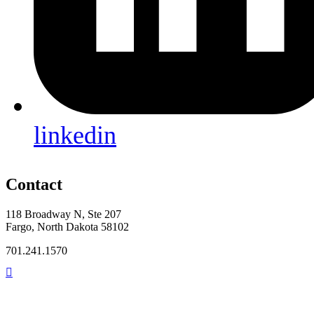
linkedin
Contact
118 Broadway N, Ste 207
Fargo, North Dakota 58102
701.241.1570