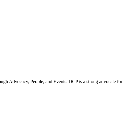
ugh Advocacy, People, and Events. DCP is a strong advocate for