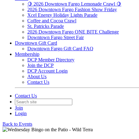
🍋 2026 Downtown Fargo Lemonade Crawl 🍋
2026 Downtown Fargo Fashion Show Friday
Xcel Energy Holiday Lights Parade
Coffee and Cocoa Crawl
St. Patricks Parade
2026 Downtown Fargo ONE BITE Challenge
Downtown Fargo Street Fair
Downtown Gift Card
Downtown Fargo Gift Card FAQ
Membership
DCP Member Directory
Join the DCP
DCP Account Login
About Us
Contact Us
Contact Us
Join
Login
Back to Events