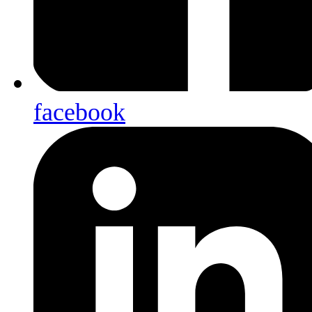
facebook