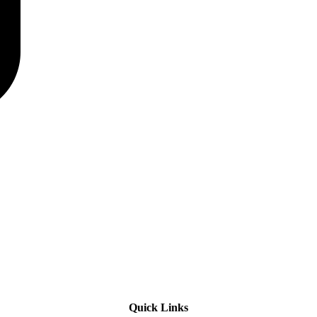
Quick Links