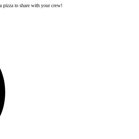
a pizza to share with your crew!