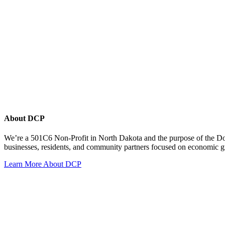
About DCP
We’re a 501C6 Non-Profit in North Dakota and the purpose of the D
businesses, residents, and community partners focused on economic
Learn More About DCP