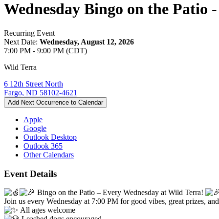
Wednesday Bingo on the Patio -
Recurring Event
Next Date:
Wednesday, August 12, 2026
7:00 PM - 9:00 PM (CDT)
Wild Terra
6 12th Street North
Fargo, ND 58102-4621
Add Next Occurrence to Calendar
Apple
Google
Outlook Desktop
Outlook 365
Other Calendars
Event Details
Bingo on the Patio – Every Wednesday at Wild Terra!
Join us every Wednesday at 7:00 PM for good vibes, great prizes, and 
All ages welcome
Leashed dogs encouraged