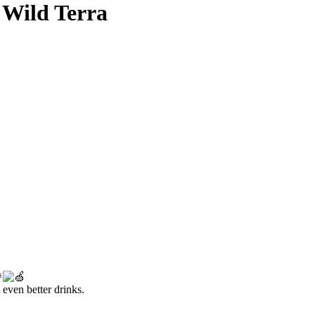
 Wild Terra
even better drinks.