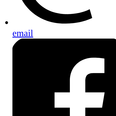
email