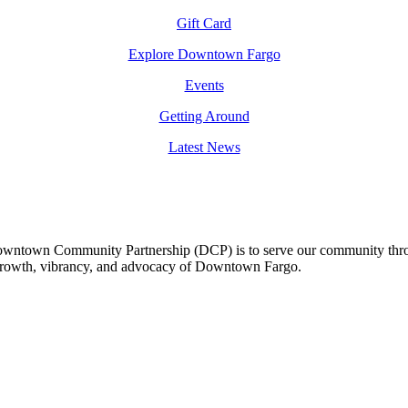
Gift Card
Explore Downtown Fargo
Events
Getting Around
Latest News
owntown Community Partnership (DCP) is to serve our community thro
 growth, vibrancy, and advocacy of Downtown Fargo.