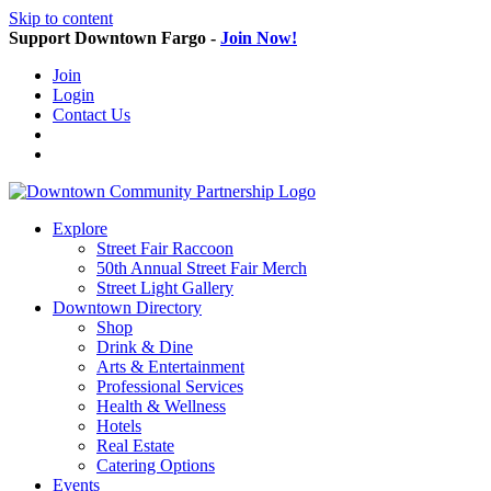
Skip to content
Support Downtown Fargo -
Join Now!
Join
Login
Contact Us
Explore
Street Fair Raccoon
50th Annual Street Fair Merch
Street Light Gallery
Downtown Directory
Shop
Drink & Dine
Arts & Entertainment
Professional Services
Health & Wellness
Hotels
Real Estate
Catering Options
Events