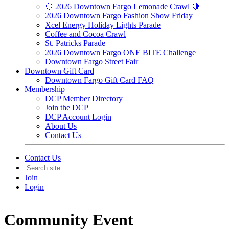
🍋 2026 Downtown Fargo Lemonade Crawl 🍋
2026 Downtown Fargo Fashion Show Friday
Xcel Energy Holiday Lights Parade
Coffee and Cocoa Crawl
St. Patricks Parade
2026 Downtown Fargo ONE BITE Challenge
Downtown Fargo Street Fair
Downtown Gift Card
Downtown Fargo Gift Card FAQ
Membership
DCP Member Directory
Join the DCP
DCP Account Login
About Us
Contact Us
Contact Us
Join
Login
Community Event