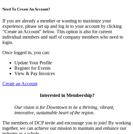
Need To Create An Account?
If you are already a member or wanting to maximize your
experience, please set up and log in to your account by clicking
"Create an Account" below. This option is also for current
individual members and staff of company members who need to
login.
Once logged in, you can:
Update Your Profile
Register for Events
View & Pay Invoices
Create an Account
Interested in Membership?
Our vision is for Downtown to be a thriving, vibrant,
innovative, sustainable heart of the region.
The members of DCP invite and encourage you to join! By working
together, we can achieve our mission to maintain and enhance our
industry as a whole.