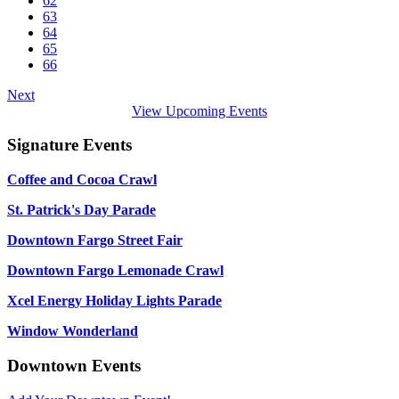
62
63
64
65
66
Next
View Upcoming Events
Signature Events
Coffee and Cocoa Crawl
St. Patrick's Day Parade
Downtown Fargo Street Fair
Downtown Fargo Lemonade Crawl
Xcel Energy Holiday Lights Parade
Window Wonderland
Downtown Events