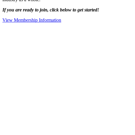
If you are ready to join, click below to get started!
View Membership Information