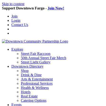
Skip to content
Support Downtown Fargo -
Join Now!
Join
Login
Contact Us
Explore
Street Fair Raccoon
50th Annual Street Fair Merch
Street Light Gallery
Downtown Directory
Shop
Drink & Dine
Arts & Entertainment
Professional Services
Health & Wellness
Hotels
Real Estate
Catering Options
Events