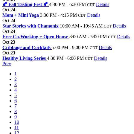
🍂 Fall Tasting Fest 🍂
4:30 PM - 6:30 PM
Details
CDT
Oct
24
Mom + Mini Yoga
3:30 PM - 4:15 PM
Details
CDT
Oct
24
Star Stories with Chamonix
10:00 AM - 10:45 AM
Details
CDT
Oct
24
Free Co-Working + Open House
8:00 AM - 5:00 PM
Details
CDT
Oct
23
Cribbage and Cocktails
5:00 PM - 9:00 PM
Details
CDT
Oct
23
Healthy Living Series
4:30 PM - 6:00 PM
Details
CDT
Prev
1
2
3
4
5
6
7
8
9
10
11
12