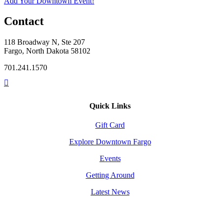
Add Your Downtown Event!
Contact
118 Broadway N, Ste 207
Fargo, North Dakota 58102
701.241.1570
Quick Links
Gift Card
Explore Downtown Fargo
Events
Getting Around
Latest News