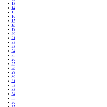
13
14
15
16
17
18
19
20
21
22
23
24
25
26
27
28
29
30
31
32
33
34
35
36
37