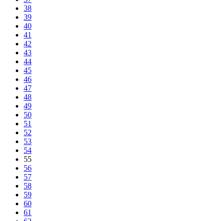
38
39
40
41
42
43
44
45
46
47
48
49
50
51
52
53
54
55
56
57
58
59
60
61