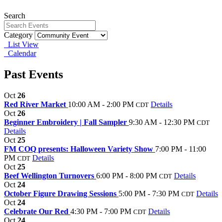
Search
Category
List View
Calendar
Past Events
Oct
26
Red River Market
10:00 AM - 2:00 PM
Details
CDT
Oct
26
Beginner Embroidery | Fall Sampler
9:30 AM - 12:30 PM
CDT
Details
Oct
25
FM COQ presents: Halloween Variety Show
7:00 PM - 11:00
PM
Details
CDT
Oct
25
Beef Wellington Turnovers
6:00 PM - 8:00 PM
Details
CDT
Oct
24
October Figure Drawing Sessions
5:00 PM - 7:30 PM
Details
CDT
Oct
24
Celebrate Our Red
4:30 PM - 7:00 PM
Details
CDT
Oct
24