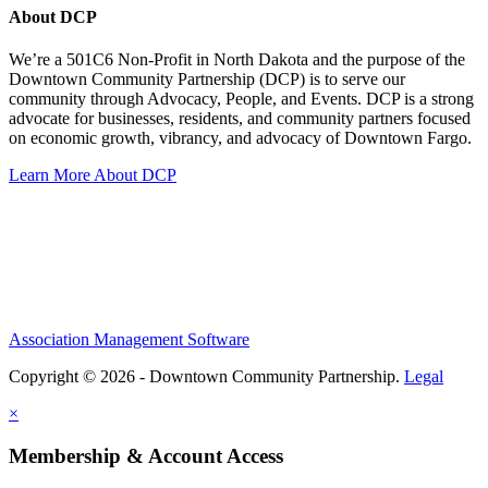
About DCP
We’re a 501C6 Non-Profit in North Dakota and the purpose of the
Downtown Community Partnership (DCP) is to serve our
community through Advocacy, People, and Events. DCP is a strong
advocate for businesses, residents, and community partners focused
on economic growth, vibrancy, and advocacy of Downtown Fargo.
Learn More About DCP
Association Management Software
Copyright © 2026 - Downtown Community Partnership.
Legal
×
Membership & Account Access