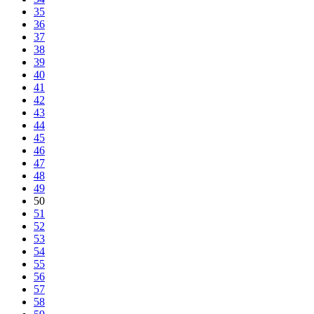
35
36
37
38
39
40
41
42
43
44
45
46
47
48
49
50
51
52
53
54
55
56
57
58