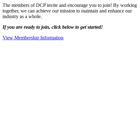
The members of DCP invite and encourage you to join! By working
together, we can achieve our mission to maintain and enhance our
industry as a whole.
If you are ready to join, click below to get started!
View Membership Information