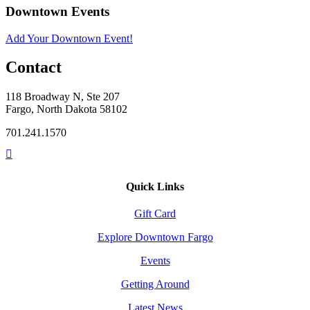
Downtown Events
Add Your Downtown Event!
Contact
118 Broadway N, Ste 207
Fargo, North Dakota 58102
701.241.1570
Quick Links
Gift Card
Explore Downtown Fargo
Events
Getting Around
Latest News