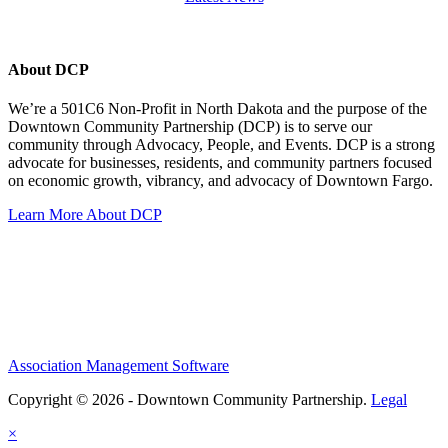
About DCP
We’re a 501C6 Non-Profit in North Dakota and the purpose of the
Downtown Community Partnership (DCP) is to serve our
community through Advocacy, People, and Events. DCP is a strong
advocate for businesses, residents, and community partners focused
on economic growth, vibrancy, and advocacy of Downtown Fargo.
Learn More About DCP
Association Management Software
Copyright © 2026 - Downtown Community Partnership.
Legal
×