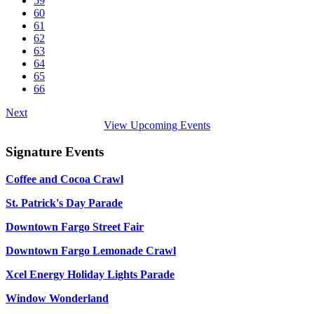
59
60
61
62
63
64
65
66
Next
View Upcoming Events
Signature Events
Coffee and Cocoa Crawl
St. Patrick's Day Parade
Downtown Fargo Street Fair
Downtown Fargo Lemonade Crawl
Xcel Energy Holiday Lights Parade
Window Wonderland