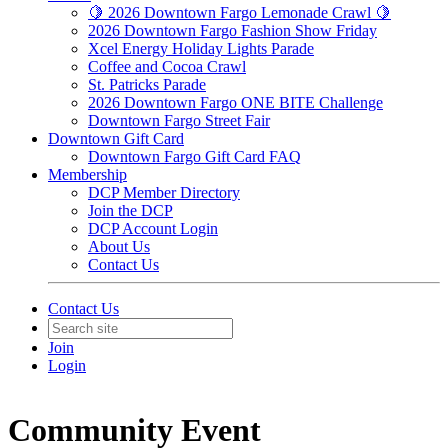
🍋 2026 Downtown Fargo Lemonade Crawl 🍋
2026 Downtown Fargo Fashion Show Friday
Xcel Energy Holiday Lights Parade
Coffee and Cocoa Crawl
St. Patricks Parade
2026 Downtown Fargo ONE BITE Challenge
Downtown Fargo Street Fair
Downtown Gift Card
Downtown Fargo Gift Card FAQ
Membership
DCP Member Directory
Join the DCP
DCP Account Login
About Us
Contact Us
Contact Us
Join
Login
Community Event