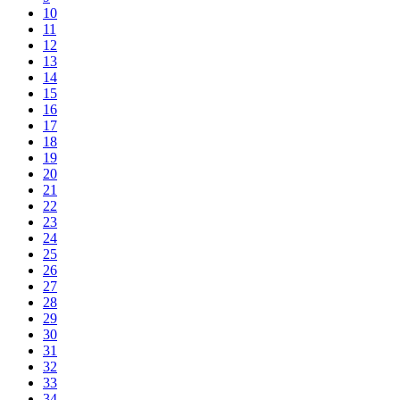
10
11
12
13
14
15
16
17
18
19
20
21
22
23
24
25
26
27
28
29
30
31
32
33
34