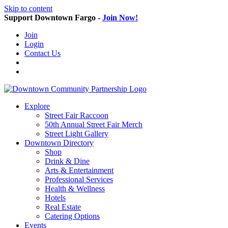
Skip to content
Support Downtown Fargo -
Join Now!
Join
Login
Contact Us
Explore
Street Fair Raccoon
50th Annual Street Fair Merch
Street Light Gallery
Downtown Directory
Shop
Drink & Dine
Arts & Entertainment
Professional Services
Health & Wellness
Hotels
Real Estate
Catering Options
Events