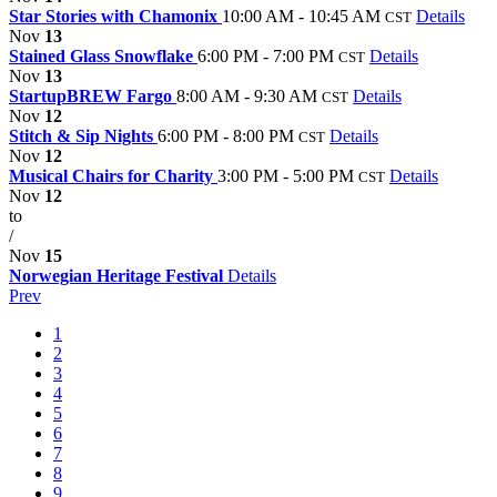
Star Stories with Chamonix
10:00 AM - 10:45 AM
Details
CST
Nov
13
Stained Glass Snowflake
6:00 PM - 7:00 PM
Details
CST
Nov
13
StartupBREW Fargo
8:00 AM - 9:30 AM
Details
CST
Nov
12
Stitch & Sip Nights
6:00 PM - 8:00 PM
Details
CST
Nov
12
Musical Chairs for Charity
3:00 PM - 5:00 PM
Details
CST
Nov
12
to
/
Nov
15
Norwegian Heritage Festival
Details
Prev
1
2
3
4
5
6
7
8
9