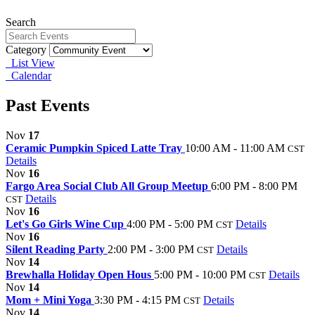
Search
Category
List View
Calendar
Past Events
Nov
17
Ceramic Pumpkin Spiced Latte Tray
10:00 AM - 11:00 AM
CST
Details
Nov
16
Fargo Area Social Club All Group Meetup
6:00 PM - 8:00 PM
Details
CST
Nov
16
Let's Go Girls Wine Cup
4:00 PM - 5:00 PM
Details
CST
Nov
16
Silent Reading Party
2:00 PM - 3:00 PM
Details
CST
Nov
14
Brewhalla Holiday Open Hous
5:00 PM - 10:00 PM
Details
CST
Nov
14
Mom + Mini Yoga
3:30 PM - 4:15 PM
Details
CST
Nov
14