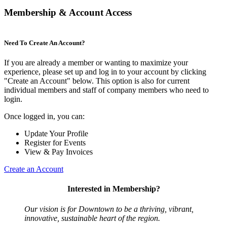
Membership & Account Access
Need To Create An Account?
If you are already a member or wanting to maximize your
experience, please set up and log in to your account by clicking
"Create an Account" below. This option is also for current
individual members and staff of company members who need to
login.
Once logged in, you can:
Update Your Profile
Register for Events
View & Pay Invoices
Create an Account
Interested in Membership?
Our vision is for Downtown to be a thriving, vibrant,
innovative, sustainable heart of the region.