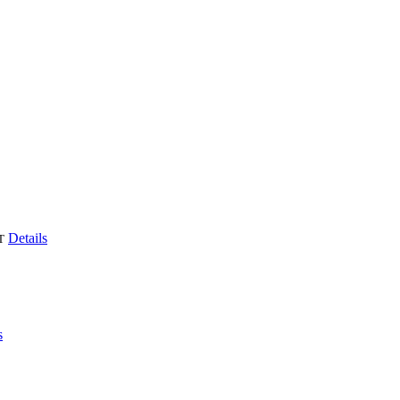
Details
T
s