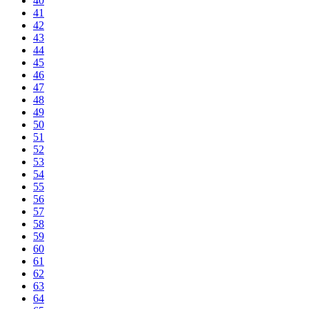
40
41
42
43
44
45
46
47
48
49
50
51
52
53
54
55
56
57
58
59
60
61
62
63
64