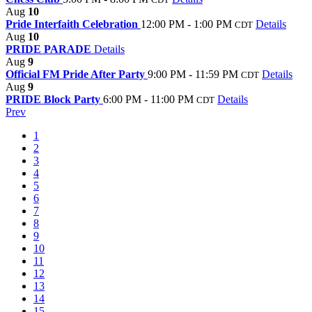
Aug
10
Pride Interfaith Celebration
12:00 PM - 1:00 PM
Details
CDT
Aug
10
PRIDE PARADE
Details
Aug
9
Official FM Pride After Party
9:00 PM - 11:59 PM
Details
CDT
Aug
9
PRIDE Block Party
6:00 PM - 11:00 PM
Details
CDT
Prev
1
2
3
4
5
6
7
8
9
10
11
12
13
14
15