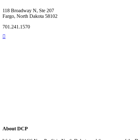
118 Broadway N, Ste 207
Fargo, North Dakota 58102
701.241.1570
About DCP