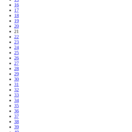
16
17
18
19
20
21
22
23
24
25
26
27
28
29
30
31
32
33
34
35
36
37
38
39