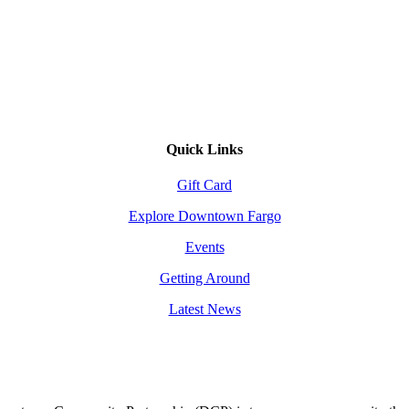
Quick Links
Gift Card
Explore Downtown Fargo
Events
Getting Around
Latest News