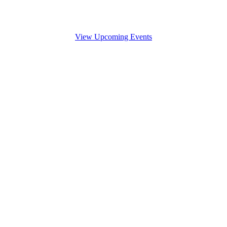
View Upcoming Events