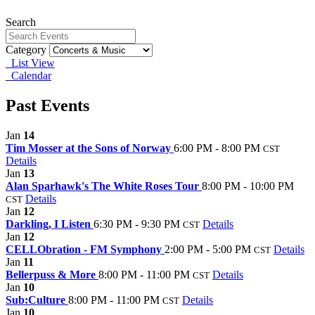
Search
Category
List View
Calendar
Past Events
Jan
14
Tim Mosser at the Sons of Norway
6:00 PM - 8:00 PM
CST
Details
Jan
13
Alan Sparhawk's The White Roses Tour
8:00 PM - 10:00 PM
Details
CST
Jan
12
Darkling, I Listen
6:30 PM - 9:30 PM
Details
CST
Jan
12
CELLObration - FM Symphony
2:00 PM - 5:00 PM
Details
CST
Jan
11
Bellerpuss & More
8:00 PM - 11:00 PM
Details
CST
Jan
10
Sub:Culture
8:00 PM - 11:00 PM
Details
CST
Jan
10