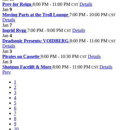
Prey for Reign
8:00 PM - 11:00 PM
Details
CST
Jan
9
Moving Parts at the Troll Lounge
7:00 PM - 10:00 PM
CST
Details
Jan
7
Ingrid Rygg
7:00 PM - 9:00 PM
Details
CST
Jan
4
Deadsonic Presents: VOIDBERG
8:00 PM - 11:00 PM
CST
Details
Jan
3
Pirates on Cassette
9:00 PM - 10:30 PM
Details
CST
Jan
3
Shotgun Facelift & More
8:00 PM - 11:00 PM
Details
CST
Prev
1
2
3
4
5
6
7
8
9
10