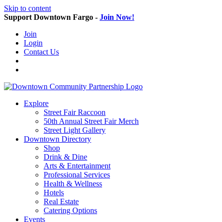
Skip to content
Support Downtown Fargo -
Join Now!
Join
Login
Contact Us
Explore
Street Fair Raccoon
50th Annual Street Fair Merch
Street Light Gallery
Downtown Directory
Shop
Drink & Dine
Arts & Entertainment
Professional Services
Health & Wellness
Hotels
Real Estate
Catering Options
Events