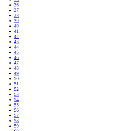
36
37
38
39
40
41
42
43
44
45
46
47
48
49
50
51
52
53
54
55
56
57
58
59