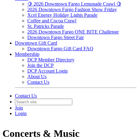
🍋 2026 Downtown Fargo Lemonade Crawl 🍋
2026 Downtown Fargo Fashion Show Friday
Xcel Energy Holiday Lights Parade
Coffee and Cocoa Crawl
St. Patricks Parade
2026 Downtown Fargo ONE BITE Challenge
Downtown Fargo Street Fair
Downtown Gift Card
Downtown Fargo Gift Card FAQ
Membership
DCP Member Directory
Join the DCP
DCP Account Login
About Us
Contact Us
Contact Us
Join
Login
Concerts & Music