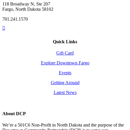
118 Broadway N, Ste 207
Fargo, North Dakota 58102
701.241.1570
Quick Links
Gift Card
Explore Downtown Fargo
Events
Getting Around
Latest News
About DCP
We’re a 501C6 Non-Profit in North Dakota and the purpose of the