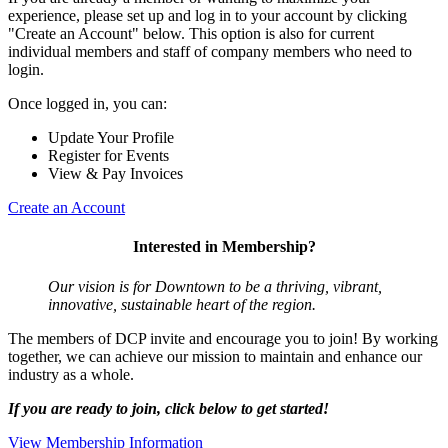
experience, please set up and log in to your account by clicking
"Create an Account" below. This option is also for current
individual members and staff of company members who need to
login.
Once logged in, you can:
Update Your Profile
Register for Events
View & Pay Invoices
Create an Account
Interested in Membership?
Our vision is for Downtown to be a thriving, vibrant,
innovative, sustainable heart of the region.
The members of DCP invite and encourage you to join! By working
together, we can achieve our mission to maintain and enhance our
industry as a whole.
If you are ready to join, click below to get started!
View Membership Information