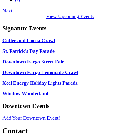
60
Next
View Upcoming Events
Signature Events
Coffee and Cocoa Crawl
St. Patrick's Day Parade
Downtown Fargo Street Fair
Downtown Fargo Lemonade Crawl
Xcel Energy Holiday Lights Parade
Window Wonderland
Downtown Events
Add Your Downtown Event!
Contact