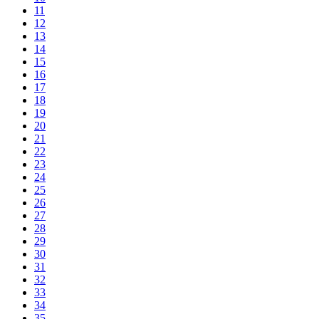
11
12
13
14
15
16
17
18
19
20
21
22
23
24
25
26
27
28
29
30
31
32
33
34
35