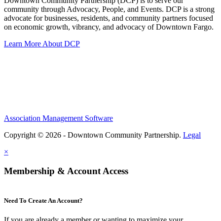
Downtown Community Partnership (DCP) is to serve our
community through Advocacy, People, and Events. DCP is a strong
advocate for businesses, residents, and community partners focused
on economic growth, vibrancy, and advocacy of Downtown Fargo.
Learn More About DCP
Association Management Software
Copyright © 2026 - Downtown Community Partnership.
Legal
×
Membership & Account Access
Need To Create An Account?
If you are already a member or wanting to maximize your