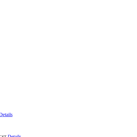
Details
Details
CST