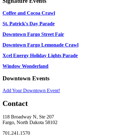
Signature Events
Coffee and Cocoa Crawl
St. Patrick's Day Parade
Downtown Fargo Street Fair
Downtown Fargo Lemonade Crawl
Xcel Energy Holiday Lights Parade
Window Wonderland
Downtown Events
Add Your Downtown Event!
Contact
118 Broadway N, Ste 207
Fargo, North Dakota 58102
701.241.1570