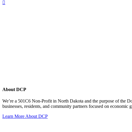
About DCP
We’re a 501C6 Non-Profit in North Dakota and the purpose of the D
businesses, residents, and community partners focused on economic
Learn More About DCP