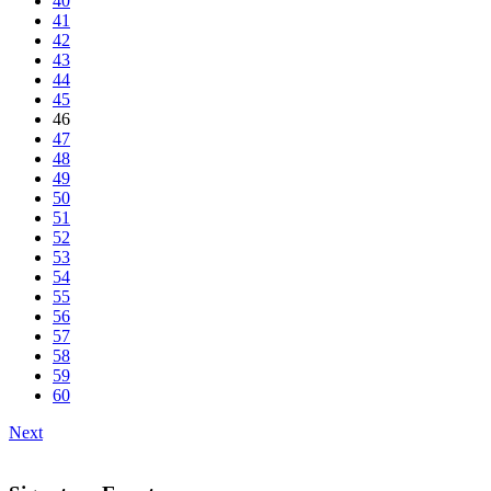
40
41
42
43
44
45
46
47
48
49
50
51
52
53
54
55
56
57
58
59
60
Next