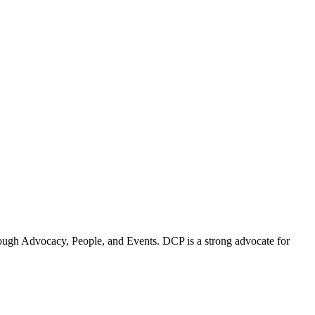
ugh Advocacy, People, and Events. DCP is a strong advocate for