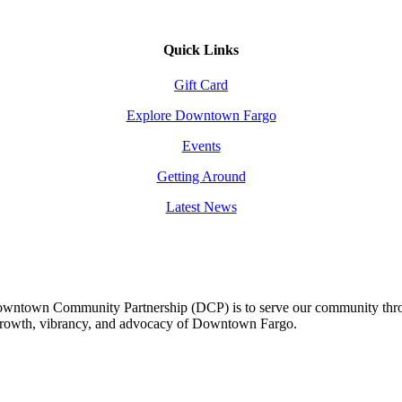
Quick Links
Gift Card
Explore Downtown Fargo
Events
Getting Around
Latest News
owntown Community Partnership (DCP) is to serve our community thro
 growth, vibrancy, and advocacy of Downtown Fargo.