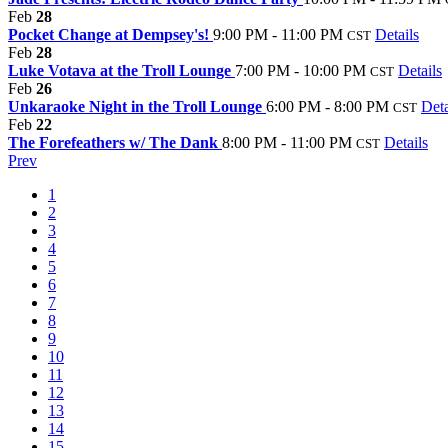
Feb
28
Pocket Change at Dempsey's!
9:00 PM - 11:00 PM
Details
CST
Feb
28
Luke Votava at the Troll Lounge
7:00 PM - 10:00 PM
Details
CST
Feb
26
Unkaraoke Night in the Troll Lounge
6:00 PM - 8:00 PM
Deta
CST
Feb
22
The Forefeathers w/ The Dank
8:00 PM - 11:00 PM
Details
CST
Prev
1
2
3
4
5
6
7
8
9
10
11
12
13
14
15