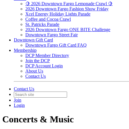
🍋 2026 Downtown Fargo Lemonade Crawl 🍋
2026 Downtown Fargo Fashion Show Friday
Xcel Energy Holiday Lights Parade
Coffee and Cocoa Crawl
St. Patricks Parade
2026 Downtown Fargo ONE BITE Challenge
Downtown Fargo Street Fair
Downtown Gift Card
Downtown Fargo Gift Card FAQ
Membership
DCP Member Directory
Join the DCP
DCP Account Login
About Us
Contact Us
Contact Us
Join
Login
Concerts & Music