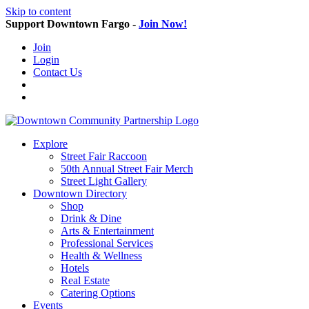
Skip to content
Support Downtown Fargo -
Join Now!
Join
Login
Contact Us
Explore
Street Fair Raccoon
50th Annual Street Fair Merch
Street Light Gallery
Downtown Directory
Shop
Drink & Dine
Arts & Entertainment
Professional Services
Health & Wellness
Hotels
Real Estate
Catering Options
Events