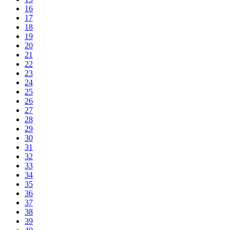
16
17
18
19
20
21
22
23
24
25
26
27
28
29
30
31
32
33
34
35
36
37
38
39