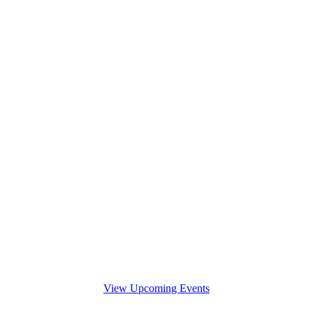
View Upcoming Events