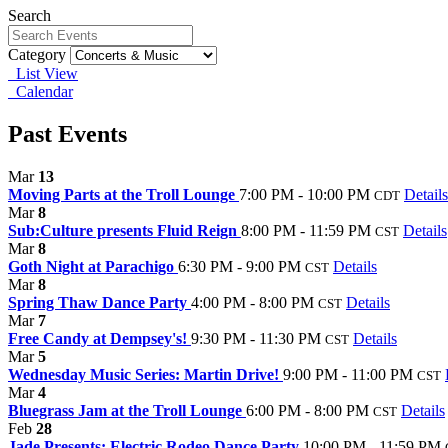
Search
Category
List View
Calendar
Past Events
Mar
13
Moving Parts at the Troll Lounge
7:00 PM - 10:00 PM
Details
CDT
Mar
8
Sub:Culture presents Fluid Reign
8:00 PM - 11:59 PM
Details
CST
Mar
8
Goth Night at Parachigo
6:30 PM - 9:00 PM
Details
CST
Mar
8
Spring Thaw Dance Party
4:00 PM - 8:00 PM
Details
CST
Mar
7
Free Candy at Dempsey's!
9:30 PM - 11:30 PM
Details
CST
Mar
5
Wednesday Music Series: Martin Drive!
9:00 PM - 11:00 PM
CST
Mar
4
Bluegrass Jam at the Troll Lounge
6:00 PM - 8:00 PM
Details
CST
Feb
28
Jade Presents: Electric Rodeo Dance Party
10:00 PM - 11:59 PM