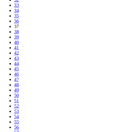
33
34
35
36
37
38
39
40
41
42
43
44
45
46
47
48
49
50
51
52
53
54
55
56