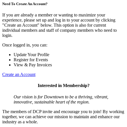
Need To Create An Account?
If you are already a member or wanting to maximize your
experience, please set up and log in to your account by clicking
"Create an Account" below. This option is also for current
individual members and staff of company members who need to
login.
Once logged in, you can:
Update Your Profile
Register for Events
View & Pay Invoices
Create an Account
Interested in Membership?
Our vision is for Downtown to be a thriving, vibrant,
innovative, sustainable heart of the region.
The members of DCP invite and encourage you to join! By working
together, we can achieve our mission to maintain and enhance our
industry as a whole.