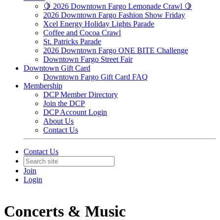
🍋 2026 Downtown Fargo Lemonade Crawl 🍋
2026 Downtown Fargo Fashion Show Friday
Xcel Energy Holiday Lights Parade
Coffee and Cocoa Crawl
St. Patricks Parade
2026 Downtown Fargo ONE BITE Challenge
Downtown Fargo Street Fair
Downtown Gift Card
Downtown Fargo Gift Card FAQ
Membership
DCP Member Directory
Join the DCP
DCP Account Login
About Us
Contact Us
Contact Us
Join
Login
Concerts & Music