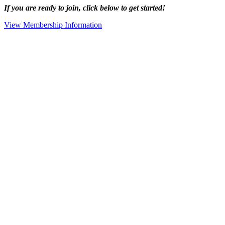
If you are ready to join, click below to get started!
View Membership Information