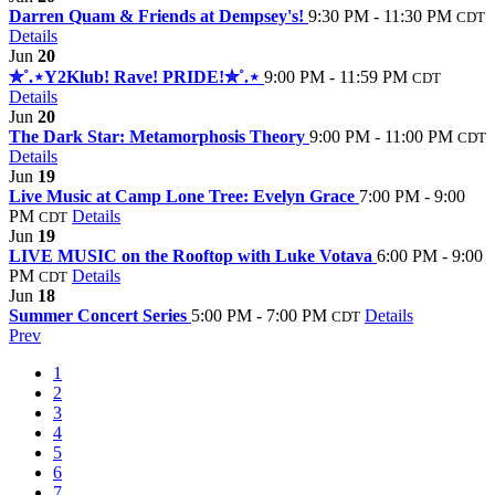
Darren Quam & Friends at Dempsey's!
9:30 PM - 11:30 PM
CDT
Details
Jun
20
✮˚.⋆Y2Klub! Rave! PRIDE!✮˚.⋆
9:00 PM - 11:59 PM
CDT
Details
Jun
20
The Dark Star: Metamorphosis Theory
9:00 PM - 11:00 PM
CDT
Details
Jun
19
Live Music at Camp Lone Tree: Evelyn Grace
7:00 PM - 9:00
PM
Details
CDT
Jun
19
LIVE MUSIC on the Rooftop with Luke Votava
6:00 PM - 9:00
PM
Details
CDT
Jun
18
Summer Concert Series
5:00 PM - 7:00 PM
Details
CDT
Prev
1
2
3
4
5
6
7