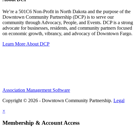
We’re a 501C6 Non-Profit in North Dakota and the purpose of the
Downtown Community Partnership (DCP) is to serve our
community through Advocacy, People, and Events. DCP is a strong
advocate for businesses, residents, and community partners focused
on economic growth, vibrancy, and advocacy of Downtown Fargo.
Learn More About DCP
Association Management Software
Copyright © 2026 - Downtown Community Partnership.
Legal
×
Membership & Account Access