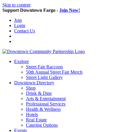
Skip to content
Support Downtown Fargo -
Join Now!
Join
Login
Contact Us
Explore
Street Fair Raccoon
50th Annual Street Fair Merch
Street Light Gallery
Downtown Directory
Shop
Drink & Dine
Arts & Entertainment
Professional Services
Health & Wellness
Hotels
Real Estate
Catering Options
Events