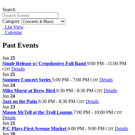
Search
Category
List View
Calendar
Past Events
Jun
25
Single Release w/ Cropdusters Full Band
9:00 PM - 11:00 PM
Details
CDT
Jun
25
Summer Concert Series
5:00 PM - 7:00 PM
Details
CDT
Jun
24
Mike Morse at Brew Bird
6:30 PM - 8:30 PM
Details
CDT
Jun
24
Jazz on the Patio
6:30 PM - 8:30 PM
Details
CDT
Jun
23
Mason McTell at the Troll Lounge
7:00 PM - 10:00 PM
CDT
Details
Jun
21
P:C Plays First Avenue Market
6:00 PM - 9:00 PM
Details
CDT
Jun
20