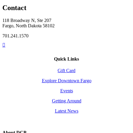
Contact
118 Broadway N, Ste 207
Fargo, North Dakota 58102
701.241.1570
Quick Links
Gift Card
Explore Downtown Fargo
Events
Getting Around
Latest News
About DCP