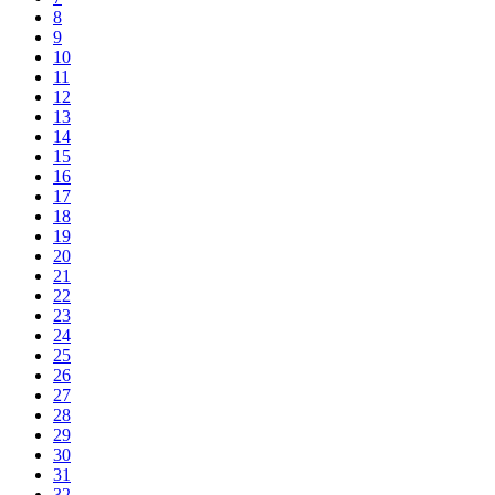
8
9
10
11
12
13
14
15
16
17
18
19
20
21
22
23
24
25
26
27
28
29
30
31
32