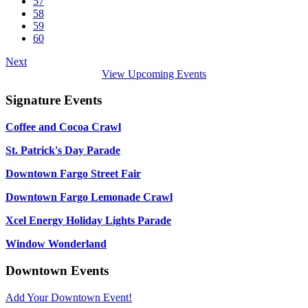
57
58
59
60
Next
View Upcoming Events
Signature Events
Coffee and Cocoa Crawl
St. Patrick's Day Parade
Downtown Fargo Street Fair
Downtown Fargo Lemonade Crawl
Xcel Energy Holiday Lights Parade
Window Wonderland
Downtown Events
Add Your Downtown Event!