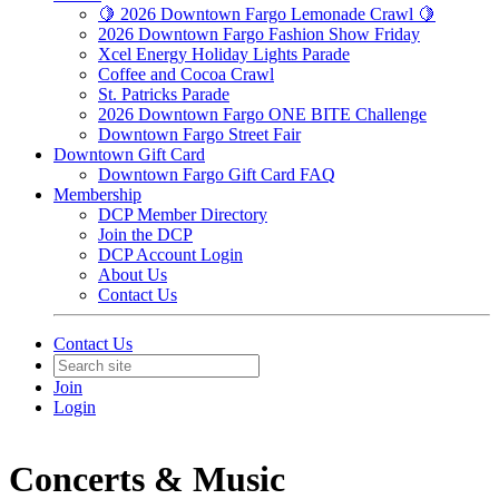
🍋 2026 Downtown Fargo Lemonade Crawl 🍋
2026 Downtown Fargo Fashion Show Friday
Xcel Energy Holiday Lights Parade
Coffee and Cocoa Crawl
St. Patricks Parade
2026 Downtown Fargo ONE BITE Challenge
Downtown Fargo Street Fair
Downtown Gift Card
Downtown Fargo Gift Card FAQ
Membership
DCP Member Directory
Join the DCP
DCP Account Login
About Us
Contact Us
Contact Us
Join
Login
Concerts & Music