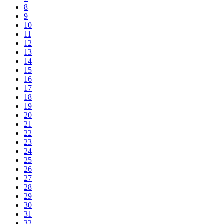
8
9
10
11
12
13
14
15
16
17
18
19
20
21
22
23
24
25
26
27
28
29
30
31
32