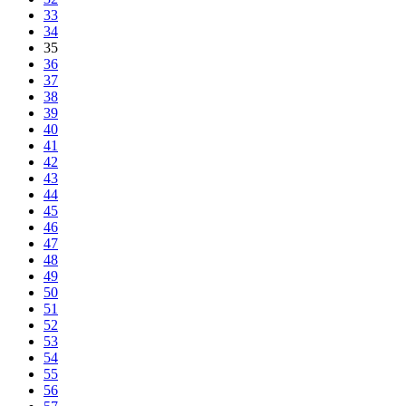
33
34
35
36
37
38
39
40
41
42
43
44
45
46
47
48
49
50
51
52
53
54
55
56