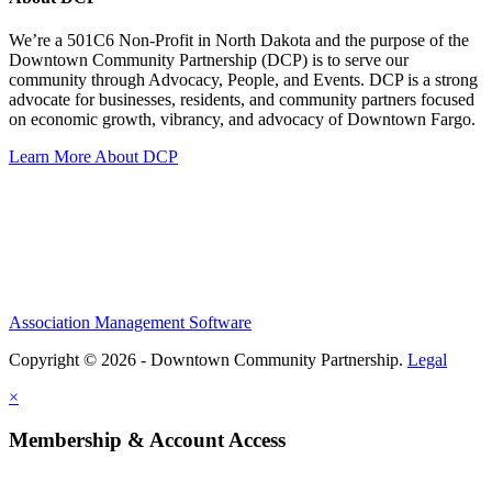
We’re a 501C6 Non-Profit in North Dakota and the purpose of the
Downtown Community Partnership (DCP) is to serve our
community through Advocacy, People, and Events. DCP is a strong
advocate for businesses, residents, and community partners focused
on economic growth, vibrancy, and advocacy of Downtown Fargo.
Learn More About DCP
Association Management Software
Copyright © 2026 - Downtown Community Partnership.
Legal
×
Membership & Account Access