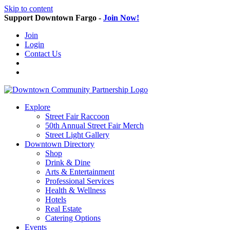
Skip to content
Support Downtown Fargo -
Join Now!
Join
Login
Contact Us
Explore
Street Fair Raccoon
50th Annual Street Fair Merch
Street Light Gallery
Downtown Directory
Shop
Drink & Dine
Arts & Entertainment
Professional Services
Health & Wellness
Hotels
Real Estate
Catering Options
Events