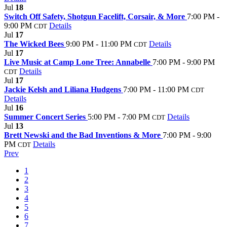
Jul
18
Switch Off Safety, Shotgun Facelift, Corsair, & More
7:00 PM -
9:00 PM
Details
CDT
Jul
17
The Wicked Bees
9:00 PM - 11:00 PM
Details
CDT
Jul
17
Live Music at Camp Lone Tree: Annabelle
7:00 PM - 9:00 PM
Details
CDT
Jul
17
Jackie Kelsh and Liliana Hudgens
7:00 PM - 11:00 PM
CDT
Details
Jul
16
Summer Concert Series
5:00 PM - 7:00 PM
Details
CDT
Jul
13
Brett Newski and the Bad Inventions & More
7:00 PM - 9:00
PM
Details
CDT
Prev
1
2
3
4
5
6
7