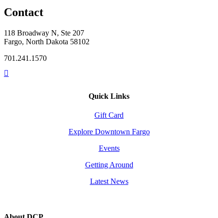
Contact
118 Broadway N, Ste 207
Fargo, North Dakota 58102
701.241.1570
Quick Links
Gift Card
Explore Downtown Fargo
Events
Getting Around
Latest News
About DCP