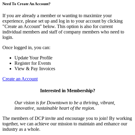
Need To Create An Account?
If you are already a member or wanting to maximize your
experience, please set up and log in to your account by clicking
"Create an Account" below. This option is also for current
individual members and staff of company members who need to
login.
Once logged in, you can:
Update Your Profile
Register for Events
View & Pay Invoices
Create an Account
Interested in Membership?
Our vision is for Downtown to be a thriving, vibrant,
innovative, sustainable heart of the region.
The members of DCP invite and encourage you to join! By working
together, we can achieve our mission to maintain and enhance our
industry as a whole.