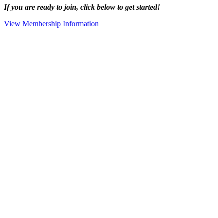
If you are ready to join, click below to get started!
View Membership Information