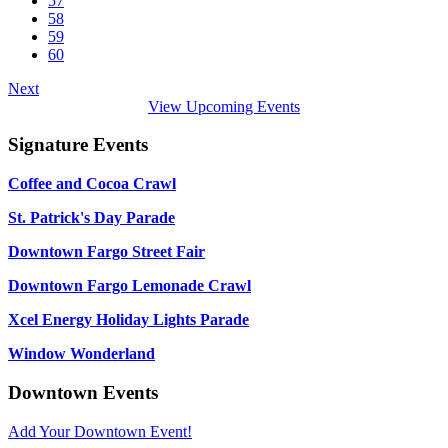
57
58
59
60
Next
View Upcoming Events
Signature Events
Coffee and Cocoa Crawl
St. Patrick's Day Parade
Downtown Fargo Street Fair
Downtown Fargo Lemonade Crawl
Xcel Energy Holiday Lights Parade
Window Wonderland
Downtown Events
Add Your Downtown Event!