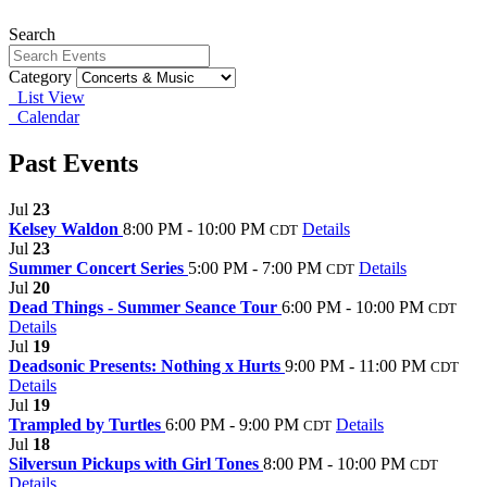
Search
Category
List View
Calendar
Past Events
Jul
23
Kelsey Waldon
8:00 PM - 10:00 PM
Details
CDT
Jul
23
Summer Concert Series
5:00 PM - 7:00 PM
Details
CDT
Jul
20
Dead Things - Summer Seance Tour
6:00 PM - 10:00 PM
CDT
Details
Jul
19
Deadsonic Presents: Nothing x Hurts
9:00 PM - 11:00 PM
CDT
Details
Jul
19
Trampled by Turtles
6:00 PM - 9:00 PM
Details
CDT
Jul
18
Silversun Pickups with Girl Tones
8:00 PM - 10:00 PM
CDT
Details