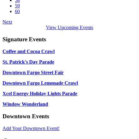
58
59
60
Next
View Upcoming Events
Signature Events
Coffee and Cocoa Crawl
St. Patrick's Day Parade
Downtown Fargo Street Fair
Downtown Fargo Lemonade Crawl
Xcel Energy Holiday Lights Parade
Window Wonderland
Downtown Events
Add Your Downtown Event!