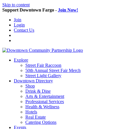
Skip to content
Support Downtown Fargo -
Join Now!
Join
Login
Contact Us
Explore
Street Fair Raccoon
50th Annual Street Fair Merch
Street Light Gallery
Downtown Directory
Shop
Drink & Dine
Arts & Entertainment
Professional Services
Health & Wellness
Hotels
Real Estate
Catering Options
Events