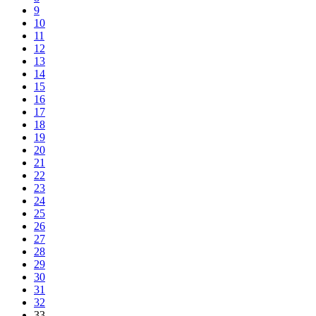
9
10
11
12
13
14
15
16
17
18
19
20
21
22
23
24
25
26
27
28
29
30
31
32
33