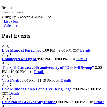
Search
Category
List View
Calendar
Past Events
Aug
9
Live Music at Parachigo
6:00 PM - 9:00 PM
Details
CDT
Aug
8
Unplugged w/ Flyght
8:00 PM - 10:00 PM
Details
CDT
Aug
7
The Spill Canvas: 20th anniversary of "One Fell Swoop"
8:00
PM - 10:00 PM
Details
CDT
Aug
7
Vinyl Night
8:00 PM - 11:59 PM
Details
CDT
Aug
7
Live Music at Camp Lone Tree: King Sage
7:00 PM - 9:00 PM
Details
CDT
Aug
7
Laila Noelle LIVE at Sky Prairie
6:00 PM - 9:00 PM
Details
CDT
Aug
6