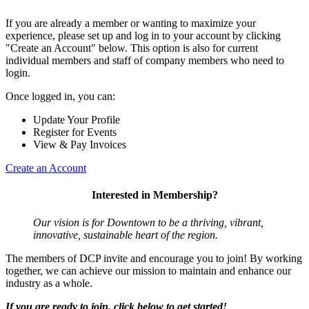
If you are already a member or wanting to maximize your
experience, please set up and log in to your account by clicking
"Create an Account" below. This option is also for current
individual members and staff of company members who need to
login.
Once logged in, you can:
Update Your Profile
Register for Events
View & Pay Invoices
Create an Account
Interested in Membership?
Our vision is for Downtown to be a thriving, vibrant,
innovative, sustainable heart of the region.
The members of DCP invite and encourage you to join! By working
together, we can achieve our mission to maintain and enhance our
industry as a whole.
If you are ready to join, click below to get started!