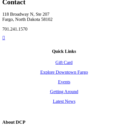
Contact
118 Broadway N, Ste 207
Fargo, North Dakota 58102
701.241.1570
Quick Links
Gift Card
Explore Downtown Fargo
Events
Getting Around
Latest News
About DCP