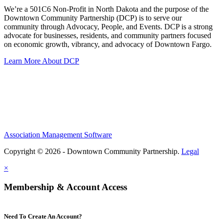
We’re a 501C6 Non-Profit in North Dakota and the purpose of the
Downtown Community Partnership (DCP) is to serve our
community through Advocacy, People, and Events. DCP is a strong
advocate for businesses, residents, and community partners focused
on economic growth, vibrancy, and advocacy of Downtown Fargo.
Learn More About DCP
Association Management Software
Copyright © 2026 - Downtown Community Partnership.
Legal
×
Membership & Account Access
Need To Create An Account?