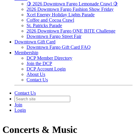
🍋 2026 Downtown Fargo Lemonade Crawl 🍋
2026 Downtown Fargo Fashion Show Friday
Xcel Energy Holiday Lights Parade
Coffee and Cocoa Crawl
St. Patricks Parade
2026 Downtown Fargo ONE BITE Challenge
Downtown Fargo Street Fair
Downtown Gift Card
Downtown Fargo Gift Card FAQ
Membership
DCP Member Directory
Join the DCP
DCP Account Login
About Us
Contact Us
Contact Us
Join
Login
Concerts & Music