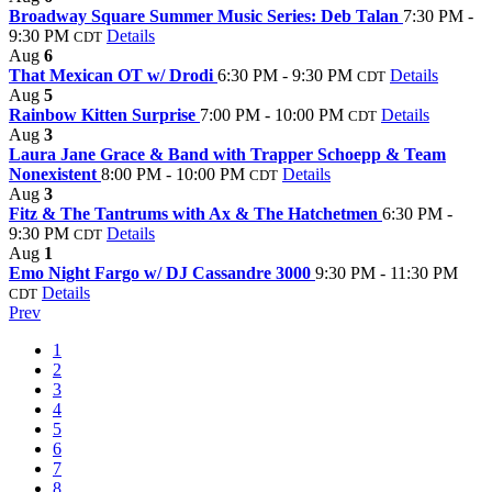
Broadway Square Summer Music Series: Deb Talan
7:30 PM -
9:30 PM
Details
CDT
Aug
6
That Mexican OT w/ Drodi
6:30 PM - 9:30 PM
Details
CDT
Aug
5
Rainbow Kitten Surprise
7:00 PM - 10:00 PM
Details
CDT
Aug
3
Laura Jane Grace & Band with Trapper Schoepp & Team
Nonexistent
8:00 PM - 10:00 PM
Details
CDT
Aug
3
Fitz & The Tantrums with Ax & The Hatchetmen
6:30 PM -
9:30 PM
Details
CDT
Aug
1
Emo Night Fargo w/ DJ Cassandre 3000
9:30 PM - 11:30 PM
Details
CDT
Prev
1
2
3
4
5
6
7
8