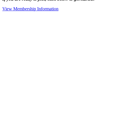
View Membership Information