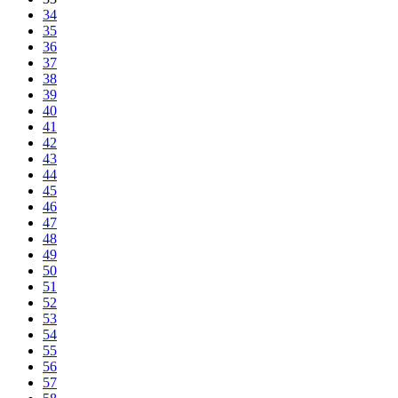
34
35
36
37
38
39
40
41
42
43
44
45
46
47
48
49
50
51
52
53
54
55
56
57