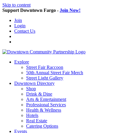
Skip to content
Support Downtown Fargo -
Join Now!
Join
Login
Contact Us
Explore
Street Fair Raccoon
50th Annual Street Fair Merch
Street Light Gallery
Downtown Directory
Shop
Drink & Dine
Arts & Entertainment
Professional Services
Health & Wellness
Hotels
Real Estate
Catering Options
Events