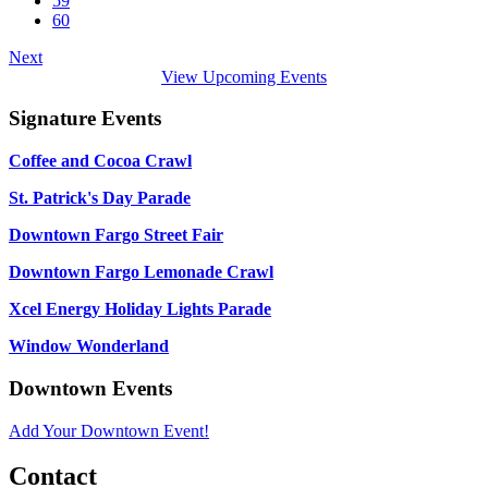
59
60
Next
View Upcoming Events
Signature Events
Coffee and Cocoa Crawl
St. Patrick's Day Parade
Downtown Fargo Street Fair
Downtown Fargo Lemonade Crawl
Xcel Energy Holiday Lights Parade
Window Wonderland
Downtown Events
Add Your Downtown Event!
Contact