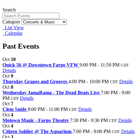
Search
Category
List View
Calendar
Past Events
Oct
10
Quick 56 @ Downtown Fargo VFW
9:00 PM - 11:59 PM
CDT
Details
Oct
9
Thursday Grapes and Grooves
4:00 PM - 10:00 PM
Details
CDT
Oct
8
Wednesday JamaRama - The Dead Beats Live
7:00 PM - 9:00
PM
Details
CDT
Oct
7
Clem Snide
8:00 PM - 11:00 PM
Details
CDT
Oct
4
Motown Magic - Fargo Theatre
7:30 PM - 9:30 PM
Details
CDT
Oct
4
Citizen Soldier @ The Aquarium
7:00 PM - 9:00 PM
Details
CDT
Oct
3