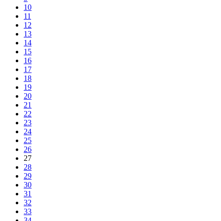
10
11
12
13
14
15
16
17
18
19
20
21
22
23
24
25
26
27
28
29
30
31
32
33
34