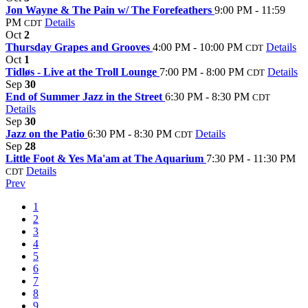
Jon Wayne & The Pain w/ The Forefeathers
9:00 PM - 11:59
PM
Details
CDT
Oct
2
Thursday Grapes and Grooves
4:00 PM - 10:00 PM
Details
CDT
Oct
1
Tidløs - Live at the Troll Lounge
7:00 PM - 8:00 PM
Details
CDT
Sep
30
End of Summer Jazz in the Street
6:30 PM - 8:30 PM
CDT
Details
Sep
30
Jazz on the Patio
6:30 PM - 8:30 PM
Details
CDT
Sep
28
Little Foot & Yes Ma'am at The Aquarium
7:30 PM - 11:30 PM
Details
CDT
Prev
1
2
3
4
5
6
7
8
9