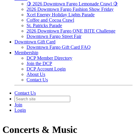
🍋 2026 Downtown Fargo Lemonade Crawl 🍋
2026 Downtown Fargo Fashion Show Friday
Xcel Energy Holiday Lights Parade
Coffee and Cocoa Crawl
St. Patricks Parade
2026 Downtown Fargo ONE BITE Challenge
Downtown Fargo Street Fair
Downtown Gift Card
Downtown Fargo Gift Card FAQ
Membership
DCP Member Directory
Join the DCP
DCP Account Login
About Us
Contact Us
Contact Us
Join
Login
Concerts & Music