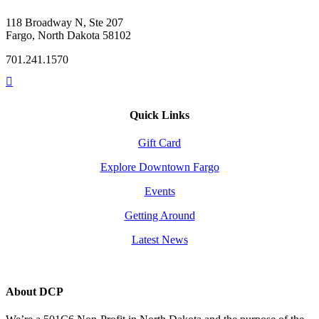
118 Broadway N, Ste 207
Fargo, North Dakota 58102
701.241.1570
Quick Links
Gift Card
Explore Downtown Fargo
Events
Getting Around
Latest News
About DCP