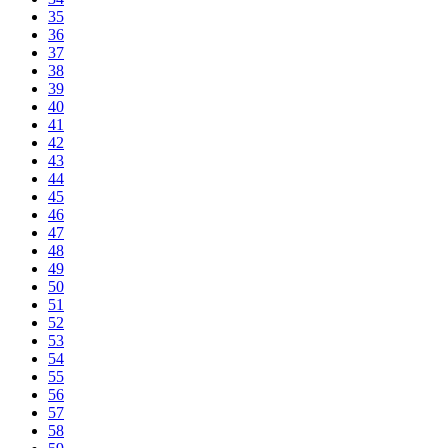
35
36
37
38
39
40
41
42
43
44
45
46
47
48
49
50
51
52
53
54
55
56
57
58