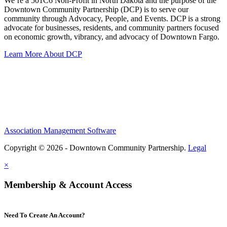
We’re a 501C6 Non-Profit in North Dakota and the purpose of the
Downtown Community Partnership (DCP) is to serve our
community through Advocacy, People, and Events. DCP is a strong
advocate for businesses, residents, and community partners focused
on economic growth, vibrancy, and advocacy of Downtown Fargo.
Learn More About DCP
Association Management Software
Copyright © 2026 - Downtown Community Partnership.
Legal
×
Membership & Account Access
Need To Create An Account?