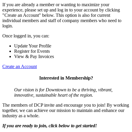
If you are already a member or wanting to maximize your
experience, please set up and log in to your account by clicking
"Create an Account" below. This option is also for current
individual members and staff of company members who need to
login.
Once logged in, you can:
Update Your Profile
Register for Events
View & Pay Invoices
Create an Account
Interested in Membership?
Our vision is for Downtown to be a thriving, vibrant,
innovative, sustainable heart of the region.
The members of DCP invite and encourage you to join! By working
together, we can achieve our mission to maintain and enhance our
industry as a whole.
If you are ready to join, click below to get started!