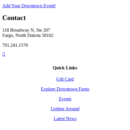
Add Your Downtown Event!
Contact
118 Broadway N, Ste 207
Fargo, North Dakota 58102
701.241.1570
Quick Links
Gift Card
Explore Downtown Fargo
Events
Getting Around
Latest News