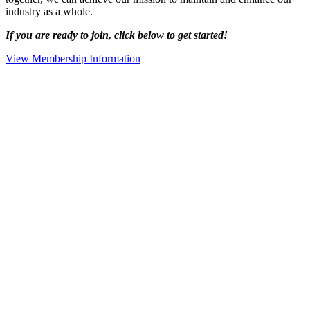
industry as a whole.
If you are ready to join, click below to get started!
View Membership Information