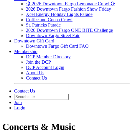
🍋 2026 Downtown Fargo Lemonade Crawl 🍋
2026 Downtown Fargo Fashion Show Friday
Xcel Energy Holiday Lights Parade
Coffee and Cocoa Crawl
St. Patricks Parade
2026 Downtown Fargo ONE BITE Challenge
Downtown Fargo Street Fair
Downtown Gift Card
Downtown Fargo Gift Card FAQ
Membership
DCP Member Directory
Join the DCP
DCP Account Login
About Us
Contact Us
Contact Us
Join
Login
Concerts & Music