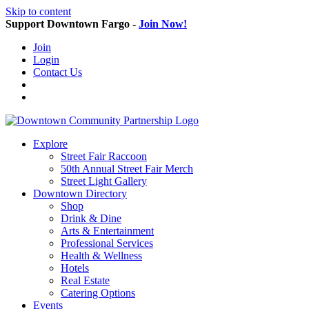
Skip to content
Support Downtown Fargo -
Join Now!
Join
Login
Contact Us
Explore
Street Fair Raccoon
50th Annual Street Fair Merch
Street Light Gallery
Downtown Directory
Shop
Drink & Dine
Arts & Entertainment
Professional Services
Health & Wellness
Hotels
Real Estate
Catering Options
Events