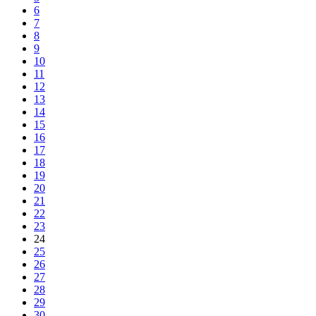
6
7
8
9
10
11
12
13
14
15
16
17
18
19
20
21
22
23
24
25
26
27
28
29
30