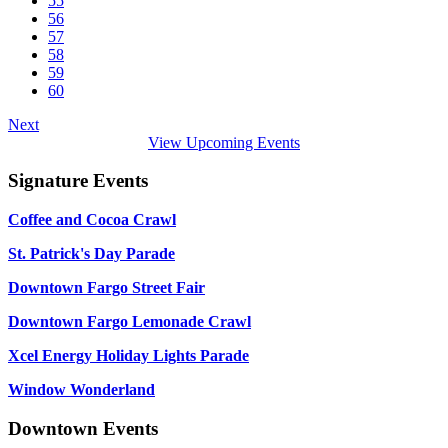
55
56
57
58
59
60
Next
View Upcoming Events
Signature Events
Coffee and Cocoa Crawl
St. Patrick's Day Parade
Downtown Fargo Street Fair
Downtown Fargo Lemonade Crawl
Xcel Energy Holiday Lights Parade
Window Wonderland
Downtown Events