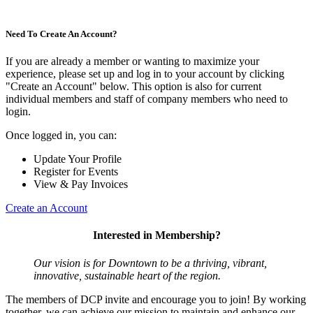
Need To Create An Account?
If you are already a member or wanting to maximize your
experience, please set up and log in to your account by clicking
"Create an Account" below. This option is also for current
individual members and staff of company members who need to
login.
Once logged in, you can:
Update Your Profile
Register for Events
View & Pay Invoices
Create an Account
Interested in Membership?
Our vision is for Downtown to be a thriving, vibrant,
innovative, sustainable heart of the region.
The members of DCP invite and encourage you to join! By working
together, we can achieve our mission to maintain and enhance our