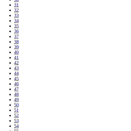
31
32
33
34
35
36
37
38
39
40
41
42
43
44
45
46
47
48
49
50
51
52
53
54