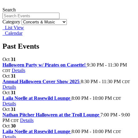
Search
Category
List View
Calendar
Past Events
Oct
31
Halloween Party w/ Pirates on Cassette!
9:30 PM - 11:30 PM
Details
CDT
Oct
31
Annual Halloween Cover Show 2025
8:30 PM - 11:30 PM
CDT
Details
Oct
31
Laila Noelle at Rosewild Lounge
8:00 PM - 10:00 PM
CDT
Details
Oct
31
Nathan Pitcher Halloween at the Troll Lounge
7:00 PM - 9:00
PM
Details
CDT
Oct
30
Laila Noelle at Rosewild Lounge
8:00 PM - 10:00 PM
CDT
Details