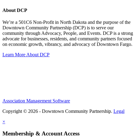
About DCP
We’re a 501C6 Non-Profit in North Dakota and the purpose of the
Downtown Community Partnership (DCP) is to serve our
community through Advocacy, People, and Events. DCP is a strong
advocate for businesses, residents, and community partners focused
on economic growth, vibrancy, and advocacy of Downtown Fargo.
Learn More About DCP
Association Management Software
Copyright © 2026 - Downtown Community Partnership.
Legal
×
Membership & Account Access