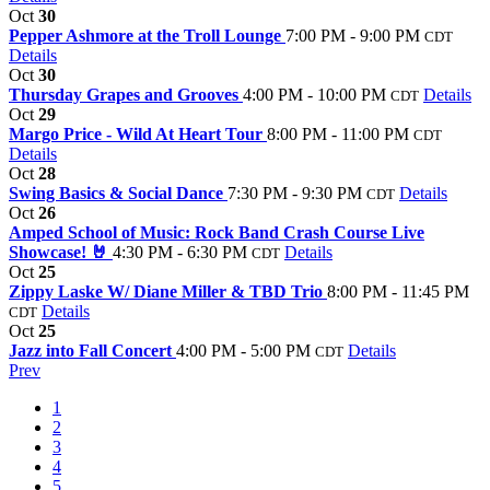
Oct
30
Pepper Ashmore at the Troll Lounge
7:00 PM - 9:00 PM
CDT
Details
Oct
30
Thursday Grapes and Grooves
4:00 PM - 10:00 PM
Details
CDT
Oct
29
Margo Price - Wild At Heart Tour
8:00 PM - 11:00 PM
CDT
Details
Oct
28
Swing Basics & Social Dance
7:30 PM - 9:30 PM
Details
CDT
Oct
26
Amped School of Music: Rock Band Crash Course Live
Showcase! 🤘
4:30 PM - 6:30 PM
Details
CDT
Oct
25
Zippy Laske W/ Diane Miller & TBD Trio
8:00 PM - 11:45 PM
Details
CDT
Oct
25
Jazz into Fall Concert
4:00 PM - 5:00 PM
Details
CDT
Prev
1
2
3
4
5