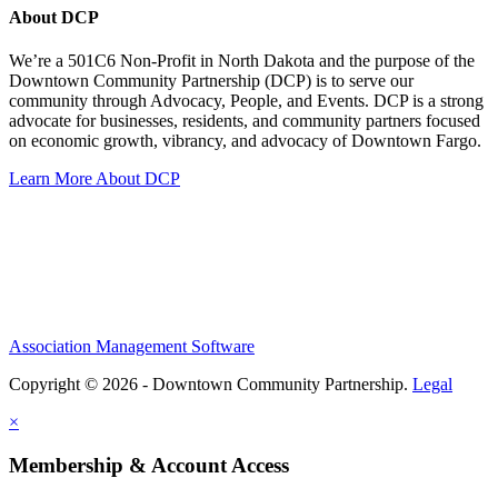
About DCP
We’re a 501C6 Non-Profit in North Dakota and the purpose of the
Downtown Community Partnership (DCP) is to serve our
community through Advocacy, People, and Events. DCP is a strong
advocate for businesses, residents, and community partners focused
on economic growth, vibrancy, and advocacy of Downtown Fargo.
Learn More About DCP
Association Management Software
Copyright © 2026 - Downtown Community Partnership.
Legal
×
Membership & Account Access