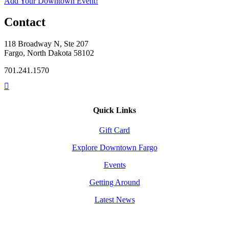
Add Your Downtown Event!
Contact
118 Broadway N, Ste 207
Fargo, North Dakota 58102
701.241.1570
Quick Links
Gift Card
Explore Downtown Fargo
Events
Getting Around
Latest News