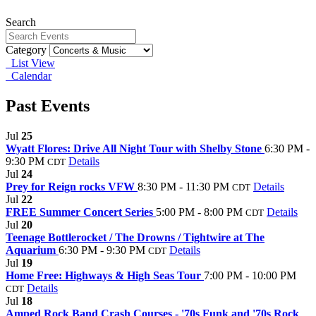
Search
Category
List View
Calendar
Past Events
Jul
25
Wyatt Flores: Drive All Night Tour with Shelby Stone
6:30 PM -
9:30 PM
Details
CDT
Jul
24
Prey for Reign rocks VFW
8:30 PM - 11:30 PM
Details
CDT
Jul
22
FREE Summer Concert Series
5:00 PM - 8:00 PM
Details
CDT
Jul
20
Teenage Bottlerocket / The Drowns / Tightwire at The
Aquarium
6:30 PM - 9:30 PM
Details
CDT
Jul
19
Home Free: Highways & High Seas Tour
7:00 PM - 10:00 PM
Details
CDT
Jul
18
Amped Rock Band Crash Courses - '70s Funk and '70s Rock