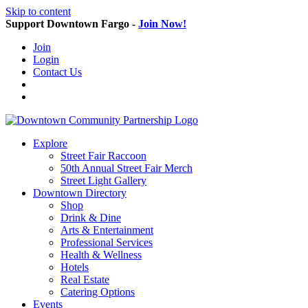
Skip to content
Support Downtown Fargo -
Join Now!
Join
Login
Contact Us
Explore
Street Fair Raccoon
50th Annual Street Fair Merch
Street Light Gallery
Downtown Directory
Shop
Drink & Dine
Arts & Entertainment
Professional Services
Health & Wellness
Hotels
Real Estate
Catering Options
Events