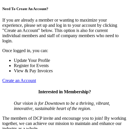
Need To Create An Account?
If you are already a member or wanting to maximize your
experience, please set up and log in to your account by clicking
"Create an Account" below. This option is also for current
individual members and staff of company members who need to
login.
Once logged in, you can:
Update Your Profile
Register for Events
View & Pay Invoices
Create an Account
Interested in Membership?
Our vision is for Downtown to be a thriving, vibrant,
innovative, sustainable heart of the region.
The members of DCP invite and encourage you to join! By working
together, we can achieve our mission to maintain and enhance our
industry as a whole.