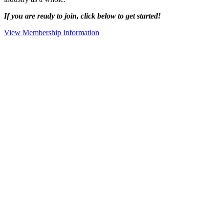
If you are ready to join, click below to get started!
View Membership Information