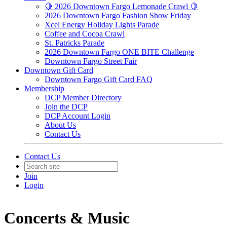
🍋 2026 Downtown Fargo Lemonade Crawl 🍋
2026 Downtown Fargo Fashion Show Friday
Xcel Energy Holiday Lights Parade
Coffee and Cocoa Crawl
St. Patricks Parade
2026 Downtown Fargo ONE BITE Challenge
Downtown Fargo Street Fair
Downtown Gift Card
Downtown Fargo Gift Card FAQ
Membership
DCP Member Directory
Join the DCP
DCP Account Login
About Us
Contact Us
Contact Us
Join
Login
Concerts & Music