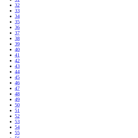
32
33
34
35
36
37
38
39
40
41
42
43
44
45
46
47
48
49
50
51
52
53
54
55