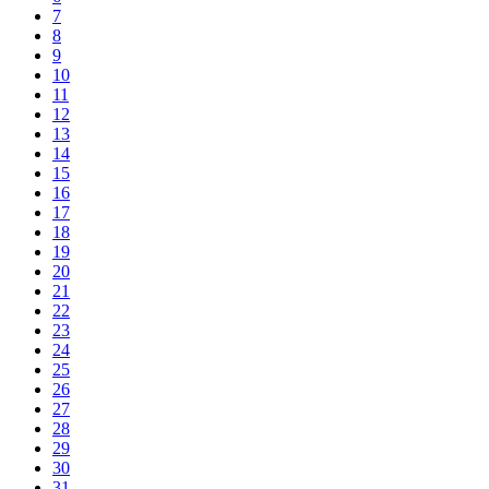
7
8
9
10
11
12
13
14
15
16
17
18
19
20
21
22
23
24
25
26
27
28
29
30
31