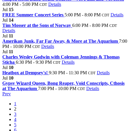
4:00 PM - 5:00 PM
Details
CDT
Jul
15
FREE Summer Concert Series
5:00 PM - 8:00 PM
Details
CDT
Jul
14
Tim Mosser at the Sons of Norway
6:00 PM - 8:00 PM
CDT
Details
Jul
11
Amerikan Junk, Far Far Away, & More at The Aquarium
7:00
PM - 10:00 PM
Details
CDT
Jul
11
Charles Wesley Godwin with Coleman Jennings & Thomas
Sticha
6:30 PM - 9:30 PM
Details
CDT
Jul
10
Heatbox at Dempsey's!
9:30 PM - 11:30 PM
Details
CDT
Jul
10
Gypsy Wizard Queen, Bong Reaper, Void Conscripts, Cthosis
at The Aquarium
7:00 PM - 10:00 PM
Details
CDT
Prev
1
2
3
4
5
6