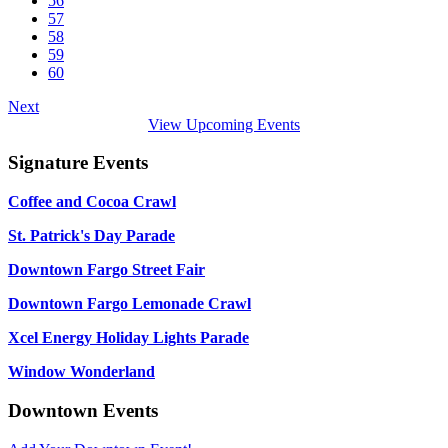
56
57
58
59
60
Next
View Upcoming Events
Signature Events
Coffee and Cocoa Crawl
St. Patrick's Day Parade
Downtown Fargo Street Fair
Downtown Fargo Lemonade Crawl
Xcel Energy Holiday Lights Parade
Window Wonderland
Downtown Events